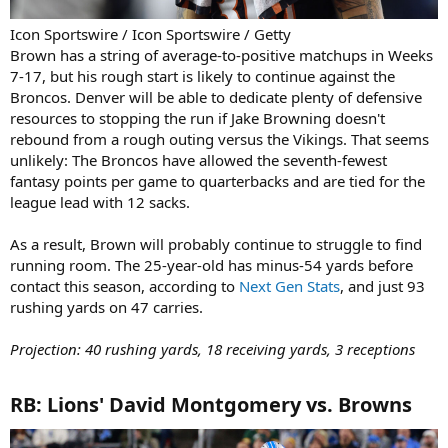
Icon Sportswire / Icon Sportswire / Getty
Brown has a string of average-to-positive matchups in Weeks
7-17, but his rough start is likely to continue against the
Broncos. Denver will be able to dedicate plenty of defensive
resources to stopping the run if Jake Browning doesn't
rebound from a rough outing versus the Vikings. That seems
unlikely: The Broncos have allowed the seventh-fewest
fantasy points per game to quarterbacks and are tied for the
league lead with 12 sacks.
As a result, Brown will probably continue to struggle to find
running room. The 25-year-old has minus-54 yards before
contact this season, according to
Next Gen Stats
, and just 93
rushing yards on 47 carries.
Projection: 40 rushing yards, 18 receiving yards, 3 receptions
RB: Lions' David Montgomery vs. Browns​