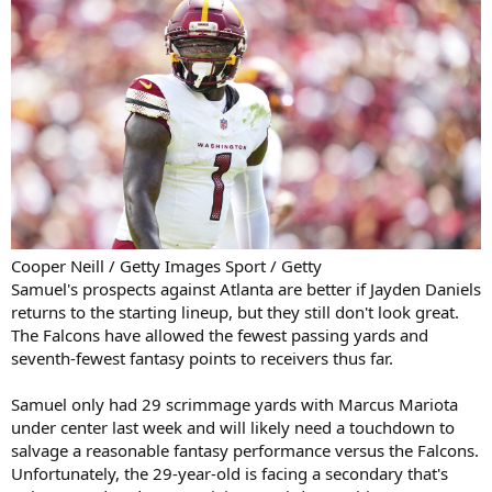
Cooper Neill / Getty Images Sport / Getty
Samuel's prospects against Atlanta are better if Jayden Daniels
returns to the starting lineup, but they still don't look great.
The Falcons have allowed the fewest passing yards and
seventh-fewest fantasy points to receivers thus far.
Samuel only had 29 scrimmage yards with Marcus Mariota
under center last week and will likely need a touchdown to
salvage a reasonable fantasy performance versus the Falcons.
Unfortunately, the 29-year-old is facing a secondary that's