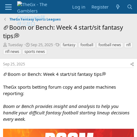
Log in
Register
TheGx Fantasy Sports Leagues
🏈Boom or Bench: Week 4 start/sit fantasy
tips💭
T
S
T
Tuesday
Sep 25, 2025
fantasy
football
football news
nfl
h
t
a
nfl news
sports news
r
a
g
e
r
s
Sep 25, 2025
a
t
d
d
🏈Boom or Bench: Week 4 start/sit fantasy tips💭
s
a
t
t
TheGx sports betting forum copy and paste machines
a
e
reporting:
r
t
e
Boom or Bench provides insight and analysis to help you
r
handle your difficult fantasy football starting lineup decisions
every week.