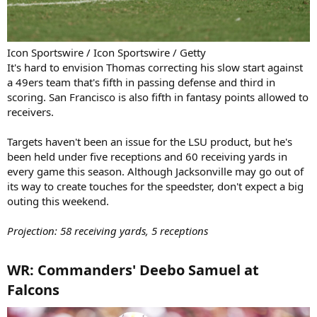
Icon Sportswire / Icon Sportswire / Getty
It's hard to envision Thomas correcting his slow start against
a 49ers team that's fifth in passing defense and third in
scoring. San Francisco is also fifth in fantasy points allowed to
receivers.
Targets haven't been an issue for the LSU product, but he's
been held under five receptions and 60 receiving yards in
every game this season. Although Jacksonville may go out of
its way to create touches for the speedster, don't expect a big
outing this weekend.
Projection: 58 receiving yards, 5 receptions
WR: Commanders' Deebo Samuel at
Falcons​