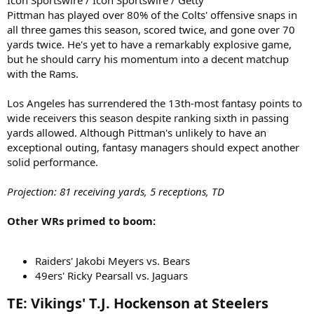
Icon Sportswire / Icon Sportswire / Getty
Pittman has played over 80% of the Colts' offensive snaps in
all three games this season, scored twice, and gone over 70
yards twice. He's yet to have a remarkably explosive game,
but he should carry his momentum into a decent matchup
with the Rams.
Los Angeles has surrendered the 13th-most fantasy points to
wide receivers this season despite ranking sixth in passing
yards allowed. Although Pittman's unlikely to have an
exceptional outing, fantasy managers should expect another
solid performance.
Projection: 81 receiving yards, 5 receptions, TD
Other WRs primed to boom:
Raiders' Jakobi Meyers vs. Bears
49ers' Ricky Pearsall vs. Jaguars
TE: Vikings' T.J. Hockenson at Steelers​