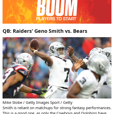
QB: Raiders' Geno Smith vs. Bears​
Mike Stobe / Getty Images Sport / Getty
Smith is reliant on matchups for strong fantasy performances.
This is a good one, as only the Cowboys and Dolphins have