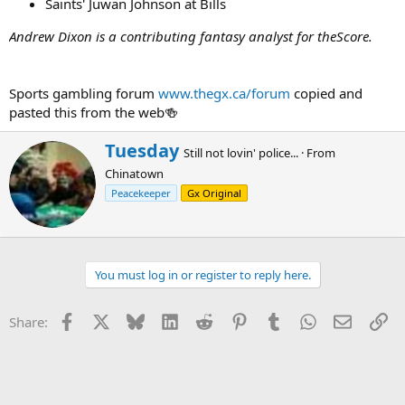
Saints' Juwan Johnson at Bills
Andrew Dixon is a contributing fantasy analyst for theScore.
Sports gambling forum
www.thegx.ca/forum
copied and
pasted this from the web🍻
W
Tuesday
Still not lovin' police...
·
From
r
Chinatown
i
t
Peacekeeper
Gx Original
t
e
n
b
You must log in or register to reply here.
y
Facebook
X
Bluesky
LinkedIn
Reddit
Pinterest
Tumblr
WhatsApp
Email
Li
Share: