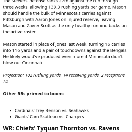
The Steelers' defense ranks 27th against the run through
three weeks, allowing 139.3 rushing yards per game. Mason
should handle the bulk of Minnesota's carries against
Pittsburgh with Aaron Jones on injured reserve, leaving
Mason and Zavier Scott as the only healthy running backs on
the active roster.
Mason started in place of Jones last week, turning 16 carries
into 116 yards and a pair of touchdowns against the Bengals.
He likely would've produced even more if Minnesota didn't
blow out Cincinnati.
Projection: 102 rushing yards, 14 receiving yards, 2 receptions,
TD
Other RBs primed to boom:
Cardinals' Trey Benson vs. Seahawks
Giants' Cam Skattebo vs. Chargers
WR: Chiefs' Tyquan Thornton vs. Ravens​