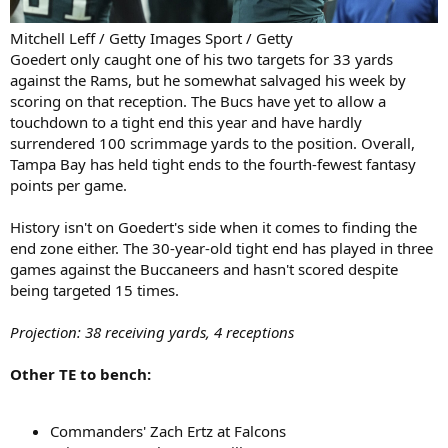
Mitchell Leff / Getty Images Sport / Getty
Goedert only caught one of his two targets for 33 yards
against the Rams, but he somewhat salvaged his week by
scoring on that reception. The Bucs have yet to allow a
touchdown to a tight end this year and have hardly
surrendered 100 scrimmage yards to the position. Overall,
Tampa Bay has held tight ends to the fourth-fewest fantasy
points per game.
History isn't on Goedert's side when it comes to finding the
end zone either. The 30-year-old tight end has played in three
games against the Buccaneers and hasn't scored despite
being targeted 15 times.
Projection: 38 receiving yards, 4 receptions
Other TE to bench:
Commanders' Zach Ertz at Falcons