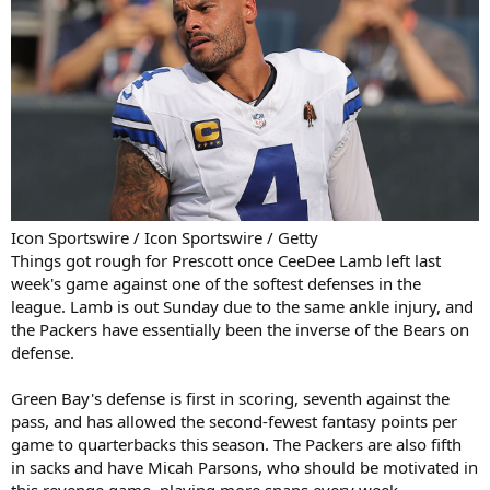
Icon Sportswire / Icon Sportswire / Getty
Things got rough for Prescott once CeeDee Lamb left last
week's game against one of the softest defenses in the
league. Lamb is out Sunday due to the same ankle injury, and
the Packers have essentially been the inverse of the Bears on
defense.
Green Bay's defense is first in scoring, seventh against the
pass, and has allowed the second-fewest fantasy points per
game to quarterbacks this season. The Packers are also fifth
in sacks and have Micah Parsons, who should be motivated in