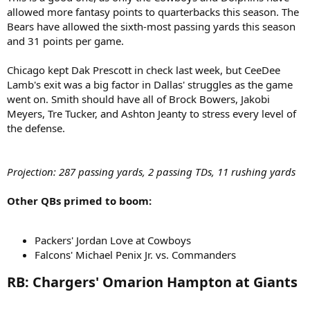
allowed more fantasy points to quarterbacks this season. The
Bears have allowed the sixth-most passing yards this season
and 31 points per game.
Chicago kept Dak Prescott in check last week, but CeeDee
Lamb's exit was a big factor in Dallas' struggles as the game
went on. Smith should have all of Brock Bowers, Jakobi
Meyers, Tre Tucker, and Ashton Jeanty to stress every level of
the defense.
Projection: 287 passing yards, 2 passing TDs, 11 rushing yards
Other QBs primed to boom:
Packers' Jordan Love at Cowboys
Falcons' Michael Penix Jr. vs. Commanders
RB: Chargers' Omarion Hampton at Giants​