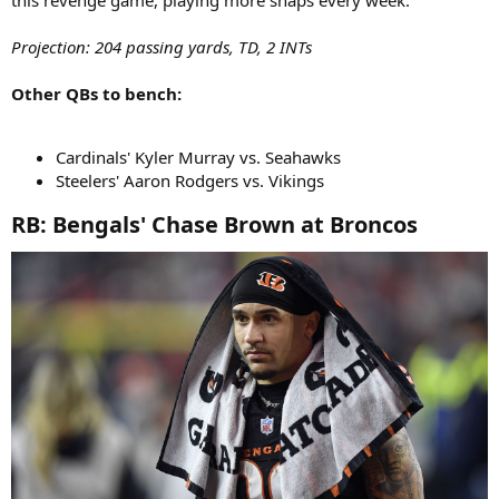
this revenge game, playing more snaps every week.
Projection: 204 passing yards, TD, 2 INTs
Other QBs to bench:
Cardinals' Kyler Murray vs. Seahawks
Steelers' Aaron Rodgers vs. Vikings
RB: Bengals' Chase Brown at Broncos​