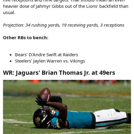
heavier dose of Jahmyr Gibbs out of the Lions' backfield than
usual.
Projection: 34 rushing yards, 19 receiving yards, 3 receptions
Other RBs to bench:
Bears' D'Andre Swift at Raiders
Steelers' Jaylen Warren vs. Vikings
WR: Jaguars' Brian Thomas Jr. at 49ers​