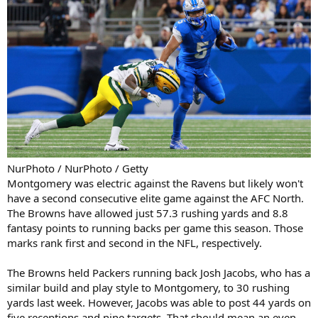
NurPhoto / NurPhoto / Getty
Montgomery was electric against the Ravens but likely won't
have a second consecutive elite game against the AFC North.
The Browns have allowed just 57.3 rushing yards and 8.8
fantasy points to running backs per game this season. Those
marks rank first and second in the NFL, respectively.
The Browns held Packers running back Josh Jacobs, who has a
similar build and play style to Montgomery, to 30 rushing
yards last week. However, Jacobs was able to post 44 yards on
five receptions and nine targets. That should mean an even