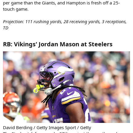
per game than the Giants, and Hampton is fresh off a 25-
touch game.
Projection: 111 rushing yards, 28 receiving yards, 3 receptions,
TD
RB: Vikings' Jordan Mason at Steelers​
David Berding / Getty Images Sport / Getty