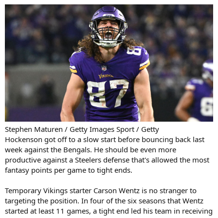
Stephen Maturen / Getty Images Sport / Getty
Hockenson got off to a slow start before bouncing back last
week against the Bengals. He should be even more
productive against a Steelers defense that's allowed the most
fantasy points per game to tight ends.
Temporary Vikings starter Carson Wentz is no stranger to
targeting the position. In four of the six seasons that Wentz
started at least 11 games, a tight end led his team in receiving