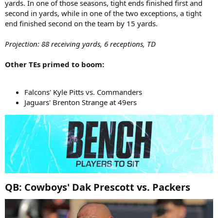
yards. In one of those seasons, tight ends finished first and
second in yards, while in one of the two exceptions, a tight
end finished second on the team by 15 yards.
Projection: 88 receiving yards, 6 receptions, TD
Other TEs primed to boom:
Falcons' Kyle Pitts vs. Commanders
Jaguars' Brenton Strange at 49ers
QB: Cowboys' Dak Prescott vs. Packers​