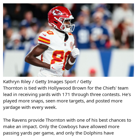
Kathryn Riley / Getty Images Sport / Getty
Thornton is tied with Hollywood Brown for the Chiefs' team
lead in receiving yards with 171 through three contests. He's
played more snaps, seen more targets, and posted more
yardage with every week.
The Ravens provide Thornton with one of his best chances to
make an impact. Only the Cowboys have allowed more
passing yards per game, and only the Dolphins have