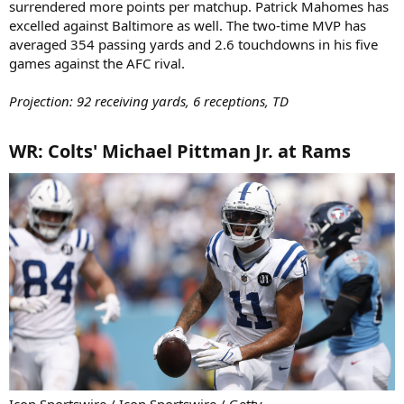
surrendered more points per matchup. Patrick Mahomes has
excelled against Baltimore as well. The two-time MVP has
averaged 354 passing yards and 2.6 touchdowns in his five
games against the AFC rival.
Projection: 92 receiving yards, 6 receptions, TD
WR: Colts' Michael Pittman Jr. at Rams​