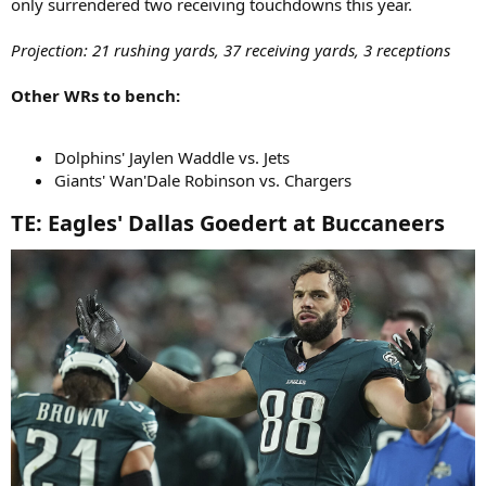
only surrendered two receiving touchdowns this year.
Projection: 21 rushing yards, 37 receiving yards, 3 receptions
Other WRs to bench:
Dolphins' Jaylen Waddle vs. Jets
Giants' Wan'Dale Robinson vs. Chargers
TE: Eagles' Dallas Goedert at Buccaneers​