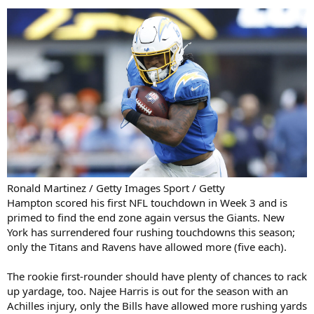
Ronald Martinez / Getty Images Sport / Getty
Hampton scored his first NFL touchdown in Week 3 and is
primed to find the end zone again versus the Giants. New
York has surrendered four rushing touchdowns this season;
only the Titans and Ravens have allowed more (five each).
The rookie first-rounder should have plenty of chances to rack
up yardage, too. Najee Harris is out for the season with an
Achilles injury, only the Bills have allowed more rushing yards