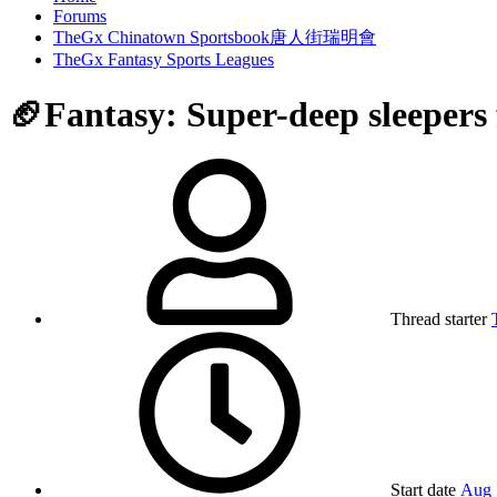
Forums
TheGx Chinatown Sportsbook唐人街瑞明會
TheGx Fantasy Sports Leagues
🏈Fantasy: Super-deep sleepers
Thread starter
Start date
Aug 