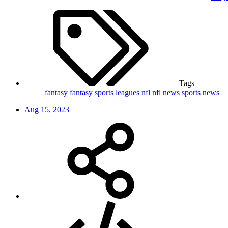
Tags
fantasy
fantasy sports leagues
nfl
nfl news
sports news
Aug 15, 2023