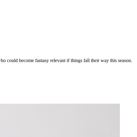
 who could become fantasy relevant if things fall their way this season.