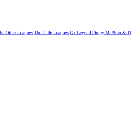
he Other Leagues
The Little Leagues
Gx Legend Pimpy McPimp & Th