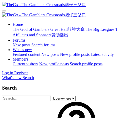
Home
The God of Gamblers Great Hall賭神大廳
The Big Leagues
T
Affiliates and Sponsors贊助播出
Forums
New posts
Search forums
What's new
Featured content
New posts
New profile posts
Latest activity
Members
Current visitors
New profile posts
Search profile posts
Log in
Register
What's new
Search
Search