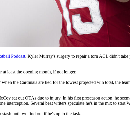
otball Podcast
, Kyler Murray's surgery to repair a torn ACL didn't take p
r at least the opening month, if not longer.
 when the Cardinals are tied for the lowest projected win total, the team 
oy sat out OTAs due to injury. In his first preseason action, he seeme
 interception. Several beat writers speculate he's in the mix to start 
stash until we find out if he's up to the task.