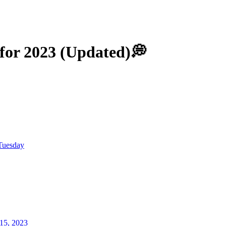
 for 2023 (Updated)💭
Tuesday
15, 2023