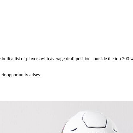
e built a list of players with average draft positions outside the top 200
ir opportunity arises.