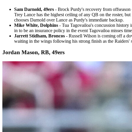
Sam Darnold, 49ers
- Brock Purdy's recovery from offseason 
Trey Lance has the highest ceiling of any QB on the roster, bu
chooses Darnold over Lance as Purdy's immediate backup.
Mike White, Dolphins
- Tua Tagovailoa's concussion history i
in to be an insurance policy in the event Tagovailoa misses tim
Jarrett Stidham, Broncos
- Russell Wilson is coming off a dow
waiting in the wings following his strong finish as the Raiders' 
Jordan Mason, RB, 49ers​