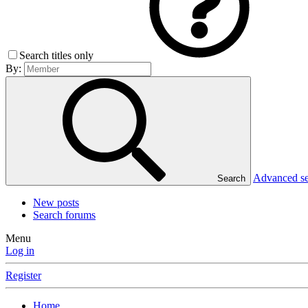
Search titles only
By:
Advanced s
Search
New posts
Search forums
Menu
Log in
Register
Home