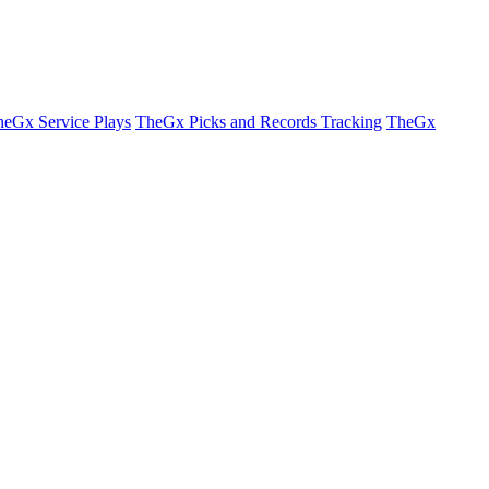
eGx Service Plays
TheGx Picks and Records Tracking
TheGx