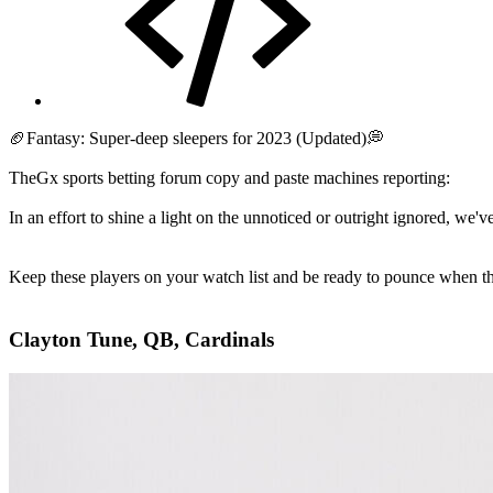
🏈Fantasy: Super-deep sleepers for 2023 (Updated)💭
TheGx sports betting forum copy and paste machines reporting:
In an effort to shine a light on the unnoticed or outright ignored, we'v
Keep these players on your watch list and be ready to pounce when the
Clayton Tune, QB, Cardinals​