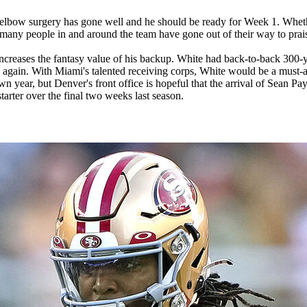
elbow surgery has gone well and he should be ready for Week 1. Whethe
t many people in and around the team have gone out of their way to prai
ncreases the fantasy value of his backup. White had back-to-back 300-ya
e again. With Miami's talented receiving corps, White would be a must-ad
n year, but Denver's front office is hopeful that the arrival of Sean Pay
starter over the final two weeks last season.