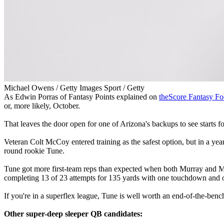
Michael Owens / Getty Images Sport / Getty
As Edwin Porras of Fantasy Points explained on
theScore Fantasy Fo
or, more likely, October.
That leaves the door open for one of Arizona's backups to see starts fo
Veteran Colt McCoy entered training as the safest option, but in a year
round rookie Tune.
Tune got more first-team reps than expected when both Murray and McC
completing 13 of 23 attempts for 135 yards with one touchdown and one
If you're in a superflex league, Tune is well worth an end-of-the-bench 
Other super-deep sleeper QB candidates: