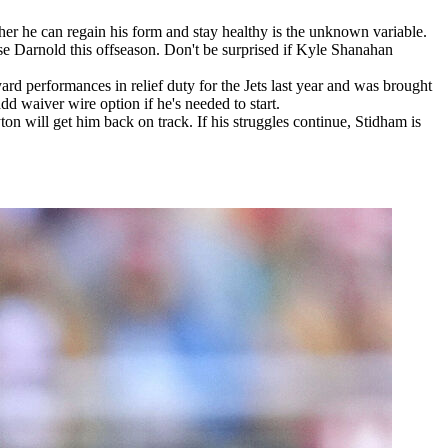
r he can regain his form and stay healthy is the unknown variable.
se Darnold this offseason. Don't be surprised if Kyle Shanahan
rd performances in relief duty for the Jets last year and was brought
d waiver wire option if he's needed to start.
ton will get him back on track. If his struggles continue, Stidham is