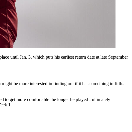
lace until Jan. 3, which puts his earliest return date at late September
might be more interested in finding out if it has something in fifth-
d to get more comfortable the longer he played - ultimately
Week 1.