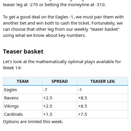
teaser leg at -270 or betting the moneyline at -310.
To get a good deal on the Eagles -1, we must pair them with
another bet and win both to cash the ticket. Fortunately, we
can choose that other leg from our weekly "teaser basket"
using what we know about key numbers.
Teaser basket​
Let's look at the mathematically optimal plays available for
Week 14:
TEAM
SPREAD
TEASER LEG
Eagles
-7
-1
Ravens
+2.5
+8.5
Vikings
+2.5
+8.5
Cardinals
+1.5
+7.5
Options are limited this week.