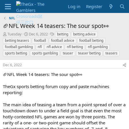
Log in
Register
NFL
🏈NFL Week 14 teasers: The sour spot👀
T
S
T
Tuesday
Dec 6, 2022
betting
betting advice
h
t
a
betting teasers
football
football advice
football betting
r
a
g
football gambling
nfl
nfl advice
nfl betting
nfl gambling
e
r
s
sports betting
sports gambling
teaser
teaser betting
teasers
a
t
d
d
s
a
Dec 6, 2022
t
t
🏈NFL Week 14 teasers: The sour spot👀
a
e
r
t
TheGx sports betting forum copy and paste machines
e
reporting:
r
The main idea of teasing a team from a point spread of over a
touchdown down to under a field goal is that even the most
hotly-contested NFL games are won by three points. The
rarity of a one- or two-point game should offset the
advantage of capturing the key numbers of -7 and -8.