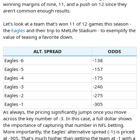
winning margins of nine, 11, and a push on 12 since they
aren't common enough results.
Let's look at a team that's won 11 of 12 games this season -
the
Eagles
and their trip to MetLife Stadium - to exemplify the
value of teasing a favorite down.
ALT. SPREAD
ODDS
Eagles -6
-138
Eagles -5
-157
Eagles -4
-175
Eagles -3
-240
Eagles -2
-275
Eagles -1
-305
As always, the pricing significantly jumps once you move
across the key number of -3. In this case, a full dollar shows
the importance of capturing that number in NFL betting.
More importantly, the Eagles' alternative spread (-1) is priced
at -305. That's much higher than getting the team at -1 with a