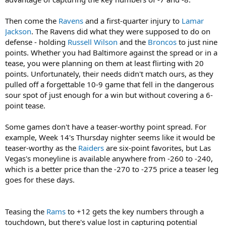
Then come the
Ravens
and a first-quarter injury to
Lamar
Jackson
. The Ravens did what they were supposed to do on
defense - holding
Russell Wilson
and the
Broncos
to just nine
points. Whether you had Baltimore against the spread or in a
tease, you were planning on them at least flirting with 20
points. Unfortunately, their needs didn't match ours, as they
pulled off a forgettable 10-9 game that fell in the dangerous
sour spot of just enough for a win but without covering a 6-
point tease.
Some games don't have a teaser-worthy point spread. For
example, Week 14's Thursday nighter seems like it would be
teaser-worthy as the
Raiders
are six-point favorites, but Las
Vegas's moneyline is available anywhere from -260 to -240,
which is a better price than the -270 to -275 price a teaser leg
goes for these days.
Teasing the
Rams
to +12 gets the key numbers through a
touchdown, but there's value lost in capturing potential