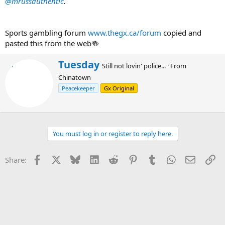
@mrussauthentic
.
Sports gambling forum
www.thegx.ca/forum
copied and
pasted this from the web🍻
W
Tuesday
Still not lovin' police...
·
From
r
Chinatown
i
t
Peacekeeper
Gx Original
t
e
n
b
You must log in or register to reply here.
y
Facebook
X
Bluesky
LinkedIn
Reddit
Pinterest
Tumblr
WhatsApp
Email
Li
Share: