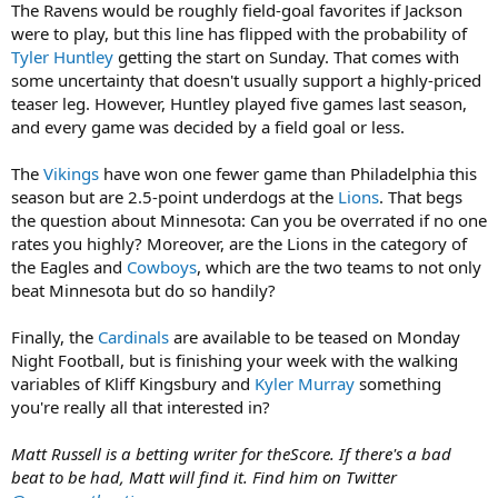
The Ravens would be roughly field-goal favorites if Jackson
were to play, but this line has flipped with the probability of
Tyler Huntley
getting the start on Sunday. That comes with
some uncertainty that doesn't usually support a highly-priced
teaser leg. However, Huntley played five games last season,
and every game was decided by a field goal or less.
The
Vikings
have won one fewer game than Philadelphia this
season but are 2.5-point underdogs at the
Lions
. That begs
the question about Minnesota: Can you be overrated if no one
rates you highly? Moreover, are the Lions in the category of
the Eagles and
Cowboys
, which are the two teams to not only
beat Minnesota but do so handily?
Finally, the
Cardinals
are available to be teased on Monday
Night Football, but is finishing your week with the walking
variables of Kliff Kingsbury and
Kyler Murray
something
you're really all that interested in?
Matt Russell is a betting writer for theScore. If there's a bad
beat to be had, Matt will find it. Find him on Twitter