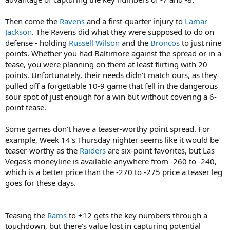
Then come the
Ravens
and a first-quarter injury to
Lamar
Jackson
. The Ravens did what they were supposed to do on
defense - holding
Russell Wilson
and the
Broncos
to just nine
points. Whether you had Baltimore against the spread or in a
tease, you were planning on them at least flirting with 20
points. Unfortunately, their needs didn't match ours, as they
pulled off a forgettable 10-9 game that fell in the dangerous
sour spot of just enough for a win but without covering a 6-
point tease.
Some games don't have a teaser-worthy point spread. For
example, Week 14's Thursday nighter seems like it would be
teaser-worthy as the
Raiders
are six-point favorites, but Las
Vegas's moneyline is available anywhere from -260 to -240,
which is a better price than the -270 to -275 price a teaser leg
goes for these days.
Teasing the
Rams
to +12 gets the key numbers through a
touchdown, but there's value lost in capturing potential