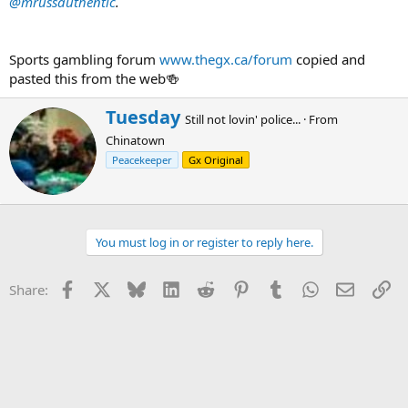
@mrussauthentic
.
Sports gambling forum
www.thegx.ca/forum
copied and
pasted this from the web🍻
W
Tuesday
Still not lovin' police...
·
From
r
Chinatown
i
t
Peacekeeper
Gx Original
t
e
n
b
You must log in or register to reply here.
y
Facebook
X
Bluesky
LinkedIn
Reddit
Pinterest
Tumblr
WhatsApp
Email
Li
Share: