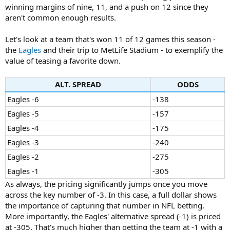
winning margins of nine, 11, and a push on 12 since they
aren't common enough results.
Let's look at a team that's won 11 of 12 games this season -
the
Eagles
and their trip to MetLife Stadium - to exemplify the
value of teasing a favorite down.
ALT. SPREAD
ODDS
Eagles -6
-138
Eagles -5
-157
Eagles -4
-175
Eagles -3
-240
Eagles -2
-275
Eagles -1
-305
As always, the pricing significantly jumps once you move
across the key number of -3. In this case, a full dollar shows
the importance of capturing that number in NFL betting.
More importantly, the Eagles' alternative spread (-1) is priced
at -305. That's much higher than getting the team at -1 with a