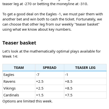
teaser leg at -270 or betting the moneyline at -310.
To get a good deal on the Eagles -1, we must pair them with
another bet and win both to cash the ticket. Fortunately, we
can choose that other leg from our weekly "teaser basket"
using what we know about key numbers.
Teaser basket​
Let's look at the mathematically optimal plays available for
Week 14:
TEAM
SPREAD
TEASER LEG
Eagles
-7
-1
Ravens
+2.5
+8.5
Vikings
+2.5
+8.5
Cardinals
+1.5
+7.5
Options are limited this week.