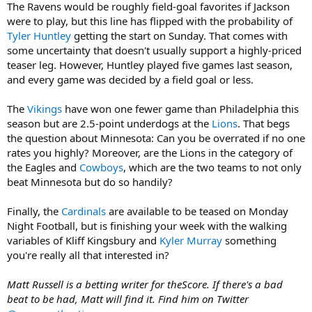
The Ravens would be roughly field-goal favorites if Jackson
were to play, but this line has flipped with the probability of
Tyler Huntley
getting the start on Sunday. That comes with
some uncertainty that doesn't usually support a highly-priced
teaser leg. However, Huntley played five games last season,
and every game was decided by a field goal or less.
The
Vikings
have won one fewer game than Philadelphia this
season but are 2.5-point underdogs at the
Lions
. That begs
the question about Minnesota: Can you be overrated if no one
rates you highly? Moreover, are the Lions in the category of
the Eagles and
Cowboys
, which are the two teams to not only
beat Minnesota but do so handily?
Finally, the
Cardinals
are available to be teased on Monday
Night Football, but is finishing your week with the walking
variables of Kliff Kingsbury and
Kyler Murray
something
you're really all that interested in?
Matt Russell is a betting writer for theScore. If there's a bad
beat to be had, Matt will find it. Find him on Twitter