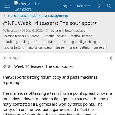
Log in
Register
The God of Gamblers Grand Lobby賭神大廳
🏈NFL Week 14 teasers: The sour spot👀
T
S
T
Tuesday
Dec 6, 2022
betting
betting advice
h
t
a
betting teasers
football
football advice
football betting
r
a
g
football gambling
nfl
nfl advice
nfl betting
nfl gambling
e
r
s
sports betting
sports gambling
teaser
teaser betting
teasers
a
t
d
d
s
a
Dec 6, 2022
t
t
🏈NFL Week 14 teasers: The sour spot👀
a
e
r
t
TheGx sports betting forum copy and paste machines
e
reporting:
r
The main idea of teasing a team from a point spread of over a
touchdown down to under a field goal is that even the most
hotly-contested NFL games are won by three points. The
rarity of a one- or two-point game should offset the
advantage of capturing the key numbers of -7 and -8.