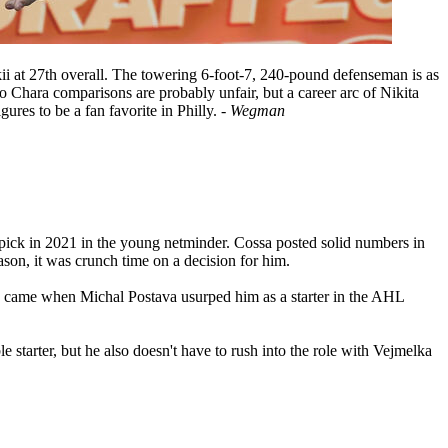
kii at 27th overall. The towering 6-foot-7, 240-pound defenseman is as
no Chara comparisons are probably unfair, but a career arc of Nikita
ures to be a fan favorite in Philly.
- Wegman
l pick in 2021 in the young netminder. Cossa posted solid numbers in
son, it was crunch time on a decision for him.
in came when Michal Postava usurped him as a starter in the AHL
 starter, but he also doesn't have to rush into the role with Vejmelka