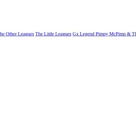
he Other Leagues
The Little Leagues
Gx Legend Pimpy McPimp & Th