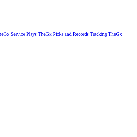
eGx Service Plays
TheGx Picks and Records Tracking
TheGx