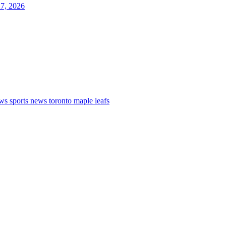
27, 2026
ews
sports news
toronto maple leafs