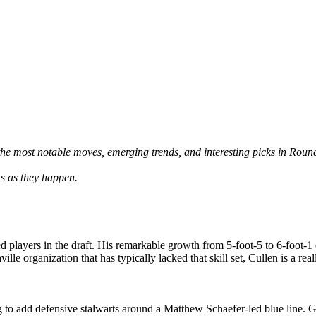
he most notable moves, emerging trends, and interesting picks in Roun
ks as they happen.
ed players in the draft. His remarkable growth from 5-foot-5 to 6-foot-1 
ville organization that has typically lacked that skill set, Cullen is a re
ng to add defensive stalwarts around a Matthew Schaefer-led blue line. G