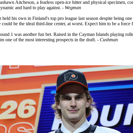
awn Aitcheson, a fearless open-ice hitter and physical specimen, cou
dynamic and hard to play against.
- Wegman
 held his own in Finland's top pro league last season despite being one o
 could be the ideal third-line center, at worst. Expect him to be a for
und 1 was another fun bet. Raised in the Cayman Islands playing roller 
im one of the most interesting prospects in the draft.
- Cushman