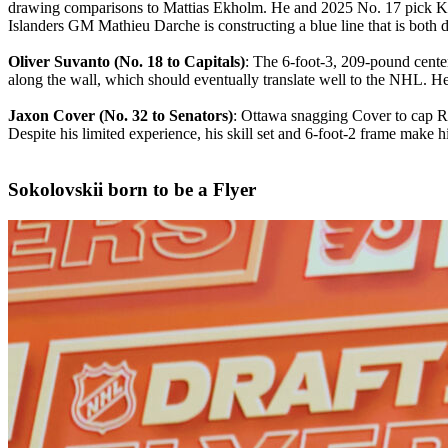
drawing comparisons to Mattias Ekholm. He and 2025 No. 17 pick Kash
Islanders GM Mathieu Darche is constructing a blue line that is both 
Oliver Suvanto (No. 18 to Capitals)
: The 6-foot-3, 209-pound center
along the wall, which should eventually translate well to the NHL. He
Jaxon Cover (No. 32 to Senators)
: Ottawa snagging Cover to cap Ro
Despite his limited experience, his skill set and 6-foot-2 frame make h
Sokolovskii born to be a Flyer​