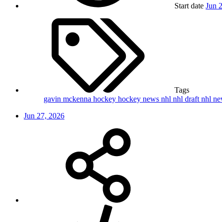
Start date
Jun 
Tags
gavin mckenna
hockey
hockey news
nhl
nhl draft
nhl n
Jun 27, 2026