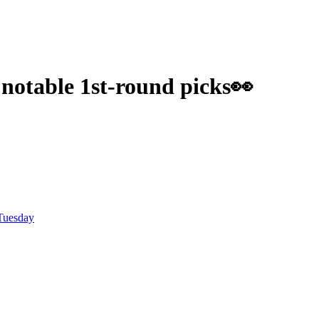
 notable 1st-round picks👀
Tuesday