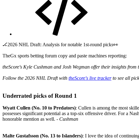
🏒2026 NHL Draft: Analysis for notable 1st-round picks👀
TheGx sports betting forum copy and paste machines reporting:
theScore's Kyle Cushman and Josh Wegman offer their insights from t
Follow the 2026 NHL Draft with
theScore's live tracker
to see all pic
Underrated picks of Round 1​
Wyatt Cullen (No. 10 to Predators)
: Cullen is among the most skill
possesses significant potential as a top-six offensive driver. For a Nash
honorable mention as well.
- Cushman
Malte Gustafsson (No. 13 to Islanders)
: I love the idea of continui