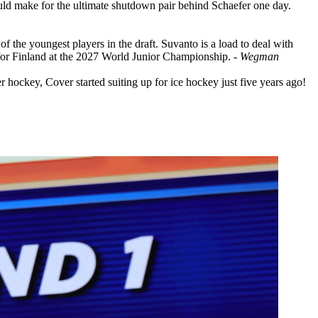
ld make for the ultimate shutdown pair behind Schaefer one day.
f the youngest players in the draft. Suvanto is a load to deal with
ce for Finland at the 2027 World Junior Championship.
- Wegman
hockey, Cover started suiting up for ice hockey just five years ago!