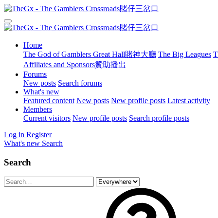
Home
The God of Gamblers Great Hall賭神大廳
The Big Leagues
T
Affiliates and Sponsors贊助播出
Forums
New posts
Search forums
What's new
Featured content
New posts
New profile posts
Latest activity
Members
Current visitors
New profile posts
Search profile posts
Log in
Register
What's new
Search
Search