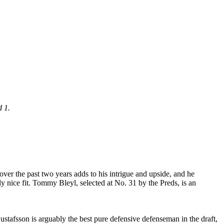
d 1.
over the past two years adds to his intrigue and upside, and he
ally nice fit. Tommy Bleyl, selected at No. 31 by the Preds, is an
ustafsson is arguably the best pure defensive defenseman in the draft,