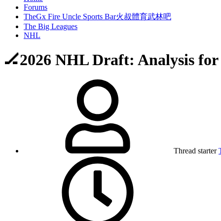
Forums
TheGx Fire Uncle Sports Bar火叔體育武林吧
The Big Leagues
NHL
🏒2026 NHL Draft: Analysis for
Thread starter