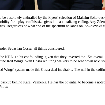
ld be absolutely enthralled by the Flyers' selection of Maksim Sokolovs
bility for a player of his size gives him a tantalizing ceiling. Any Zde
ds. Regardless of what end of the spectrum he lands on, Sokolovskii fig
nder Sebastian Cossa, all things considered.
 the NHL is a bit confounding, given that they invested the 15th overal
r the Red Wings. With Cossa requiring waivers to be sent down next sea
ed Wings' system made this Cossa deal inevitable. The nail in the coff
s backup behind Karel Vejmelka. He has the potential to become a notable
shman