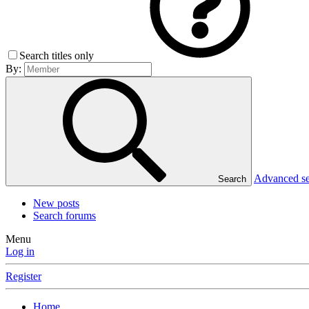
Search titles only
By:
Advanced s
Search
New posts
Search forums
Menu
Log in
Register
Home