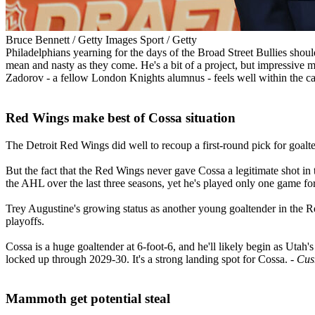
Bruce Bennett / Getty Images Sport / Getty
Philadelphians yearning for the days of the Broad Street Bullies shou
mean and nasty as they come. He's a bit of a project, but impressive mo
Zadorov - a fellow London Knights alumnus - feels well within the car
Red Wings make best of Cossa situation​
The Detroit Red Wings did well to recoup a first-round pick for goalte
But the fact that the Red Wings never gave Cossa a legitimate shot in
the AHL over the last three seasons, yet he's played only one game fo
Trey Augustine's growing status as another young goaltender in the R
playoffs.
Cossa is a huge goaltender at 6-foot-6, and he'll likely begin as Utah'
locked up through 2029-30. It's a strong landing spot for Cossa.
- Cu
Mammoth get potential steal​