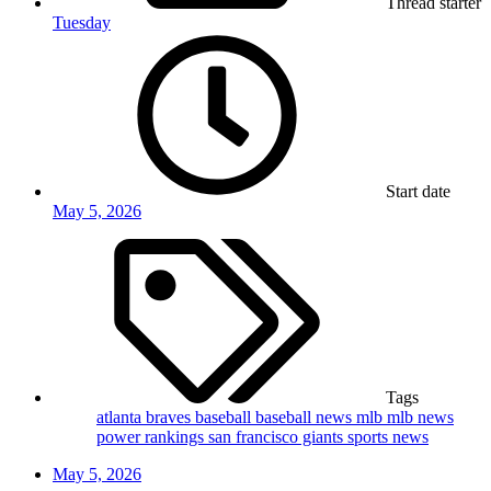
Thread starter
Tuesday
Start date
May 5, 2026
Tags
atlanta braves
baseball
baseball news
mlb
mlb news
power rankings
san francisco giants
sports news
May 5, 2026