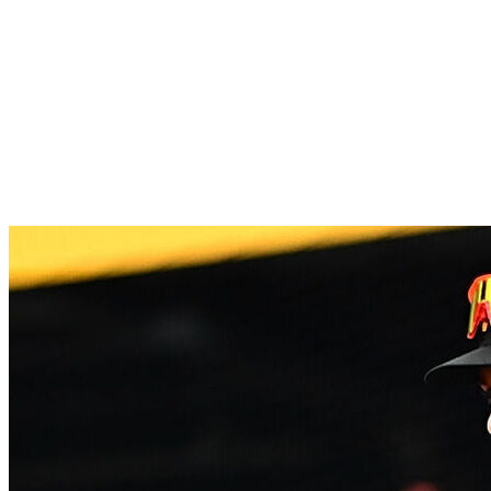
They won seven of their last eight games, including
a series victory against the Dodgers. Nathan Church,
JJ Wetherholt, and Alec Burleson combined for 10
homers with 30 RBIs over the last two weeks.
Church has also been great defensively; he's second
behind Masyn Winn in total runs saved with four.
11.
Pittsburgh Pirates