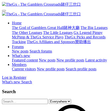
Home
The God of Gamblers Great Hall賭神大廳
The Big Leagues
The Other Leagues
The Little Leagues
Gx Legend Pimpy
McPimp & TheGx Service Plays
TheGx Picks and Records
Tracking
TheGx Affiliates and Sponsors贊助播出
Forums
New posts
Search forums
What's new
Featured content
New posts
New profile posts
Latest activity
Members
Current visitors
New profile posts
Search profile posts
Log in
Register
What's new
Search
Search