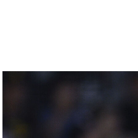
Previous Rank
[/th]
The Rays are back at Tropicana Field again, and
they're benefiting from that magic. Tampa Bay is 12-
4 at home, and its pitching is really starting to shine.
The Rays have outscored opponents 42-14 over their
last 11 games while posting the second-lowest ERA
(2.38) in MLB across the last two weeks.
6.
San Diego Padres