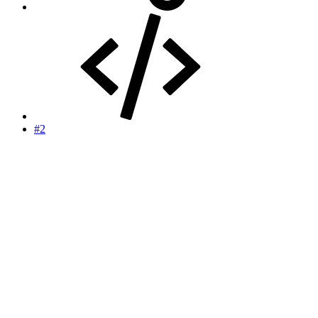
#2
TheGx sports betting forum copy and paste
machines reporting:
17.
Philadelphia Phillies
15-20
7-3
-42
22 (+5)
[th]
Record
[/th][th]
Last 10
[/th][th]