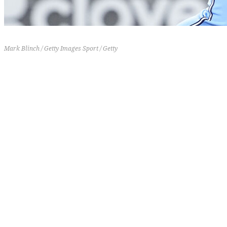
Mark Blinch / Getty Images Sport / Getty
16-19
6-4
-18
21 (+5)
[th]
Record
[/th][th]
Last 10
[/th][th]
RD
[/th][th]
Previous Rank
[/th]
Kazuma Okamoto's been trying to carry the
offensive load until the rest of the lineup gets
healthy. After a slow start to his MLB career, the
Japanese slugger has six homers and a .982 OPS
across his last 14 games. Okamoto's hit 30% of the
Blue Jays homers over the last two weeks while
driving in 14 runs. No other Blue Jays hitter has
more than six RBIs during that time.