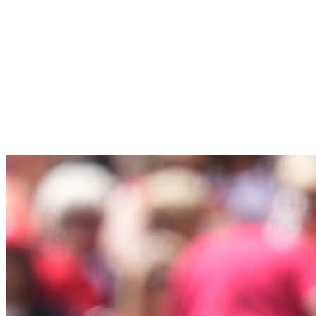
Young-winning self, Max Meyer's been even better
during what's looking like a breakout season, and
journeyman Janson Junk's provided some stability at
the back of the rotation. If the offense (beyond
Xavier Edwards) can ever carry its share of the load,
the Marlins might start to be taken seriously as a
dark horse.
21.
Kansas City Royals