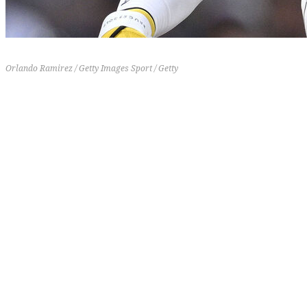
Orlando Ramirez / Getty Images Sport / Getty
20-14
4-6
-2
3 (-3)
[th]
Record
[/th][th]
Last 10
[/th][th]
RD
[/th][th]
Previous Rank
[/th]
What's going on with Fernando Tatis Jr.? The Padres'
star outfielder is one of the nine qualified hitters out
of 171 that have yet to homer on the season. Tatis
only has five extra-base hits in 123 at-bats and is
slugging a career-worst .301. The craziest thing
about Tatis' lack of power is that he's posting the
second-highest hard-hit rate (61.5) of his career but
his lowest launch angle (3.2).