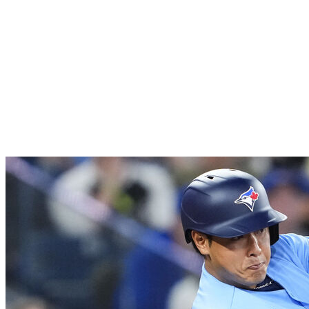
homers after going deep four more times over the
last two weeks. Nick Kurtz also walked into history -
literally - as he tied Barry Bonds for the second-
longest streak of consecutive games with a walk at
20. The biggest surprise has been Carlos Cortes,
who's gone 19-for-38 with three homers over his last
11 contests.
16.
Toronto Blue Jays