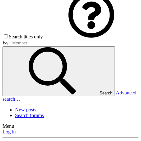
Search titles only
By:
Advanced
Search
search…
New posts
Search forums
Menu
Log in