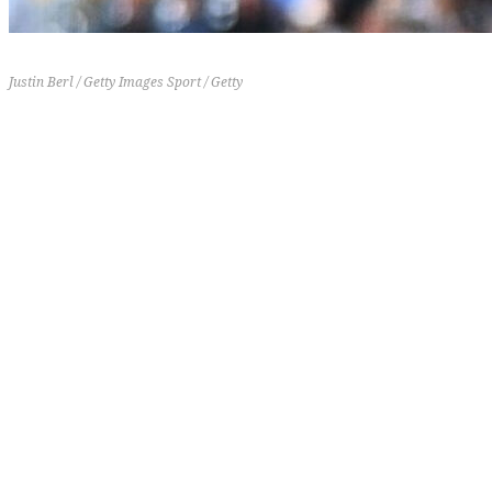
Justin Berl / Getty Images Sport / Getty
19-16
5-5
+31
7 (-4)
[th]
Record
[/th][th]
Last 10
[/th][th]
RD
[/th][th]
Previous Rank
[/th]
The Pirates drop after an up-and-down stretch. They
suffered a four-game sweep at the hands of the
Cardinals before rebounding to sweep the Reds over
the weekend. Konnor Griffin is starting to show why
he's considered a generational talent, slashing
.313/.365/.521 with two homers, eight RBIs, and
three stolen bases over his last 13 games.
12.
Cincinnati Reds