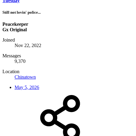
Tuesday
Still not lovin' police...
Peacekeeper
Gx Original
Joined
Nov 22, 2022
Messages
9,370
Location
Chinatown
May 5, 2026