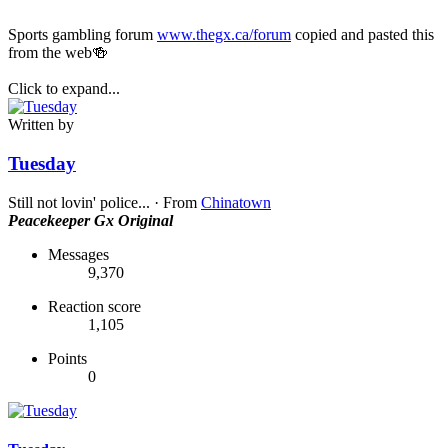
Sports gambling forum
www.thegx.ca/forum
copied and pasted this
from the web🍻
Click to expand...
Written by
Tuesday
Still not lovin' police...
·
From
Chinatown
Peacekeeper
Gx Original
Messages
9,370
Reaction score
1,105
Points
0