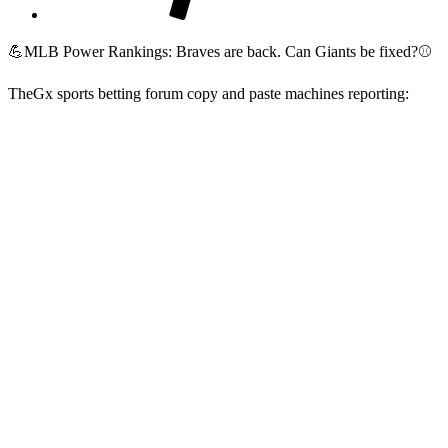
💪MLB Power Rankings: Braves are back. Can Giants be fixed?⚾
TheGx sports betting forum copy and paste machines reporting:
1.
Atlanta Braves
25-11
7-3
+80
2 (+1)
[th]
Record
[/th][th]
Last 10
[/th][th]
RD
[/th][th]
Previous Rank
[/th]
The Braves own MLB's best record and have yet to
lose a series this season, winning 10 and splitting the
other. Ronald Acuña Jr. hitting the IL with a
hamstring strain is a blow, but this deep lineup will
be able to cover his absence. Five Braves position