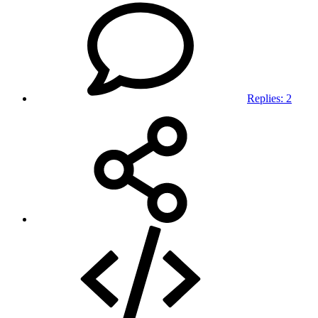
Replies: 2