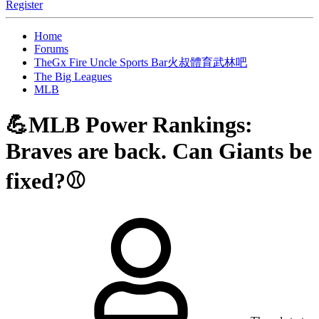
Register
Home
Forums
TheGx Fire Uncle Sports Bar火叔體育武林吧
The Big Leagues
MLB
💪MLB Power Rankings:
Braves are back. Can Giants be
fixed?⚾