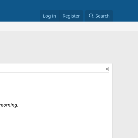
Log in
Register
Search
 morning.