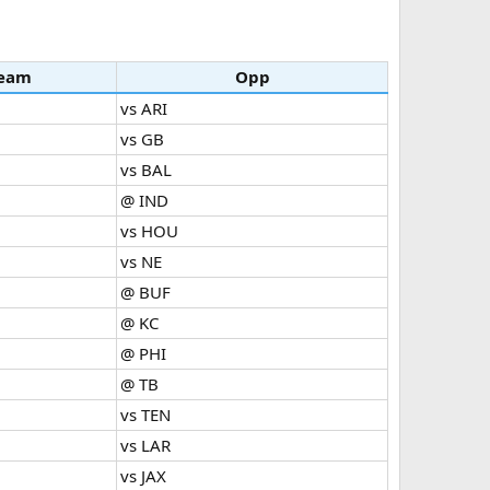
eam
Opp
vs ARI
vs GB
vs BAL
@ IND
vs HOU
vs NE
@ BUF
@ KC
@ PHI
@ TB
vs TEN
vs LAR
vs JAX