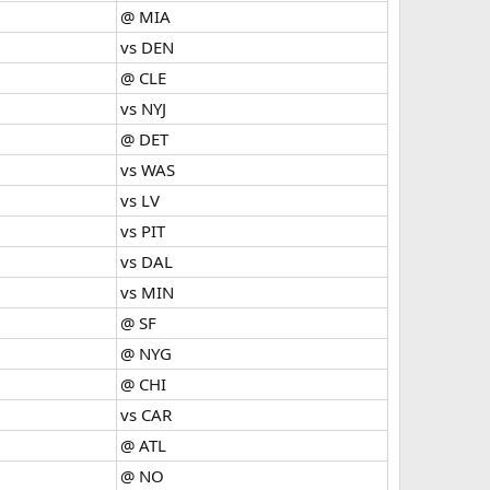
@ MIA
vs DEN
@ CLE
vs NYJ
@ DET
vs WAS
vs LV
vs PIT
vs DAL
vs MIN
@ SF
@ NYG
@ CHI
vs CAR
@ ATL
@ NO