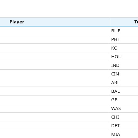
Player
T
BUF
PHI
KC
HOU
IND
CIN
ARI
BAL
GB
WAS
CHI
DET
MIA