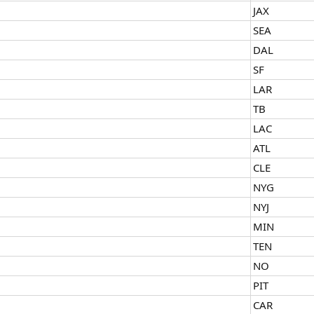
JAX
SEA
DAL
SF
LAR
TB
LAC
ATL
CLE
NYG
NYJ
MIN
TEN
NO
PIT
CAR