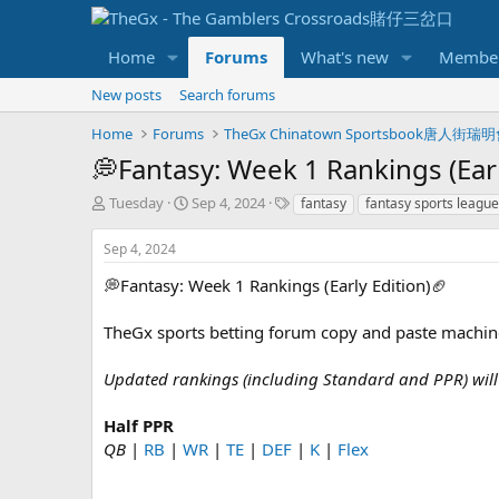
Home
Forums
What's new
Membe
New posts
Search forums
Home
Forums
TheGx Chinatown Sportsbook唐人街瑞
💭Fantasy: Week 1 Rankings (Earl
T
S
T
Tuesday
Sep 4, 2024
fantasy
fantasy sports leagu
h
t
a
r
a
g
Sep 4, 2024
e
r
s
a
t
💭Fantasy: Week 1 Rankings (Early Edition)🏈
d
d
s
a
TheGx sports betting forum copy and paste machin
t
t
a
e
Updated rankings (including Standard and PPR) will
r
t
e
Half PPR
r
QB
|
RB
|
WR
|
TE
|
DEF
|
K
|
Flex