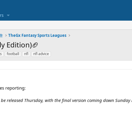
rs
明會
TheGx Fantasy Sports Leagues
y Edition)🏈
es
football
nfl
nfl advice
es reporting:
 be released Thursday, with the final version coming down Sunday