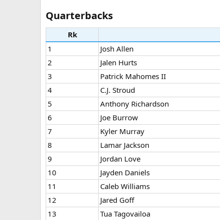
Quarterbacks​
Rk
1
Josh Allen
2
Jalen Hurts
3
Patrick Mahomes II
4
C.J. Stroud
5
Anthony Richardson
6
Joe Burrow
7
Kyler Murray
8
Lamar Jackson
9
Jordan Love
10
Jayden Daniels
11
Caleb Williams
12
Jared Goff
13
Tua Tagovailoa