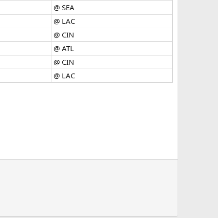
@ SEA
@ LAC
@ CIN
@ ATL
@ CIN
@ LAC