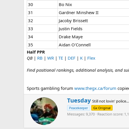
30
Bo Nix
31
Gardner Minshew II
32
Jacoby Brissett
33
Justin Fields
34
Drake Maye
35
Aidan O'Connell
Half PPR
QB
|
RB
|
WR
|
TE
|
DEF
|
K
|
Flex
Find positional rankings, additional analysis, and su
Sports gambling forum
www.thegx.ca/forum
copied
W
Tuesday
Still not lovin' police...
r
Peacekeeper
Gx Original
i
Messages
9,370
Reaction score
1,
t
t
e