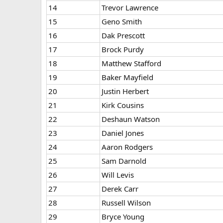
14
Trevor Lawrence
15
Geno Smith
16
Dak Prescott
17
Brock Purdy
18
Matthew Stafford
19
Baker Mayfield
20
Justin Herbert
21
Kirk Cousins
22
Deshaun Watson
23
Daniel Jones
24
Aaron Rodgers
25
Sam Darnold
26
Will Levis
27
Derek Carr
28
Russell Wilson
29
Bryce Young