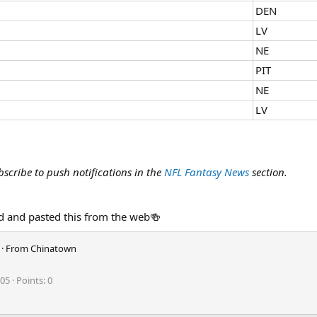
DEN
LV
NE
PIT
NE
LV
bscribe to push notifications in the
NFL Fantasy News
section.
 and pasted this from the web🍻
·
From
Chinatown
105
Points
0