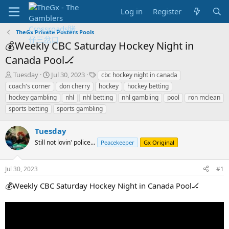
Log in
Register
TheGx Private Posters Pools
💰Weekly CBC Saturday Hockey Night in
Canada Pool🏒
T
S
T
Tuesday
Jul 30, 2023
cbc hockey night in canada
h
t
a
coach's corner
don cherry
hockey
hockey betting
r
a
g
hockey gambling
nhl
nhl betting
nhl gambling
pool
ron mclean
e
r
s
sports betting
sports gambling
a
t
d
d
s
a
Tuesday
t
t
Still not lovin' police...
Peacekeeper
Gx Original
a
e
r
t
Jul 30, 2023
#1
e
r
💰Weekly CBC Saturday Hockey Night in Canada Pool🏒