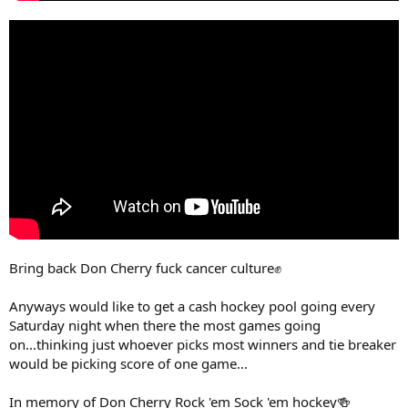
Bring back Don Cherry fuck cancer culture✊
Anyways would like to get a cash hockey pool going every
Saturday night when there the most games going
on...thinking just whoever picks most winners and tie breaker
would be picking score of one game...
In memory of Don Cherry Rock 'em Sock 'em hockey🍻