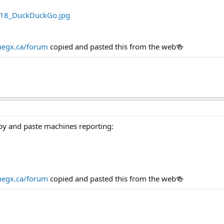
egx.ca/forum
copied and pasted this from the web🍻
py and paste machines reporting:
egx.ca/forum
copied and pasted this from the web🍻