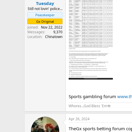
Tuesday
Still not lovin' police...
Peacekeeper
Gx Original
Joined
Nov 22, 2022
Messages
9,370
Location
Chinatown
Sports gambling forum
www.th
Whores...God Bless 'Em🍻
Apr 26, 2024
TheGx sports betting forum co