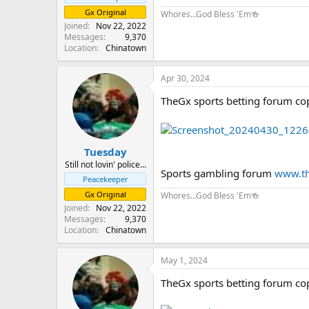
Gx Original
Whores...God Bless 'Em🍻
Joined
Nov 22, 2022
Messages
9,370
Location
Chinatown
Apr 30, 2024
TheGx sports betting forum co
Tuesday
Still not lovin' police...
Sports gambling forum
www.th
Peacekeeper
Gx Original
Whores...God Bless 'Em🍻
Joined
Nov 22, 2022
Messages
9,370
Location
Chinatown
May 1, 2024
TheGx sports betting forum co