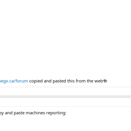
egx.ca/forum
copied and pasted this from the web🍻
py and paste machines reporting: