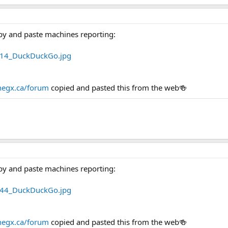
py and paste machines reporting:
egx.ca/forum
copied and pasted this from the web🍻
py and paste machines reporting:
egx.ca/forum
copied and pasted this from the web🍻