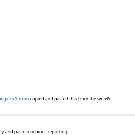
egx.ca/forum
copied and pasted this from the web🍻
py and paste machines reporting: