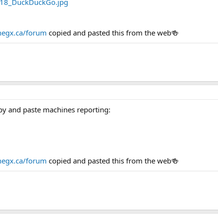
egx.ca/forum
copied and pasted this from the web🍻
py and paste machines reporting:
egx.ca/forum
copied and pasted this from the web🍻