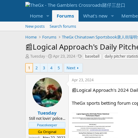
Home
Forums
What's new
Membe
New posts
Search forums
Home
Forums
TheGx Chinatown Sportsbook唐人街瑞
📰Logical Approach's Daily Pitch
T
S
T
Tuesday
Apr 23, 2024
baseball
daily pitcher stati
h
t
a
r
a
g
1
2
3
4
5
Next
e
r
s
a
t
Apr 23, 2024
d
d
s
a
📰Logical Approach's 2024 Dail
t
t
a
e
TheGx sports betting forum co
r
t
Tuesday
e
Still not lovin' police...
r
Peacekeeper
Gx Original
Joined
Nov 22, 2022