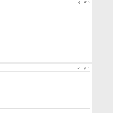
#10
#11