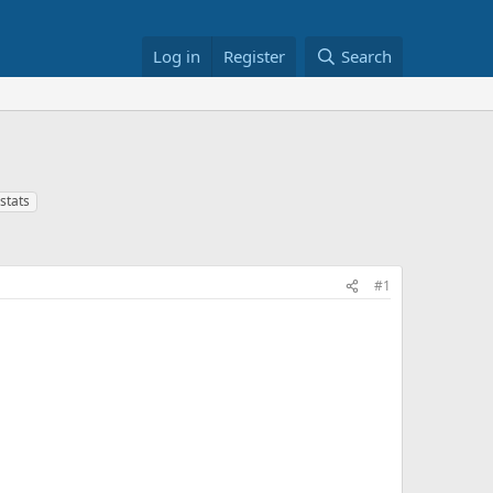
Log in
Register
Search
stats
#1