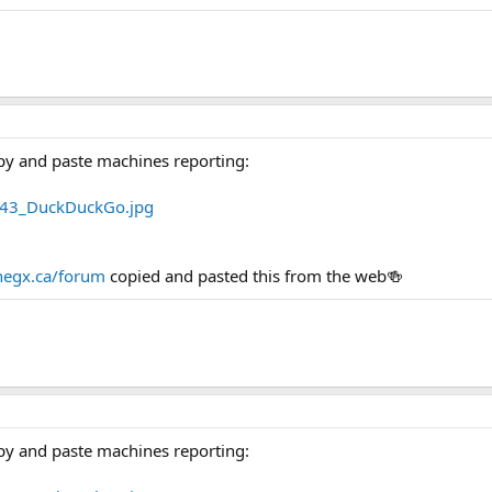
py and paste machines reporting:
egx.ca/forum
copied and pasted this from the web🍻
py and paste machines reporting: