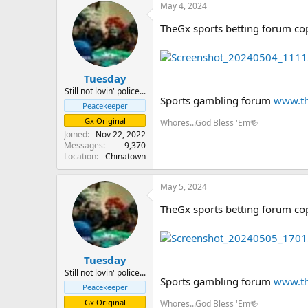
May 4, 2024
TheGx sports betting forum co
Tuesday
Still not lovin' police...
Sports gambling forum
www.th
Peacekeeper
Gx Original
Whores...God Bless 'Em🍻
Joined
Nov 22, 2022
Messages
9,370
Location
Chinatown
May 5, 2024
TheGx sports betting forum co
Tuesday
Still not lovin' police...
Sports gambling forum
www.th
Peacekeeper
Gx Original
Whores...God Bless 'Em🍻