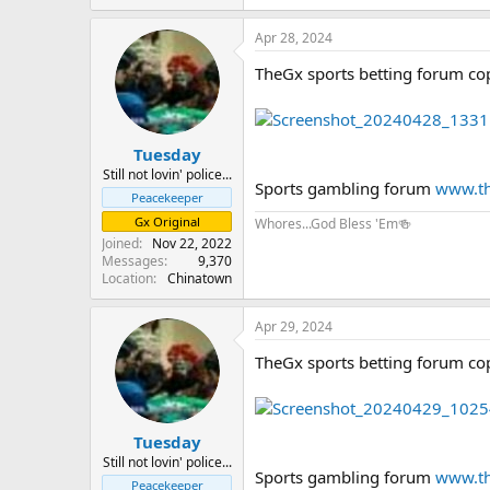
Apr 28, 2024
TheGx sports betting forum co
Tuesday
Still not lovin' police...
Sports gambling forum
www.th
Peacekeeper
Gx Original
Whores...God Bless 'Em🍻
Joined
Nov 22, 2022
Messages
9,370
Location
Chinatown
Apr 29, 2024
TheGx sports betting forum co
Tuesday
Still not lovin' police...
Sports gambling forum
www.th
Peacekeeper