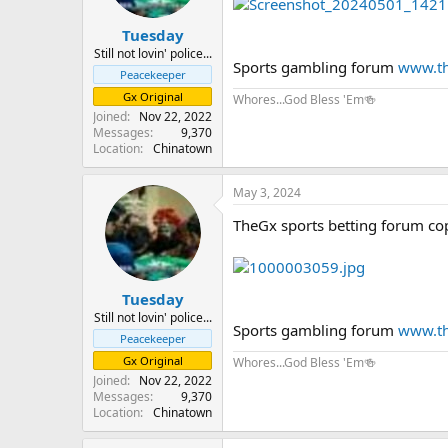
Tuesday
Still not lovin' police...
Sports gambling forum
www.th
Peacekeeper
Gx Original
Whores...God Bless 'Em🍻
Joined
Nov 22, 2022
Messages
9,370
Location
Chinatown
May 3, 2024
TheGx sports betting forum co
Tuesday
Still not lovin' police...
Sports gambling forum
www.th
Peacekeeper
Gx Original
Whores...God Bless 'Em🍻
Joined
Nov 22, 2022
Messages
9,370
Location
Chinatown