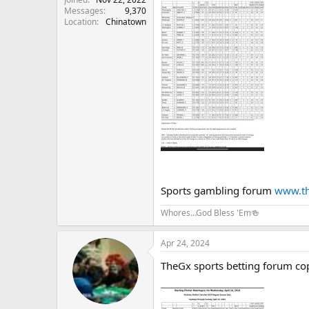
Messages
9,370
Location
Chinatown
Sports gambling forum
www.th
Whores...God Bless 'Em🍻
Apr 24, 2024
TheGx sports betting forum co