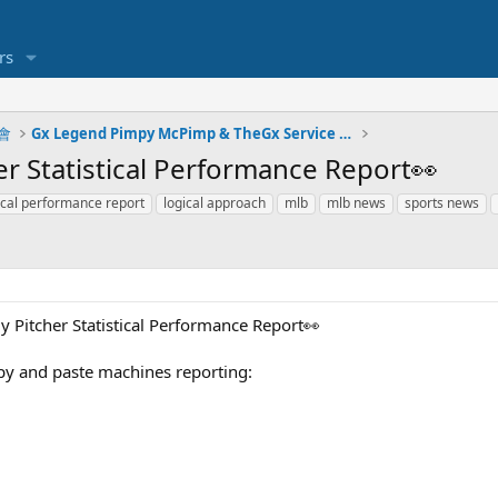
rs
明會
Gx Legend Pimpy McPimp & TheGx Service Plays
er Statistical Performance Report👀
stical performance report
logical approach
mlb
mlb news
sports news
y Pitcher Statistical Performance Report👀
py and paste machines reporting: