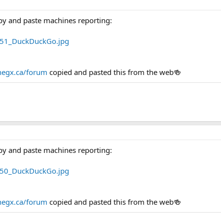
py and paste machines reporting:
egx.ca/forum
copied and pasted this from the web🍻
py and paste machines reporting:
egx.ca/forum
copied and pasted this from the web🍻