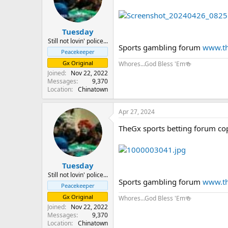
Tuesday
Still not lovin' police...
Sports gambling forum
www.th
Peacekeeper
Gx Original
Whores...God Bless 'Em🍻
Joined
Nov 22, 2022
Messages
9,370
Location
Chinatown
Apr 27, 2024
TheGx sports betting forum co
Tuesday
Still not lovin' police...
Sports gambling forum
www.th
Peacekeeper
Gx Original
Whores...God Bless 'Em🍻
Joined
Nov 22, 2022
Messages
9,370
Location
Chinatown