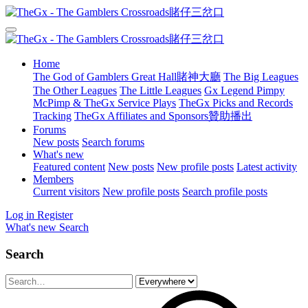
Home
The God of Gamblers Great Hall賭神大廳
The Big Leagues
The Other Leagues
The Little Leagues
Gx Legend Pimpy
McPimp & TheGx Service Plays
TheGx Picks and Records
Tracking
TheGx Affiliates and Sponsors贊助播出
Forums
New posts
Search forums
What's new
Featured content
New posts
New profile posts
Latest activity
Members
Current visitors
New profile posts
Search profile posts
Log in
Register
What's new
Search
Search