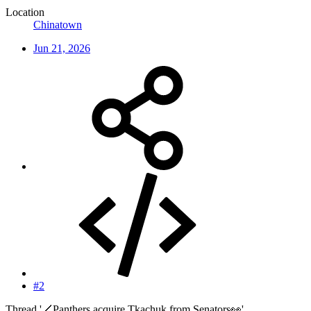
Location
Chinatown
Jun 21, 2026
#2
Thread '🏒Panthers acquire Tkachuk from Senators👀'