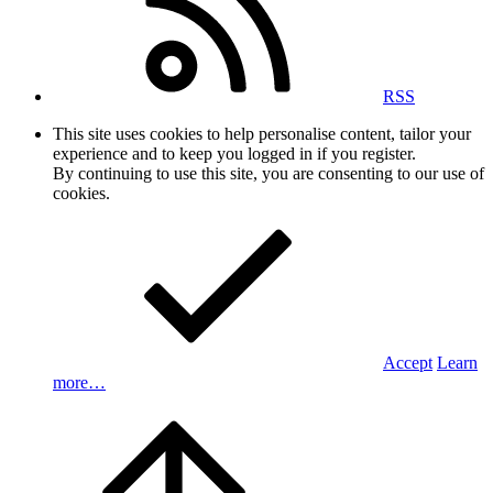
RSS
This site uses cookies to help personalise content, tailor your
experience and to keep you logged in if you register.
By continuing to use this site, you are consenting to our use of
cookies.
Accept
Learn
more…