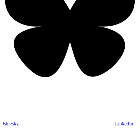
Bluesky
LinkedIn