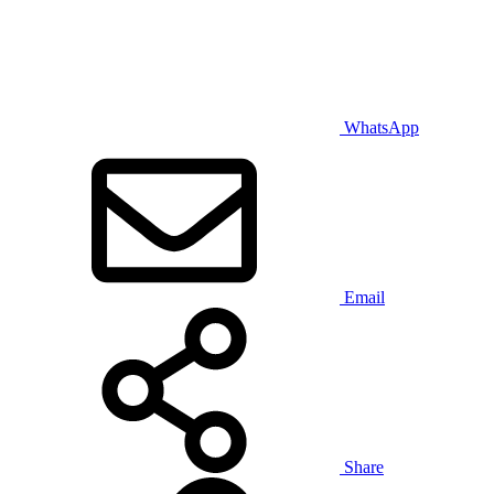
WhatsApp
Email
Share