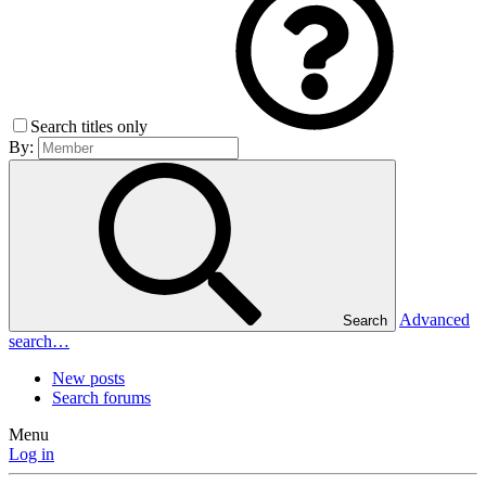
Search titles only
By:
Advanced
Search
search…
New posts
Search forums
Menu
Log in