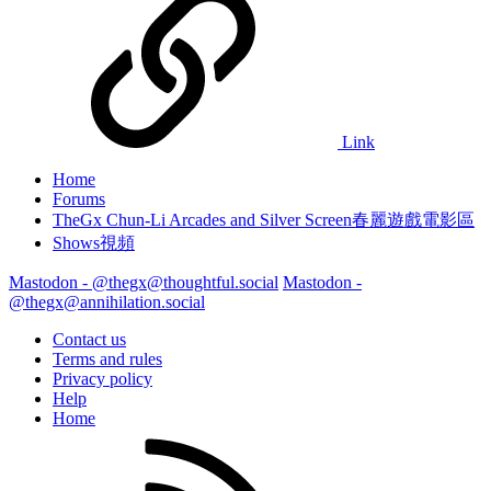
Link
Home
Forums
TheGx Chun-Li Arcades and Silver Screen春麗遊戲電影區
Shows視頻
Mastodon - @thegx@thoughtful.social
Mastodon -
@thegx@annihilation.social
Contact us
Terms and rules
Privacy policy
Help
Home