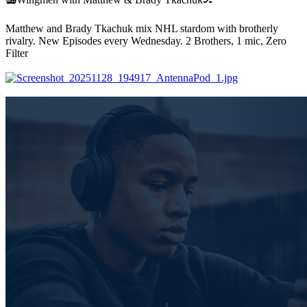
Matthew and Brady Tkachuk mix NHL stardom with brotherly
rivalry. New Episodes every Wednesday. 2 Brothers, 1 mic, Zero
Filter