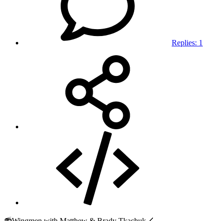
Replies: 1
📻Wingmen with Matthew & Brady Tkachuk🏒