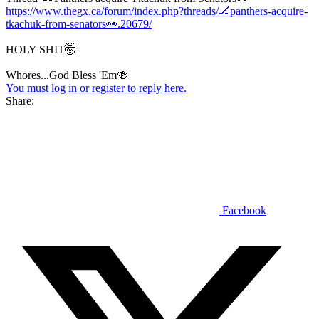
https://www.thegx.ca/forum/index.php?threads/🏒panthers-acquire-
tkachuk-from-senators👀.20679/
HOLY SHIT🤯
Whores...God Bless 'Em🍻
You must log in or register to reply here.
Share:
Facebook