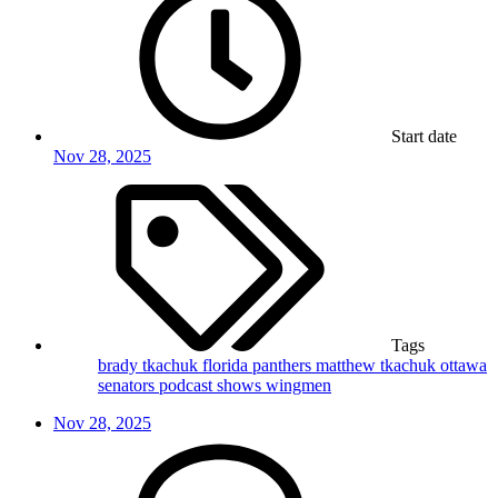
Start date
Nov 28, 2025
Tags
brady tkachuk
florida panthers
matthew tkachuk
ottawa
senators
podcast
shows
wingmen
Nov 28, 2025