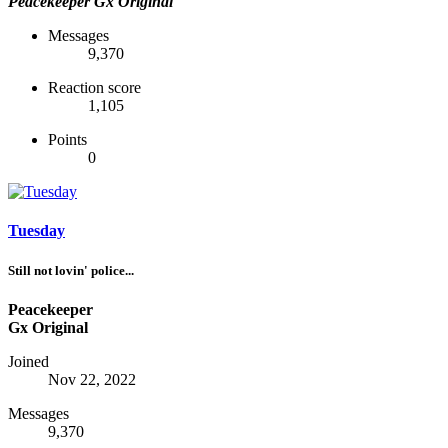
Peacekeeper
Gx Original
Messages
9,370
Reaction score
1,105
Points
0
Tuesday
Still not lovin' police...
Peacekeeper
Gx Original
Joined
Nov 22, 2022
Messages
9,370