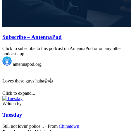
Subscribe – AntennaPod
Click to subscribe to this podcast on AntennaPod or on any other
podcast app.
antennapod.org
Loves these guys haha👍👍
Click to expand...
Written by
Tuesday
Still not lovin' police...
·
From
Chinatown