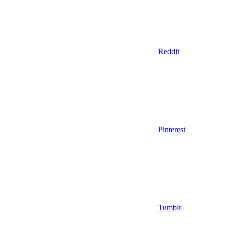
Reddit
Pinterest
Tumblr