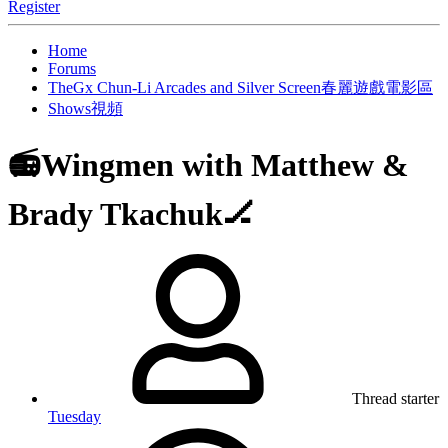
Register
Home
Forums
TheGx Chun-Li Arcades and Silver Screen春麗遊戲電影區
Shows視頻
📻Wingmen with Matthew &
Brady Tkachuk🏒
Thread starter
Tuesday