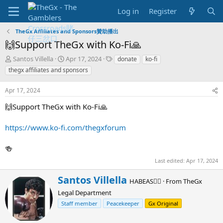
Log in
Register
TheGx Affiliates and Sponsors贊助播出
🙌Support TheGx with Ko-Fi🙏
T
S
T
Santos Villella
Apr 17, 2024
donate
ko-fi
h
t
a
thegx affiliates and sponsors
r
a
g
e
r
s
Apr 17, 2024
a
t
d
d
🙌Support TheGx with Ko-Fi🙏
s
a
t
t
https://www.ko-fi.com/thegxforum
a
e
r
🍻
t
e
Last edited:
Apr 17, 2024
r
W
Santos Villella
HABEAS✊🏻
·
From
TheGx
r
Legal Department
i
t
Staff member
Peacekeeper
Gx Original
t
e