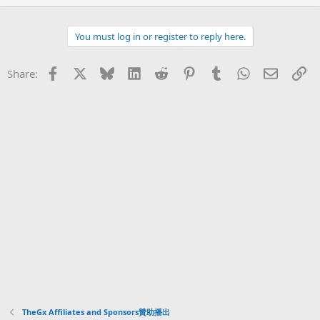
n
b
You must log in or register to reply here.
y
Facebook
X
Bluesky
LinkedIn
Reddit
Pinterest
Tumblr
WhatsApp
Email
Li
Share:
TheGx Affiliates and Sponsors贊助播出