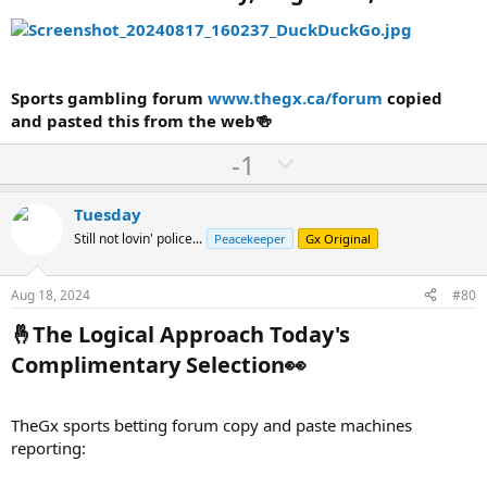
Sports gambling forum
www.thegx.ca/forum
copied
and pasted this from the web🍻
U
D
-1
p
o
v
w
Tuesday
o
n
Still not lovin' police...
Peacekeeper
Gx Original
t
v
e
o
Aug 18, 2024
#80
t
🤞The Logical Approach Today's
e
Complimentary Selection👀​
TheGx sports betting forum copy and paste machines
reporting: