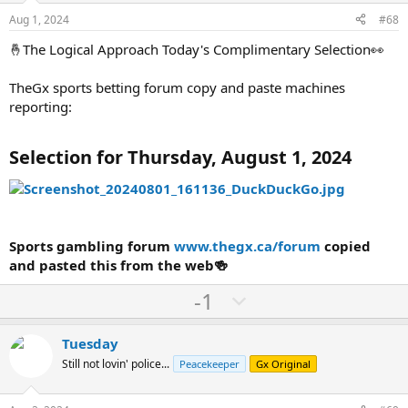
e
o
Aug 1, 2024
#68
t
🤞The Logical Approach Today's Complimentary Selection👀
e
TheGx sports betting forum copy and paste machines
reporting:
Selection for Thursday, August 1, 2024
Sports gambling forum
www.thegx.ca/forum
copied
and pasted this from the web🍻
U
D
-1
p
o
v
w
Tuesday
o
n
Still not lovin' police...
Peacekeeper
Gx Original
t
v