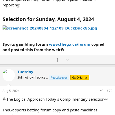
reporting:
Selection for Sunday, August 4, 2024
Sports gambling forum
www.thegx.ca/forum
copied
and pasted this from the web🍻
U
D
1
p
o
v
w
Tuesday
o
n
Still not lovin' police...
Peacekeeper
Gx Original
t
v
e
o
Aug 5, 2024
#72
t
🤞The Logical Approach Today's Complimentary Selection👀
e
TheGx sports betting forum copy and paste machines