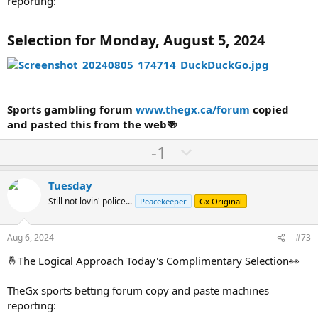
reporting:
Selection for Monday, August 5, 2024
Sports gambling forum
www.thegx.ca/forum
copied
and pasted this from the web🍻
U
D
-1
p
o
v
w
Tuesday
o
n
Still not lovin' police...
Peacekeeper
Gx Original
t
v
e
o
Aug 6, 2024
#73
t
🤞The Logical Approach Today's Complimentary Selection👀
e
TheGx sports betting forum copy and paste machines
reporting: