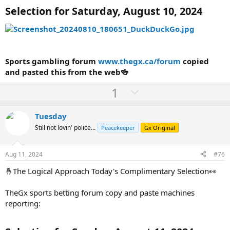
Selection for Saturday, August 10, 2024
Sports gambling forum
www.thegx.ca/forum
copied
and pasted this from the web🍻
U
D
1
p
o
v
w
Tuesday
o
n
Still not lovin' police...
Peacekeeper
Gx Original
t
v
e
o
Aug 11, 2024
#76
t
🤞The Logical Approach Today's Complimentary Selection👀
e
TheGx sports betting forum copy and paste machines
reporting: