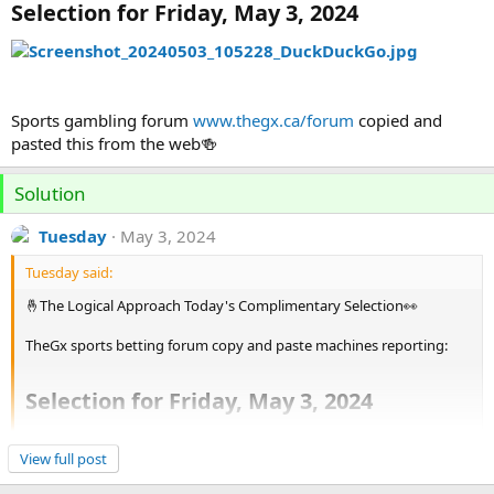
Selection for Friday, May 3, 2024
Sports gambling forum
www.thegx.ca/forum
copied and
pasted this from the web🍻
Solution
Tuesday
May 3, 2024
Tuesday said:
🤞The Logical Approach Today's Complimentary Selection👀
TheGx sports betting forum copy and paste machines reporting:
Selection for Friday, May 3, 2024
View attachment 1911
Click to expand...
View full post
Good call here👍