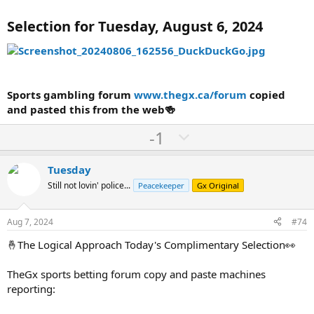
Selection for Tuesday, August 6, 2024
Sports gambling forum
www.thegx.ca/forum
copied
and pasted this from the web🍻
U
D
-1
p
o
v
w
Tuesday
o
n
Still not lovin' police...
Peacekeeper
Gx Original
t
v
e
o
Aug 7, 2024
#74
t
🤞The Logical Approach Today's Complimentary Selection👀
e
TheGx sports betting forum copy and paste machines
reporting: