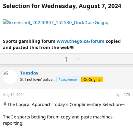
Selection for Wednesday, August 7, 2024
Sports gambling forum
www.thegx.ca/forum
copied
and pasted this from the web🍻
U
D
1
p
o
v
w
Tuesday
o
n
Still not lovin' police...
Peacekeeper
Gx Original
t
v
e
o
Aug 10, 2024
#75
t
🤞The Logical Approach Today's Complimentary Selection👀
e
TheGx sports betting forum copy and paste machines
reporting: