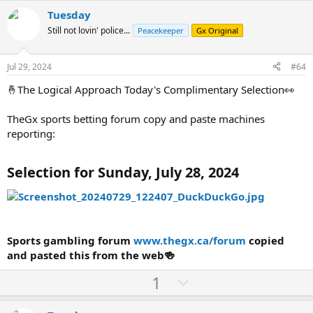
v
w
Tuesday
o
n
Still not lovin' police...
Peacekeeper
Gx Original
t
v
e
o
Jul 29, 2024
#64
t
🤞The Logical Approach Today's Complimentary Selection👀
e
TheGx sports betting forum copy and paste machines
reporting:
Selection for Sunday, July 28, 2024
Sports gambling forum
www.thegx.ca/forum
copied
and pasted this from the web🍻
U
D
1
p
o