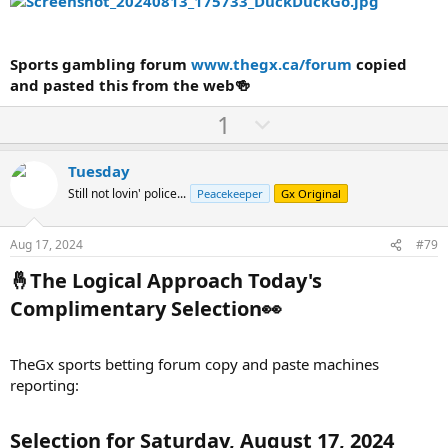
Sports gambling forum
www.thegx.ca/forum
copied
and pasted this from the web🍻
U
D
1
p
o
v
w
Tuesday
o
n
Still not lovin' police...
Peacekeeper
Gx Original
t
v
e
o
Aug 17, 2024
#79
t
🤞The Logical Approach Today's
e
Complimentary Selection👀​
TheGx sports betting forum copy and paste machines
reporting:
Selection for Saturday, August 17, 2024