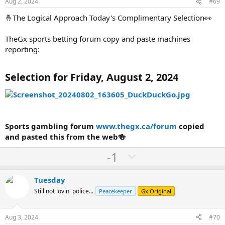
e
o
Aug 2, 2024
#69
t
🤞The Logical Approach Today's Complimentary Selection👀
e
TheGx sports betting forum copy and paste machines
reporting:
Selection for Friday, August 2, 2024
Sports gambling forum
www.thegx.ca/forum
copied
and pasted this from the web🍻
U
D
-1
p
o
v
w
Tuesday
o
n
Still not lovin' police...
Peacekeeper
Gx Original
t
v
e
o
Aug 3, 2024
#70