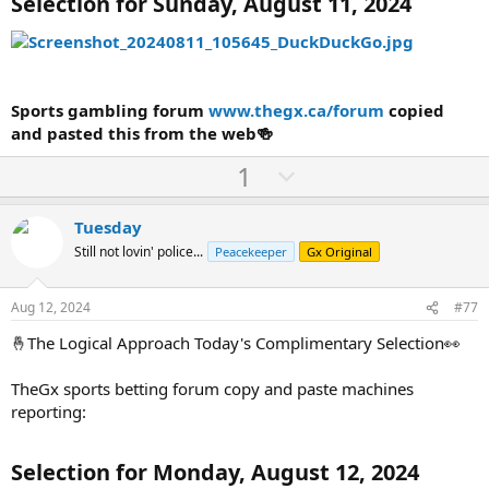
Selection for Sunday, August 11, 2024
Sports gambling forum
www.thegx.ca/forum
copied
and pasted this from the web🍻
U
D
1
p
o
v
w
Tuesday
o
n
Still not lovin' police...
Peacekeeper
Gx Original
t
v
e
o
Aug 12, 2024
#77
t
🤞The Logical Approach Today's Complimentary Selection👀
e
TheGx sports betting forum copy and paste machines
reporting:
Selection for Monday, August 12, 2024