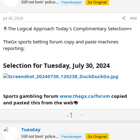
o
n
Still not lovin' police...
Peacekeeper
Gx Original
t
v
e
o
Jul 30, 2024
#66
t
🤞The Logical Approach Today's Complimentary Selection👀
e
TheGx sports betting forum copy and paste machines
reporting:
Selection for Tuesday, July 30, 2024
Sports gambling forum
www.thegx.ca/forum
copied
and pasted this from the web🍻
U
D
-1
p
o
v
w
Tuesday
o
n
Still not lovin' police...
Peacekeeper
Gx Original