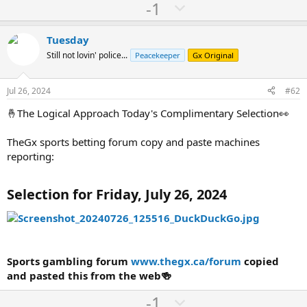
U
D
-1
p
o
v
w
Tuesday
o
n
Still not lovin' police...
Peacekeeper
Gx Original
t
v
e
o
Jul 26, 2024
#62
t
🤞The Logical Approach Today's Complimentary Selection👀
e
TheGx sports betting forum copy and paste machines
reporting:
Selection for Friday, July 26, 2024
Sports gambling forum
www.thegx.ca/forum
copied
and pasted this from the web🍻
U
D
-1