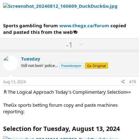
Sports gambling forum
www.thegx.ca/forum
copied
and pasted this from the web🍻
U
D
-1
p
o
v
w
Tuesday
o
n
Still not lovin' police...
Peacekeeper
Gx Original
t
v
e
o
Aug 13, 2024
#78
t
🤞The Logical Approach Today's Complimentary Selection👀
e
TheGx sports betting forum copy and paste machines
reporting:
Selection for Tuesday, August 13, 2024