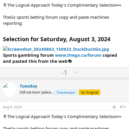
t
🤞The Logical Approach Today's Complimentary Selection👀
e
TheGx sports betting forum copy and paste machines
reporting:
Selection for Saturday, August 3, 2024
Sports gambling forum
www.thegx.ca/forum
copied
and pasted this from the web🍻
U
D
-1
p
o
v
w
Tuesday
o
n
Still not lovin' police...
Peacekeeper
Gx Original
t
v
e
o
Aug 4, 2024
#71
t
🤞The Logical Approach Today's Complimentary Selection👀
e
TheGx sports betting forum copy and paste machines