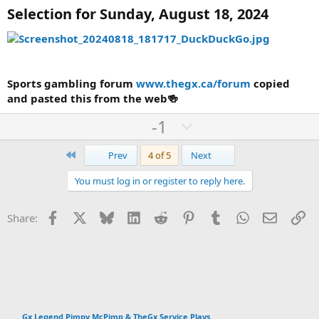
Selection for Sunday, August 18, 2024
Sports gambling forum
www.thegx.ca/forum
copied
and pasted this from the web🍻
U
D
-1
p
o
First
v
w
Last
Prev
4 of 5
Next
o
n
You must log in or register to reply here.
t
v
e
o
Facebook
X
Bluesky
LinkedIn
Reddit
Pinterest
Tumblr
WhatsApp
Email
Li
Share:
t
e
Gx Legend Pimpy McPimp & TheGx Service Plays