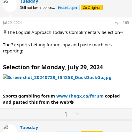
v
w
Tuesday
o
n
Still not lovin' police...
Peacekeeper
Gx Original
t
v
e
o
Jul 29, 2024
#65
t
🤞The Logical Approach Today's Complimentary Selection👀
e
TheGx sports betting forum copy and paste machines
reporting:
Selection for Monday, July 29, 2024
Sports gambling forum
www.thegx.ca/forum
copied
and pasted this from the web🍻
U
D
1
p
o
v
w
Tuesday