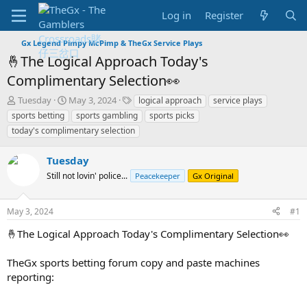
Log in
Register
Gx Legend Pimpy McPimp & TheGx Service Plays
🤞The Logical Approach Today's
Complimentary Selection👀
T
S
T
Tuesday
May 3, 2024
logical approach
service plays
h
t
a
sports betting
sports gambling
sports picks
r
a
g
today's complimentary selection
e
r
s
a
t
Tuesday
d
d
s
a
Still not lovin' police...
Peacekeeper
Gx Original
t
t
a
e
r
May 3, 2024
#1
t
🤞The Logical Approach Today's Complimentary Selection👀
e
r
TheGx sports betting forum copy and paste machines
reporting: