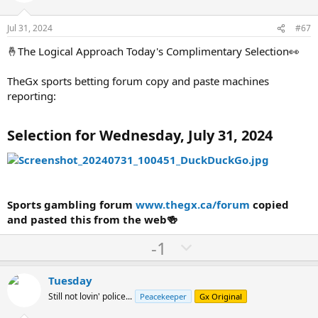
t
v
e
o
Jul 31, 2024
#67
t
🤞The Logical Approach Today's Complimentary Selection👀
e
TheGx sports betting forum copy and paste machines
reporting:
Selection for Wednesday, July 31, 2024
Sports gambling forum
www.thegx.ca/forum
copied
and pasted this from the web🍻
U
D
-1
p
o
v
w
Tuesday
o
n
Still not lovin' police...
Peacekeeper
Gx Original
t
v