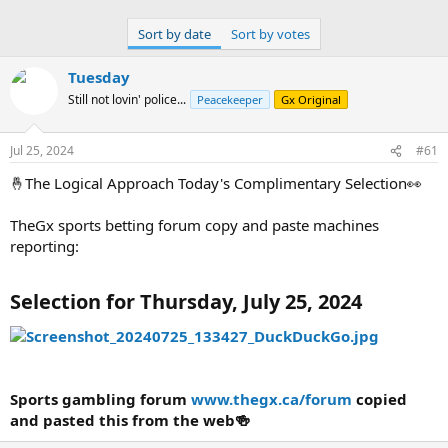
Sports gambling forum
www.thegx.ca/forum
copied and pasted
this from the web🍻
Sort by date
Sort by votes
Tuesday
Still not lovin' police...
Peacekeeper
Gx Original
Jul 25, 2024
#61
🤞The Logical Approach Today's Complimentary Selection👀
TheGx sports betting forum copy and paste machines
reporting:
Selection for Thursday, July 25, 2024
Sports gambling forum
www.thegx.ca/forum
copied
and pasted this from the web🍻