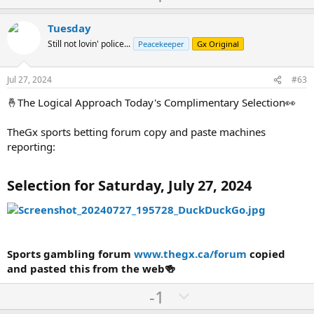
p
o
v
w
Tuesday
o
n
Still not lovin' police...
Peacekeeper
Gx Original
t
v
e
o
Jul 27, 2024
#63
t
🤞The Logical Approach Today's Complimentary Selection👀
e
TheGx sports betting forum copy and paste machines
reporting:
Selection for Saturday, July 27, 2024
Sports gambling forum
www.thegx.ca/forum
copied
and pasted this from the web🍻
U
D
-1
p
o