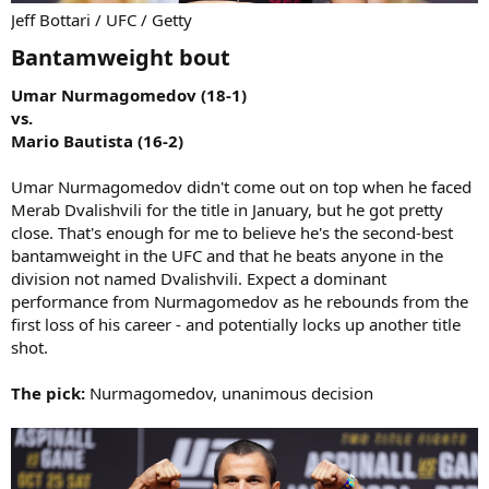
Jeff Bottari / UFC / Getty
Bantamweight bout​
Umar Nurmagomedov (18-1)
vs.
Mario Bautista (16-2)
Umar Nurmagomedov didn't come out on top when he faced
Merab Dvalishvili for the title in January, but he got pretty
close. That's enough for me to believe he's the second-best
bantamweight in the UFC and that he beats anyone in the
division not named Dvalishvili. Expect a dominant
performance from Nurmagomedov as he rebounds from the
first loss of his career - and potentially locks up another title
shot.
The pick:
Nurmagomedov, unanimous decision