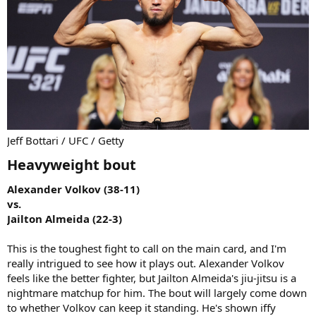
Jeff Bottari / UFC / Getty
Heavyweight bout​
Alexander Volkov (38-11)
vs.
Jailton Almeida (22-3)
This is the toughest fight to call on the main card, and I'm
really intrigued to see how it plays out. Alexander Volkov
feels like the better fighter, but Jailton Almeida's jiu-jitsu is a
nightmare matchup for him. The bout will largely come down
to whether Volkov can keep it standing. He's shown iffy