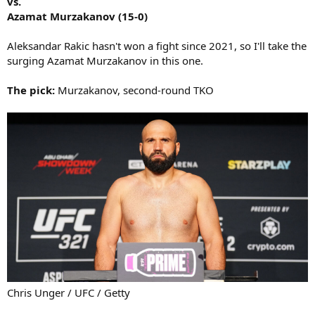
vs.
Azamat Murzakanov (15-0)
Aleksandar Rakic hasn't won a fight since 2021, so I'll take the
surging Azamat Murzakanov in this one.
The pick:
Murzakanov, second-round TKO
Chris Unger / UFC / Getty