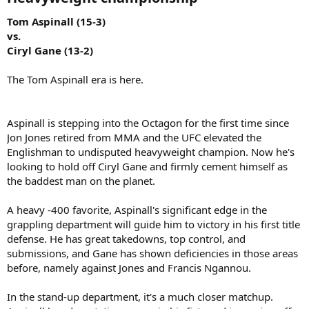
Tom Aspinall (15-3)
vs.
Ciryl Gane (13-2)
The Tom Aspinall era is here.
Aspinall is stepping into the Octagon for the first time since
Jon Jones retired from MMA and the UFC elevated the
Englishman to undisputed heavyweight champion. Now he's
looking to hold off Ciryl Gane and firmly cement himself as
the baddest man on the planet.
A heavy -400 favorite, Aspinall's significant edge in the
grappling department will guide him to victory in his first title
defense. He has great takedowns, top control, and
submissions, and Gane has shown deficiencies in those areas
before, namely against Jones and Francis Ngannou.
In the stand-up department, it's a much closer matchup.