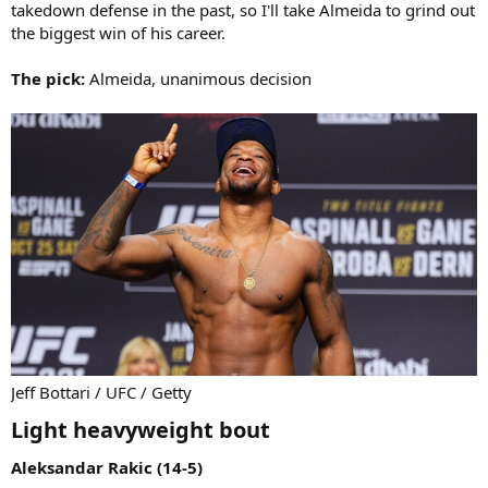
takedown defense in the past, so I'll take Almeida to grind out
the biggest win of his career.
The pick:
Almeida, unanimous decision
Jeff Bottari / UFC / Getty
Light heavyweight bout​
Aleksandar Rakic (14-5)