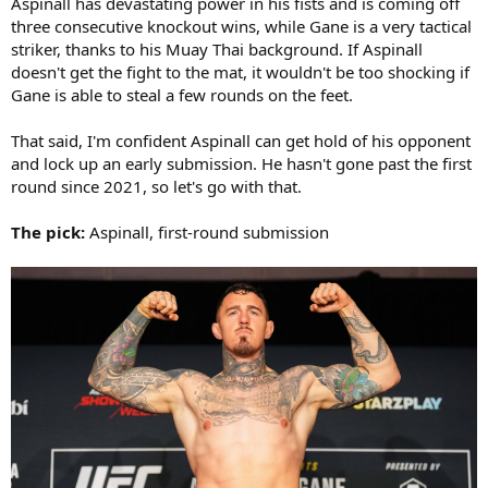
Aspinall has devastating power in his fists and is coming off
three consecutive knockout wins, while Gane is a very tactical
striker, thanks to his Muay Thai background. If Aspinall
doesn't get the fight to the mat, it wouldn't be too shocking if
Gane is able to steal a few rounds on the feet.
That said, I'm confident Aspinall can get hold of his opponent
and lock up an early submission. He hasn't gone past the first
round since 2021, so let's go with that.
The pick:
Aspinall, first-round submission