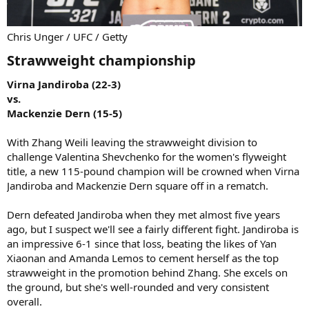
Chris Unger / UFC / Getty
Strawweight championship​
Virna Jandiroba (22-3)
vs.
Mackenzie Dern (15-5)
With Zhang Weili leaving the strawweight division to
challenge Valentina Shevchenko for the women's flyweight
title, a new 115-pound champion will be crowned when Virna
Jandiroba and Mackenzie Dern square off in a rematch.
Dern defeated Jandiroba when they met almost five years
ago, but I suspect we'll see a fairly different fight. Jandiroba is
an impressive 6-1 since that loss, beating the likes of Yan
Xiaonan and Amanda Lemos to cement herself as the top
strawweight in the promotion behind Zhang. She excels on
the ground, but she's well-rounded and very consistent
overall.