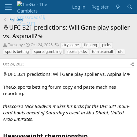
Log in
Register
Fighting
🤞UFC 321 predictions: Will Gane play spoiler
vs. Aspinall?👊
T
S
T
Tuesday
Oct 24, 2025
ciryl gane
fighting
picks
h
t
a
sports betting
sports gambling
sports picks
tom aspinall
ufc
r
a
g
e
r
s
Oct 24, 2025
a
t
d
d
🤞UFC 321 predictions: Will Gane play spoiler vs. Aspinall?👊
s
a
t
t
TheGx sports betting forum copy and paste machines
a
e
reporting:
r
t
e
theScore's Nick Baldwin makes his picks for the UFC 321 main-
r
card bouts ahead of Saturday's event in Abu Dhabi, United
Arab Emirates.
Heavyweight championship​