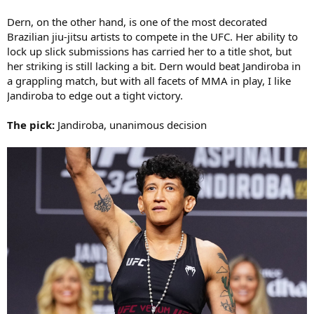
Dern, on the other hand, is one of the most decorated
Brazilian jiu-jitsu artists to compete in the UFC. Her ability to
lock up slick submissions has carried her to a title shot, but
her striking is still lacking a bit. Dern would beat Jandiroba in
a grappling match, but with all facets of MMA in play, I like
Jandiroba to edge out a tight victory.
The pick:
Jandiroba, unanimous decision