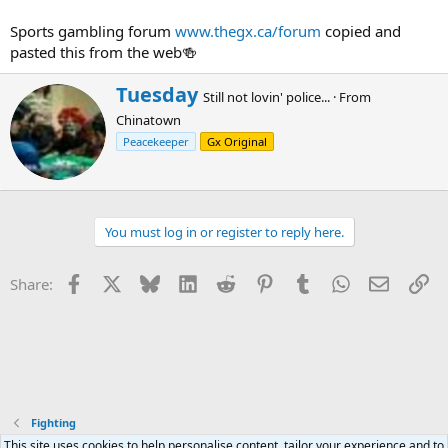
Sports gambling forum
www.thegx.ca/forum
copied and
pasted this from the web🍻
W
Tuesday
Still not lovin' police...
·
From
r
Chinatown
i
t
Peacekeeper
Gx Original
t
e
n
b
You must log in or register to reply here.
y
Facebook
X
Bluesky
LinkedIn
Reddit
Pinterest
Tumblr
WhatsApp
Email
Li
Share:
Fighting
Mastodon - @thegx@thoughtful.social
This site uses cookies to help personalise content, tailor your experience and to