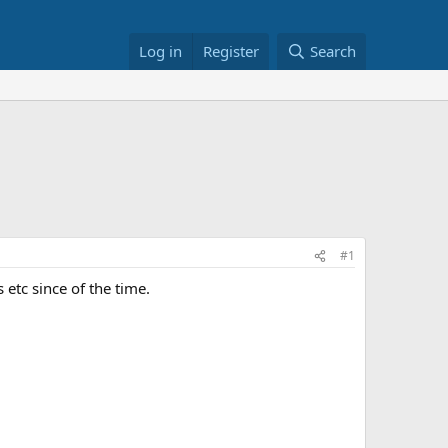
Log in
Register
Search
#1
 etc since of the time.