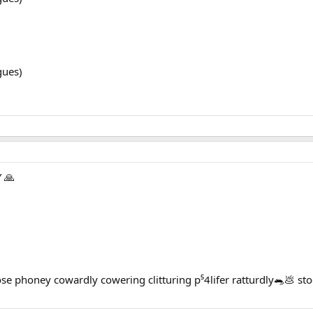
oney cowardly cowering clitturing p⁵4lifer ratturdly🐀💩 stooge🤡 natio
gues)
 🙏
 phoney cowardly cowering clitturing p⁵4lifer ratturdly🐀💩 s