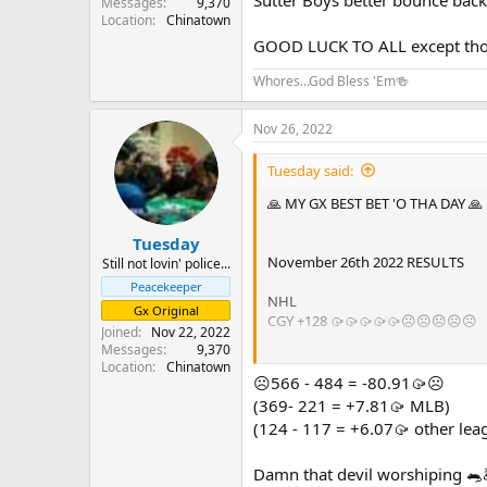
Messages
9,370
Location
Chinatown
GOOD LUCK TO ALL except those
Whores...God Bless 'Em🍻
Nov 26, 2022
Tuesday said:
🙏 MY GX BEST BET 'O THA DAY 🙏
Tuesday
November 26th 2022 RESULTS
Still not lovin' police...
Peacekeeper
NHL
Gx Original
CGY +128 🥠🥠🥠🥠🥠☹️☹️☹️☹️☹️
Joined
Nov 22, 2022
Messages
9,370
☹️☹️☹️☹️☹️0 - 1 = -5🥠☹️☹️☹️☹️☹️
Location
Chinatown
☹️566 - 484 = -80.91🥠☹️
GOOD LUCK TO ALL except those ph
(369- 221 = +7.81🥠 MLB)
(124 - 117 = +6.07🥠 other lea
Damn that devil worshiping 🐀