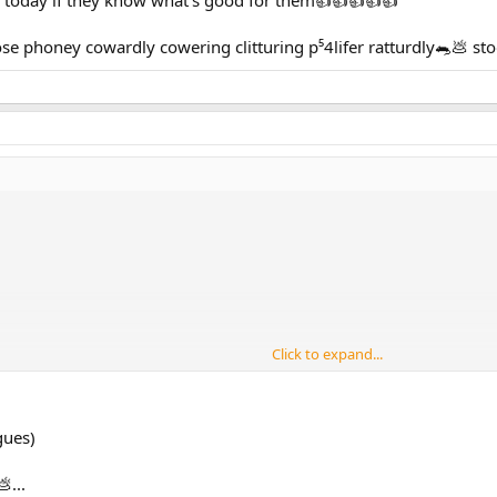
 phoney cowardly cowering clitturing p⁵4lifer ratturdly🐀💩 s
Click to expand...
oney cowardly cowering clitturing p⁵4lifer ratturdly🐀💩 vitterd stooge
gues)
...