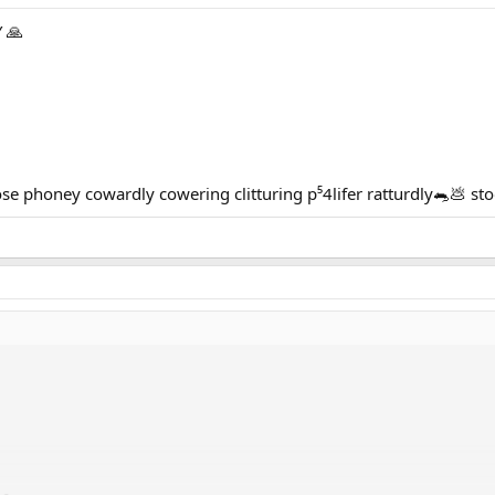
 🙏
 phoney cowardly cowering clitturing p⁵4lifer ratturdly🐀💩 s