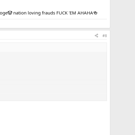
tooge🤡 nation loving frauds FUCK 'EM AHAHA🍻
#8
 nation loving frauds FUCK 'EM AHAHA🍻