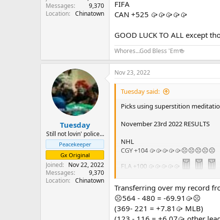
FIFA
Messages
9,370
Location
Chinatown
CAN +525 🥠🥠🥠🥠🥠
GOOD LUCK TO ALL except those
Whores...God Bless 'Em🍻
Nov 23, 2022
Tuesday said:
Picks using superstition meditation
November 23rd 2022 RESULTS
Tuesday
Still not lovin' police...
NHL
Peacekeeper
CGY +104 🥠🥠🥠🥠🥠☹️☹️☹️☹️☹️
Gx Original
🧧🧧🧧
Joined
Nov 22, 2022
FLA +100 🥠🥠🥠🥠🥠
Messages
9,370
Location
Chinatown
FIFA
Transferring over my record fr
CAN +525 🥠🥠🥠🥠🥠☹️☹️☹️☹️☹️
☹️564 - 480 = -69.91🥠☹️
(369- 221 = +7.81🥠 MLB)
☹️☹️☹️☹️☹️1 - 2 = -5🥠☹️☹️☹️☹️☹️
(123 - 116 = +6.07🥠 other lea