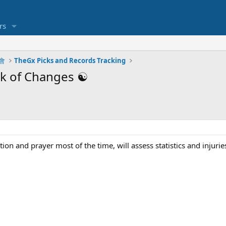
rs
明會
TheGx Picks and Records Tracking
k of Changes ☯️
ion and prayer most of the time, will assess statistics and injuries