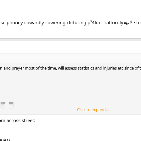
 phoney cowardly cowering clitturing p⁵4lifer ratturdly🐀💩 s
 and prayer most of the time, will assess statistics and injuries etc since of 
🧧🧧
Click to expand...
om across street:
gues)