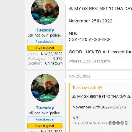
🙏 MY GX BEST BET 'O THA DAY
November 25th 2022
Tuesday
NHL
Still not lovin' police...
CGY -120 🥠🥠🥠🥠🥠
Peacekeeper
Gx Original
GOOD LUCK TO ALL except those
Joined
Nov 22, 2022
Messages
9,370
Whores...God Bless 'Em🍻
Location
Chinatown
Nov 25, 2022
Tuesday said:
🙏 MY GX BEST BET 'O THA DAY 🙏
November 25th 2022 RESULTS
Tuesday
Still not lovin' police...
NHL
Peacekeeper
CGY -120 🥠🥠🥠🥠🥠☹️☹️☹️☹️☹️
Gx Original
Joined
Nov 22, 2022