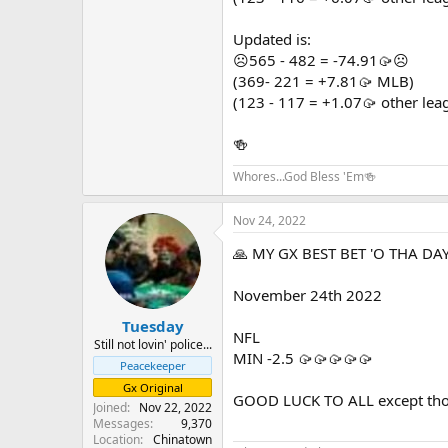
GOOD LUCK TO ALL except those ph
Updated is:
☹️565 - 482 = -74.91🥠☹️
(369- 221 = +7.81🥠 MLB)
(123 - 117 = +1.07🥠 other lea
🍻
Whores...God Bless 'Em🍻
Nov 24, 2022
🙏 MY GX BEST BET 'O THA DAY
November 24th 2022
Tuesday
NFL
Still not lovin' police...
MIN -2.5 🥠🥠🥠🥠🥠
Peacekeeper
Gx Original
GOOD LUCK TO ALL except those
Joined
Nov 22, 2022
Messages
9,370
Location
Chinatown