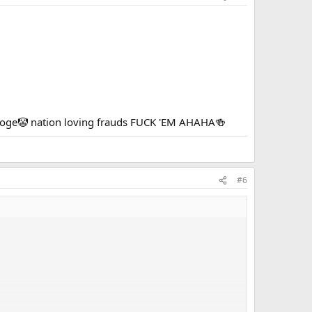
tooge🤡 nation loving frauds FUCK 'EM AHAHA🍻
#6