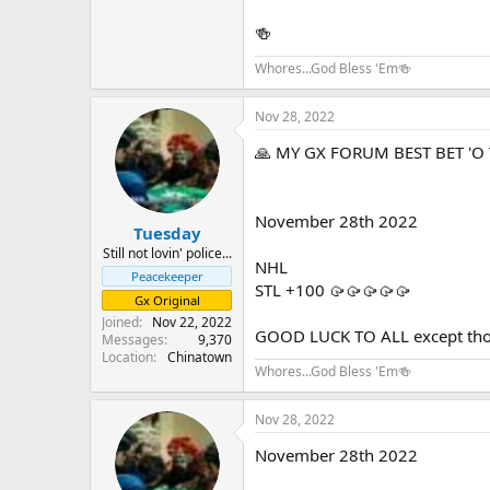
🍻
Whores...God Bless 'Em🍻
Nov 28, 2022
🙏 MY GX FORUM BEST BET 'O 
November 28th 2022
Tuesday
Still not lovin' police...
NHL
Peacekeeper
STL +100 🥠🥠🥠🥠🥠
Gx Original
Joined
Nov 22, 2022
GOOD LUCK TO ALL except those
Messages
9,370
Location
Chinatown
Whores...God Bless 'Em🍻
Nov 28, 2022
November 28th 2022