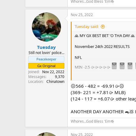
Whores...God Bless 'Em🍻
Nov 25, 2022
Tuesday said:
🙏 MY GX BEST BET 'O THA DAY 🙏
November 24th 2022 RESULTS
Tuesday
Still not lovin' police...
NFL
Peacekeeper
🧧🧧🧧
Gx Original
MIN -2.5 🥠🥠🥠🥠🥠
Joined
Nov 22, 2022
Messages
9,370
Location
Chinatown
🧧🧧🧧🧧🧧
☹️566 - 482 = -69.91🥠☹️
1 - 0 = +5
(369- 221 = +7.81🥠 MLB)
(124 - 117 = +6.07🥠 other lea
GOOD LUCK TO ALL except those ph
ANOTHER DAY ANOTHER 🐀💩 
Whores...God Bless 'Em🍻
Nov 25, 2022