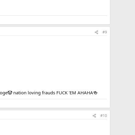
#9
tooge🤡 nation loving frauds FUCK 'EM AHAHA🍻
#10