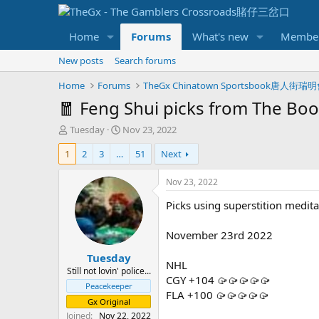
Home
Forums
What's new
Membe
New posts
Search forums
Home
Forums
TheGx Chinatown Sportsbook唐人街瑞
🧧 Feng Shui picks from The Boo
T
S
Tuesday
Nov 23, 2022
h
t
1
2
3
…
51
Next
r
a
e
r
a
t
Nov 23, 2022
d
d
Picks using superstition meditat
s
a
t
t
a
e
November 23rd 2022
r
Tuesday
t
NHL
e
Still not lovin' police...
CGY +104 🥠🥠🥠🥠🥠
r
Peacekeeper
FLA +100 🥠🥠🥠🥠🥠
Gx Original
Joined
Nov 22, 2022