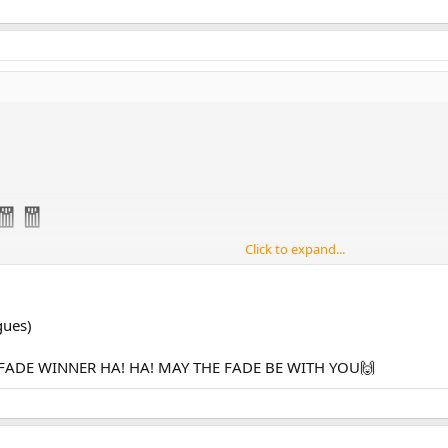
🧧🧧
Click to expand...
🧧🧧🧧🧧🧧
🥠
gues)
oney cowardly cowering clitturing p⁵4lifer ratturdly🐀💩 stooge🤡 natio
FADE WINNER HA! HA! MAY THE FADE BE WITH YOU🙌