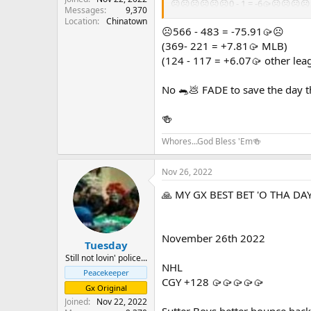
☹️☹️☹️☹️☹️☹️0 - 1 = -6🥠☹️☹️☹️☹
Messages
9,370
Location
Chinatown
GOOD LUCK TO ALL except those ph
☹️566 - 483 = -75.91🥠☹️
(369- 221 = +7.81🥠 MLB)
(124 - 117 = +6.07🥠 other lea
No 🐀💩 FADE to save the day th
🍻
Whores...God Bless 'Em🍻
Nov 26, 2022
🙏 MY GX BEST BET 'O THA DAY
November 26th 2022
Tuesday
Still not lovin' police...
NHL
Peacekeeper
CGY +128 🥠🥠🥠🥠🥠
Gx Original
Joined
Nov 22, 2022
Sutter Boys better bounce bac