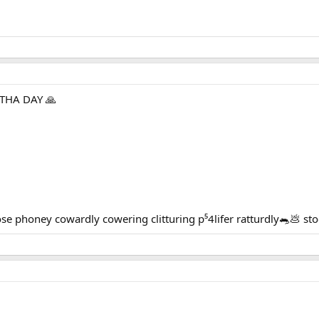
THA DAY 🙏
 phoney cowardly cowering clitturing p⁵4lifer ratturdly🐀💩 s