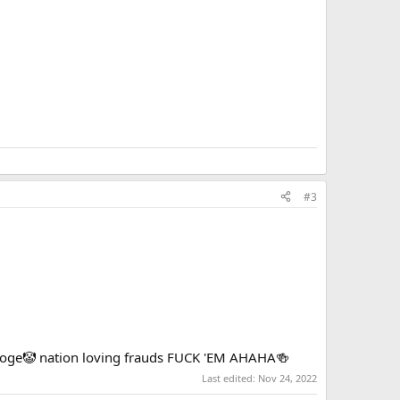
n loving frauds FUCK 'EM AHAHA🍻
#3
tooge🤡 nation loving frauds FUCK 'EM AHAHA🍻
Last edited:
Nov 24, 2022