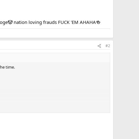
tooge🤡 nation loving frauds FUCK 'EM AHAHA🍻
#2
the time.