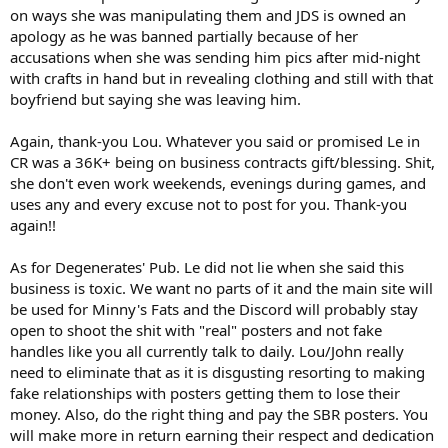
on ways she was manipulating them and JDS is owned an
apology as he was banned partially because of her
accusations when she was sending him pics after mid-night
with crafts in hand but in revealing clothing and still with that
boyfriend but saying she was leaving him.
Again, thank-you Lou. Whatever you said or promised Le in
CR was a 36K+ being on business contracts gift/blessing. Shit,
she don't even work weekends, evenings during games, and
uses any and every excuse not to post for you. Thank-you
again!!
As for Degenerates' Pub. Le did not lie when she said this
business is toxic. We want no parts of it and the main site will
be used for Minny's Fats and the Discord will probably stay
open to shoot the shit with "real" posters and not fake
handles like you all currently talk to daily. Lou/John really
need to eliminate that as it is disgusting resorting to making
fake relationships with posters getting them to lose their
money. Also, do the right thing and pay the SBR posters. You
will make more in return earning their respect and dedication