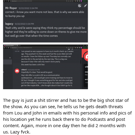
The guy is just a shit stirrer and has to be the big shot star of
the show. As you can see, he tells us he gets death threats
from Lou and John in emails with his personal info and pics of
his location yet he runs back there to do Podcasts and post
content. Again, more in one day then he did 2 months with
us. Lazy fvck.