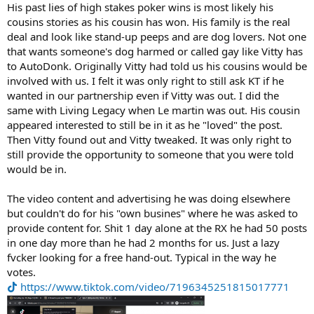
His past lies of high stakes poker wins is most likely his
cousins stories as his cousin has won. His family is the real
deal and look like stand-up peeps and are dog lovers. Not one
that wants someone's dog harmed or called gay like Vitty has
to AutoDonk. Originally Vitty had told us his cousins would be
involved with us. I felt it was only right to still ask KT if he
wanted in our partnership even if Vitty was out. I did the
same with Living Legacy when Le martin was out. His cousin
appeared interested to still be in it as he "loved" the post.
Then Vitty found out and Vitty tweaked. It was only right to
still provide the opportunity to someone that you were told
would be in.
The video content and advertising he was doing elsewhere
but couldn't do for his "own busines" where he was asked to
provide content for. Shit 1 day alone at the RX he had 50 posts
in one day more than he had 2 months for us. Just a lazy
fvcker looking for a free hand-out. Typical in the way he
votes.
https://www.tiktok.com/video/7196345251815017771