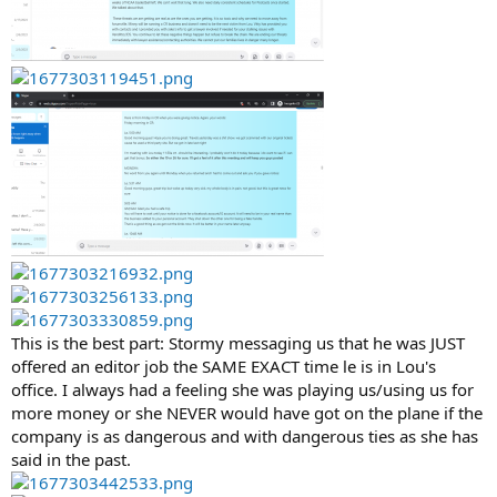
This is the best part: Stormy messaging us that he was JUST
offered an editor job the SAME EXACT time le is in Lou's
office. I always had a feeling she was playing us/using us for
more money or she NEVER would have got on the plane if the
company is as dangerous and with dangerous ties as she has
said in the past.