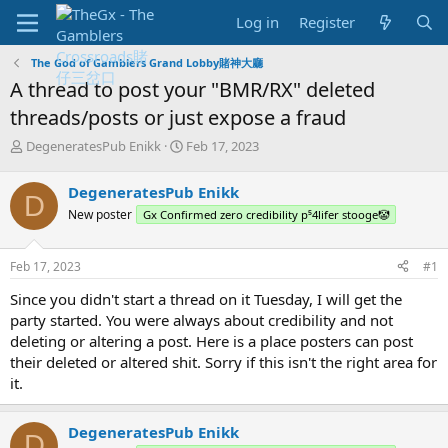
Log in
Register
The God of Gamblers Grand Lobby賭神大廳
A thread to post your "BMR/RX" deleted
threads/posts or just expose a fraud
T
S
DegeneratesPub Enikk
Feb 17, 2023
h
t
r
a
DegeneratesPub Enikk
D
e
r
New poster
Gx Confirmed zero credibility p⁵4lifer stooge🤡
a
t
d
d
s
a
Feb 17, 2023
#1
t
t
a
e
Since you didn't start a thread on it Tuesday, I will get the
r
party started. You were always about credibility and not
t
deleting or altering a post. Here is a place posters can post
e
their deleted or altered shit. Sorry if this isn't the right area for
r
it.
DegeneratesPub Enikk
D