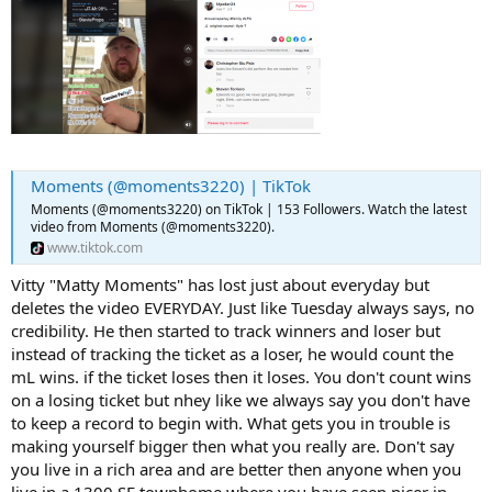
Moments (@moments3220) | TikTok
Moments (@moments3220) on TikTok | 153 Followers. Watch the latest
video from Moments (@moments3220).
www.tiktok.com
Vitty "Matty Moments" has lost just about everyday but
deletes the video EVERYDAY. Just like Tuesday always says, no
credibility. He then started to track winners and loser but
instead of tracking the ticket as a loser, he would count the
mL wins. if the ticket loses then it loses. You don't count wins
on a losing ticket but nhey like we always say you don't have
to keep a record to begin with. What gets you in trouble is
making yourself bigger then what you really are. Don't say
you live in a rich area and are better then anyone when you
live in a 1300 SF townhome where you have seen nicer in