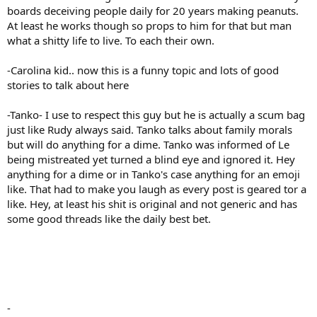
boards deceiving people daily for 20 years making peanuts.
At least he works though so props to him for that but man
what a shitty life to live. To each their own.
-Carolina kid.. now this is a funny topic and lots of good
stories to talk about here
-Tanko- I use to respect this guy but he is actually a scum bag
just like Rudy always said. Tanko talks about family morals
but will do anything for a dime. Tanko was informed of Le
being mistreated yet turned a blind eye and ignored it. Hey
anything for a dime or in Tanko's case anything for an emoji
like. That had to make you laugh as every post is geared tor a
like. Hey, at least his shit is original and not generic and has
some good threads like the daily best bet.
-