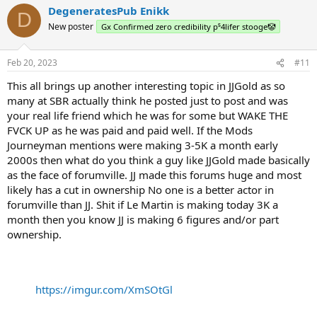
DegeneratesPub Enikk
D
New poster
Gx Confirmed zero credibility p⁵4lifer stooge🤡
Feb 20, 2023
#11
This all brings up another interesting topic in JJGold as so
many at SBR actually think he posted just to post and was
your real life friend which he was for some but WAKE THE
FVCK UP as he was paid and paid well. If the Mods
Journeyman mentions were making 3-5K a month early
2000s then what do you think a guy like JJGold made basically
as the face of forumville. JJ made this forums huge and most
likely has a cut in ownership No one is a better actor in
forumville than JJ. Shit if Le Martin is making today 3K a
month then you know JJ is making 6 figures and/or part
ownership.
https://imgur.com/XmSOtGl