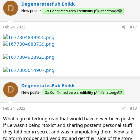
DegeneratesPub Enikk
D
New poster
Gx Confirmed zero credibility p⁵4lifer stooge🤡
Feb 24, 2023
#17
DegeneratesPub Enikk
D
New poster
Gx Confirmed zero credibility p⁵4lifer stooge🤡
Feb 24, 2023
#18
What a great fvcking read that would have never been posted
if Le wasn't being "toxic" and sharing poster's personal stuff
they told her in secret and was manipulating them. Now talk
to StormTrooper and Venditto and get their side of the story