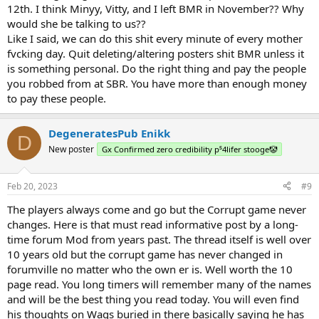
12th. I think Minyy, Vitty, and I left BMR in November?? Why
would she be talking to us??
Like I said, we can do this shit every minute of every mother
fvcking day. Quit deleting/altering posters shit BMR unless it
is something personal. Do the right thing and pay the people
you robbed from at SBR. You have more than enough money
to pay these people.
DegeneratesPub Enikk
D
New poster
Gx Confirmed zero credibility p⁵4lifer stooge🤡
Feb 20, 2023
#9
The players always come and go but the Corrupt game never
changes. Here is that must read informative post by a long-
time forum Mod from years past. The thread itself is well over
10 years old but the corrupt game has never changed in
forumville no matter who the own er is. Well worth the 10
page read. You long timers will remember many of the names
and will be the best thing you read today. You will even find
his thoughts on Wags buried in there basically saying he has