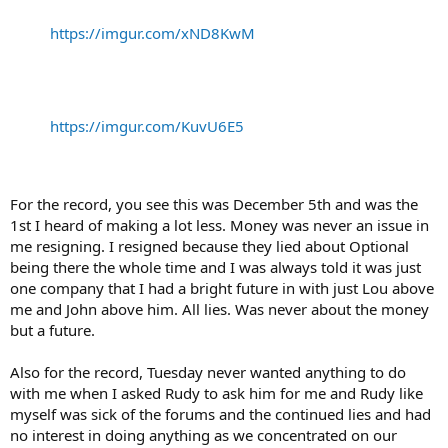
https://imgur.com/xND8KwM
https://imgur.com/KuvU6E5
For the record, you see this was December 5th and was the
1st I heard of making a lot less. Money was never an issue in
me resigning. I resigned because they lied about Optional
being there the whole time and I was always told it was just
one company that I had a bright future in with just Lou above
me and John above him. All lies. Was never about the money
but a future.
Also for the record, Tuesday never wanted anything to do
with me when I asked Rudy to ask him for me and Rudy like
myself was sick of the forums and the continued lies and had
no interest in doing anything as we concentrated on our