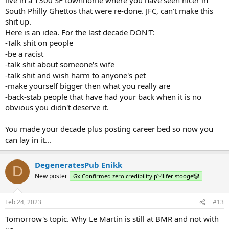
South Philly Ghettos that were re-done. JFC, can't make this
shit up.
Here is an idea. For the last decade DON'T:
-Talk shit on people
-be a racist
-talk shit about someone's wife
-talk shit and wish harm to anyone's pet
-make yourself bigger then what you really are
-back-stab people that have had your back when it is no
obvious you didn't deserve it.
You made your decade plus posting career bed so now you
can lay in it...
DegeneratesPub Enikk
D
New poster
Gx Confirmed zero credibility p⁵4lifer stooge🤡
Feb 24, 2023
#13
Tomorrow's topic. Why Le Martin is still at BMR and not with