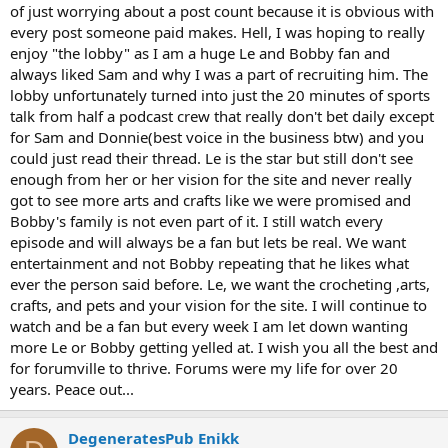
of just worrying about a post count because it is obvious with
every post someone paid makes. Hell, I was hoping to really
enjoy "the lobby" as I am a huge Le and Bobby fan and
always liked Sam and why I was a part of recruiting him. The
lobby unfortunately turned into just the 20 minutes of sports
talk from half a podcast crew that really don't bet daily except
for Sam and Donnie(best voice in the business btw) and you
could just read their thread. Le is the star but still don't see
enough from her or her vision for the site and never really
got to see more arts and crafts like we were promised and
Bobby's family is not even part of it. I still watch every
episode and will always be a fan but lets be real. We want
entertainment and not Bobby repeating that he likes what
ever the person said before. Le, we want the crocheting ,arts,
crafts, and pets and your vision for the site. I will continue to
watch and be a fan but every week I am let down wanting
more Le or Bobby getting yelled at. I wish you all the best and
for forumville to thrive. Forums were my life for over 20
years. Peace out...
DegeneratesPub Enikk