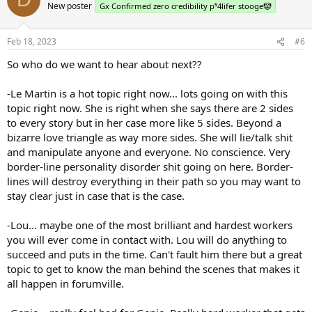
New poster
Gx Confirmed zero credibility p⁵4lifer stooge🤡
Feb 18, 2023
#6
So who do we want to hear about next??
-Le Martin is a hot topic right now... lots going on with this
topic right now. She is right when she says there are 2 sides
to every story but in her case more like 5 sides. Beyond a
bizarre love triangle as way more sides. She will lie/talk shit
and manipulate anyone and everyone. No conscience. Very
border-line personality disorder shit going on here. Border-
lines will destroy everything in their path so you may want to
stay clear just in case that is the case.
-Lou... maybe one of the most brilliant and hardest workers
you will ever come in contact with. Lou will do anything to
succeed and puts in the time. Can't fault him there but a great
topic to get to know the man behind the scenes that makes it
all happen in forumville.