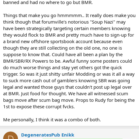
banned and had no where to go but BMR.
Things that make you go hmmmmm.. It really does make you
think though that forumville's notorious "Soup Nazi" may
have been strategically targeting certain members knowing
they would flock to BMR and pretty much have to sign-up for
a brand new offshore sportsbook account because even
though they are still collecting on the old one, no one is
suppose to know that. Could have all been a plan by the
BMR/SBR/RX Powers to be. Awful funny some posters could
do much worse things and stay yet others got the quick
trigger. So was it just shitty unfair Modding or was it all a way
to suck more cash out of gamblers knowing SBR was going
legal and wanted those guys that couldn't post up legal over
at BMR. Just food for thought. We have all witnessed scum
bags move after scum bag move. Props to Rudy for being the
1st to expose these corrupt fvcks.
Me personally, I think it was a combo of both.
DegeneratesPub Enikk
D