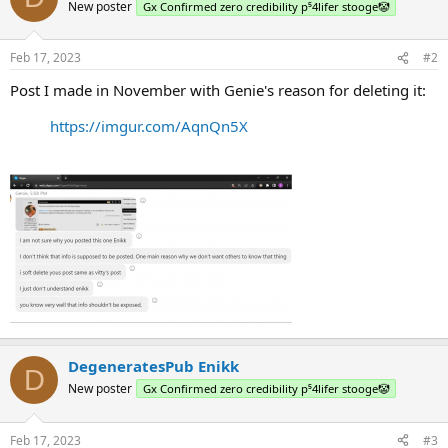
New poster
Gx Confirmed zero credibility p⁵4lifer stooge🤡
Feb 17, 2023
#2
Post I made in November with Genie's reason for deleting it:
https://imgur.com/AqnQn5X
DegeneratesPub Enikk
D
New poster
Gx Confirmed zero credibility p⁵4lifer stooge🤡
Feb 17, 2023
#3