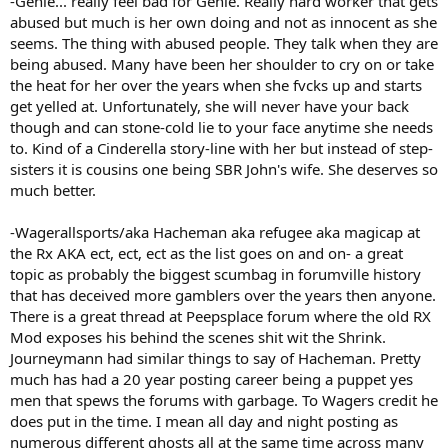
-Genie... really feel bad for Genie. Really hard worker that gets
abused but much is her own doing and not as innocent as she
seems. The thing with abused people. They talk when they are
being abused. Many have been her shoulder to cry on or take
the heat for her over the years when she fvcks up and starts
get yelled at. Unfortunately, she will never have your back
though and can stone-cold lie to your face anytime she needs
to. Kind of a Cinderella story-line with her but instead of step-
sisters it is cousins one being SBR John's wife. She deserves so
much better.
-Wagerallsports/aka Hacheman aka refugee aka magicap at
the Rx AKA ect, ect, ect as the list goes on and on- a great
topic as probably the biggest scumbag in forumville history
that has deceived more gamblers over the years then anyone.
There is a great thread at Peepsplace forum where the old RX
Mod exposes his behind the scenes shit wit the Shrink.
Journeymann had similar things to say of Hacheman. Pretty
much has had a 20 year posting career being a puppet yes
men that spews the forums with garbage. To Wagers credit he
does put in the time. I mean all day and night posting as
numerous different ghosts all at the same time across many