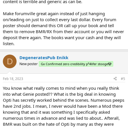
content is terrible and generic as can be.
Make forumville great again instead of just hanging
on/leading on just to collect every last dollar. Every forum
poster should demand this OR call up your book and tell
them to remove BMR/RX from their account or you will never
deposit there again. The books want your cash and they will
listen.
DegeneratesPub Enikk
D
New poster
Gx Confirmed zero credibility p⁵4lifer stooge🤡
Feb 18, 2023
#5
You know what really comes to mind when you really think
into what Genie posted?? What is the big deal in knowing
Opti has secretly worked behind the scenes. Numerous peeps
have 2nd jobs. I mean, I never would have been a Mod there
knowing that and it was something I specifically asked
numerous times in advance and was lied to about.. Afterall,
BMR was built on the hate of Opti by many as they were