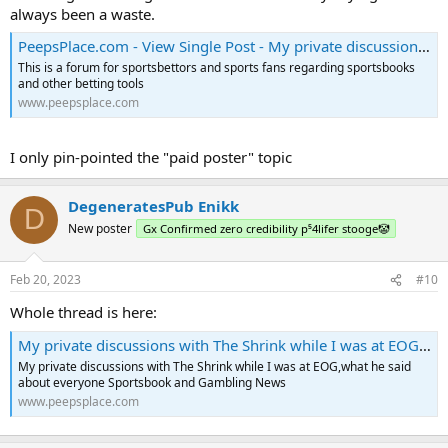
always been a waste.
PeepsPlace.com - View Single Post - My private discussions with The Shrink while I was at EOG,what he said about everyone
This is a forum for sportsbettors and sports fans regarding sportsbooks
and other betting tools
www.peepsplace.com
I only pin-pointed the "paid poster" topic
DegeneratesPub Enikk
D
New poster
Gx Confirmed zero credibility p⁵4lifer stooge🤡
Feb 20, 2023
#10
Whole thread is here:
My private discussions with The Shrink while I was at EOG,what he said about everyone - PeepsPlace.com
My private discussions with The Shrink while I was at EOG,what he said
about everyone Sportsbook and Gambling News
www.peepsplace.com