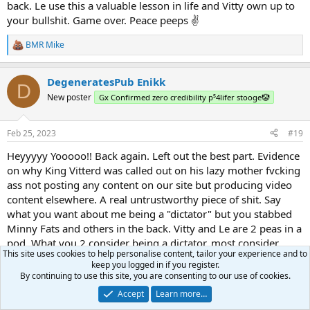
back. Le use this a valuable lesson in life and Vitty own up to
your bullshit. Game over. Peace peeps ✌️
BMR Mike
R
e
a
DegeneratesPub Enikk
c
D
t
New poster
Gx Confirmed zero credibility p⁵4lifer stooge🤡
i
o
n
Feb 25, 2023
#19
s
:
Heyyyyy Yooooo!! Back again. Left out the best part. Evidence
on why King Vitterd was called out on his lazy mother fvcking
ass not posting any content on our site but producing video
content elsewhere. A real untrustworthy piece of shit. Say
what you want about me being a "dictator" but you stabbed
Minny Fats and others in the back. Vitty and Le are 2 peas in a
pod. What you 2 consider being a dictator, most consider
This site uses cookies to help personalise content, tailor your experience and to
typical work. Le and her BF Hunter did absolutely nothing and
keep you logged in if you register.
Vitty basically nothing. Now his family, much respect to them
By continuing to use this site, you are consenting to our use of cookies.
and seem cool as shit. KT has a dog in most his videos and is
Accept
Learn more…
doing everything Vitty should have been doing. His family or