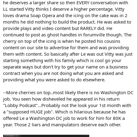
he deserves a larger share so then EVERY conversation with
LL started Vitty thinks I deserve a higher percentage. Vitty
loves drama Soap Opera and the icing on the cake was in 2
months he did nothing to build the product. He was asked to
provide plays and video content but RARELY did. He
continued to post as ghost handles in forumville though. The
cherry on top of the icing is when he posted his cousins
content on our site to advertise for them and was providing
them with content. So basically after Le was out Vitty was just
starting something with his family which is cool go your
separate ways but don't try to get your name on a business
contract when you are not doing what you are asked and
providing what you were asked to do elsewhere.
--More cherries on top..most likely there is no Washington DC
job. You seen how disheveled he appeared in his return
"Lobby Podcast"...Probably not the look your 1st month with
a "supposed HUGE job". Which is hilarious because he has
offered Le a Washington DC job to work for him for 80K a
year. Those 2 liars and manipulators deserve each other.