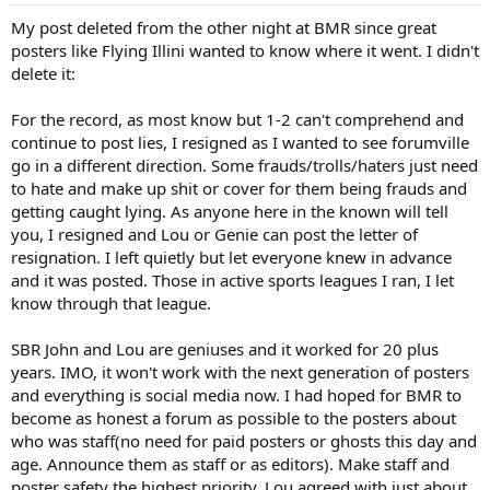
My post deleted from the other night at BMR since great
posters like Flying Illini wanted to know where it went. I didn't
delete it:
For the record, as most know but 1-2 can't comprehend and
continue to post lies, I resigned as I wanted to see forumville
go in a different direction. Some frauds/trolls/haters just need
to hate and make up shit or cover for them being frauds and
getting caught lying. As anyone here in the known will tell
you, I resigned and Lou or Genie can post the letter of
resignation. I left quietly but let everyone knew in advance
and it was posted. Those in active sports leagues I ran, I let
know through that league.
SBR John and Lou are geniuses and it worked for 20 plus
years. IMO, it won't work with the next generation of posters
and everything is social media now. I had hoped for BMR to
become as honest a forum as possible to the posters about
who was staff(no need for paid posters or ghosts this day and
age. Announce them as staff or as editors). Make staff and
poster safety the highest priority. Lou agreed with just about