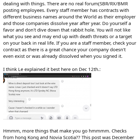
dealing with things. There are no real forum(SBR/RX/BMR
posting employees. Every staff member has contracts with
different business names around the World as their employer
and those companies dissolve year after year. Do yourself a
favor and don't dive down that rabbit hole. You will not like
what you see and may end up with death threats or a target
on your back in real life. If you are a staff member, check your
contract as there is a great chance your company doesn't
even exist or was already dissolved when you signed it.
I think Le explained it best here on Dec 12th.:
Hmmm, more things that make you go hmmmm. Checks
from hong Kong and Novia Scotia?? This post was December