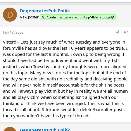
DegeneratesPub Enikk
D
New poster
Gx Confirmed zero credibility p⁵4lifer stooge🤡
Feb 18, 2023
#7
Vitterd-- Lets just say much of what Tuesday and everyone in
forumville has said over the last 10 years appears to be true. I
was duped for the last 9 months. I own up to being wrong. I
should have had better judgement and went with my 1st
instincts when Tuesdays and my thoughts were more aligned
on this topic. Many new stories for the topic but at the end of
the day same old shit with no credibility and deceiving people
and will never hold himself accountable for the shit he posts
and will always play victim but hey in reality we are all human
and all play victim when something isn't aligned with our
thinking or think we have been wronged. This is what this is
thread is all about. If forums wouldn't delete/ban/alter posts
then you wouldn't have this type of thread.
DegeneratesPub Enikk