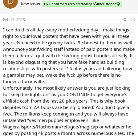
D
New poster
Gx Confirmed zero credibility p⁵4lifer stooge🤡
Feb 17, 2023
#4
I can do this all day every motherfvcking day... make things
right to your loyal posters that have been with you all these
years. No need to be greedy fvcks. Be honest to them as well.
Announce your fvcking staff instead of paid posters and make
them "editors"..quit with the fvcking ghost handles already. It
is beyond disgusting that you have fake handles building
relationships with posters for 15 plus years and altering how
a gambler may bet. Wake the fvck up before there is no
longer a forumville.
Unfortunately, the most likely answer is you are just looking
to "keep the lights on" as you CONTINUE to get everyone's
affiliate cash from the last 20 plus years. This is why book
disputes from A+ books are being ignored. You don't give a
fvck. The millions keep coming in and you will always have
untalented "yes men puppet employee's" like
Wagerallsports/Hacheman/refugee/magicap or whatever he
goes by posting 4k posts a month across numerous sites. The