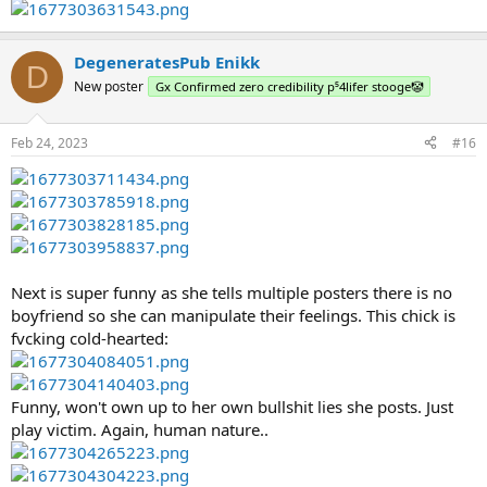
DegeneratesPub Enikk
D
New poster
Gx Confirmed zero credibility p⁵4lifer stooge🤡
Feb 24, 2023
#16
Next is super funny as she tells multiple posters there is no
boyfriend so she can manipulate their feelings. This chick is
fvcking cold-hearted:
Funny, won't own up to her own bullshit lies she posts. Just
play victim. Again, human nature..