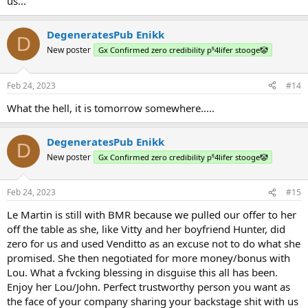
us...
DegeneratesPub Enikk
D
New poster
Gx Confirmed zero credibility p⁵4lifer stooge🤡
Feb 24, 2023
#14
What the hell, it is tomorrow somewhere.....
DegeneratesPub Enikk
D
New poster
Gx Confirmed zero credibility p⁵4lifer stooge🤡
Feb 24, 2023
#15
Le Martin is still with BMR because we pulled our offer to her
off the table as she, like Vitty and her boyfriend Hunter, did
zero for us and used Venditto as an excuse not to do what she
promised. She then negotiated for more money/bonus with
Lou. What a fvcking blessing in disguise this all has been.
Enjoy her Lou/John. Perfect trustworthy person you want as
the face of your company sharing your backstage shit with us