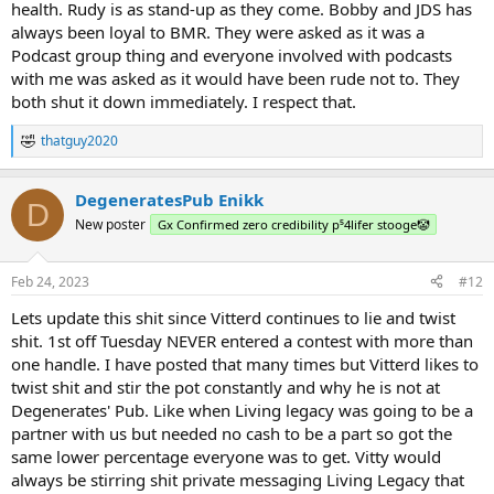
health. Rudy is as stand-up as they come. Bobby and JDS has
always been loyal to BMR. They were asked as it was a
Podcast group thing and everyone involved with podcasts
with me was asked as it would have been rude not to. They
both shut it down immediately. I respect that.
thatguy2020
R
e
a
DegeneratesPub Enikk
c
D
t
New poster
Gx Confirmed zero credibility p⁵4lifer stooge🤡
i
o
n
Feb 24, 2023
#12
s
:
Lets update this shit since Vitterd continues to lie and twist
shit. 1st off Tuesday NEVER entered a contest with more than
one handle. I have posted that many times but Vitterd likes to
twist shit and stir the pot constantly and why he is not at
Degenerates' Pub. Like when Living legacy was going to be a
partner with us but needed no cash to be a part so got the
same lower percentage everyone was to get. Vitty would
always be stirring shit private messaging Living Legacy that