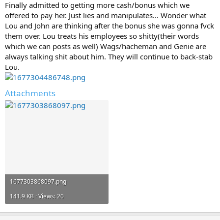
Finally admitted to getting more cash/bonus which we
offered to pay her. Just lies and manipulates... Wonder what
Lou and John are thinking after the bonus she was gonna fvck
them over. Lou treats his employees so shitty(their words
which we can posts as well) Wags/hacheman and Genie are
always talking shit about him. They will continue to back-stab
Lou.
Attachments
1677303868097.png
141.9 KB · Views: 20