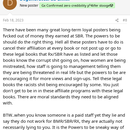
D
New poster
Gx Confirmed zero credibility p⁵4lifer stooge🤡
Feb 18, 2023
#8
There have been many great long-term loyal posters being
fvcked out of money they earned at SBR. The powers to be
should do the right thing. Hell all these posters have to do is
cancel their affiliation at every book or not post up or go to
these legal books that Rx/SBR have as listed and let those
books know the corrupt shit going on, how women are being
mistreated, how staff is going to management telling them
they are being threatened in real life but the powers to be are
encouraging it for more views and sign-ups. Tell these legal
books the racists shit being encouraged by some. You just
don't get to be in in these affiliate programs with these legal
books. There are moral standards they need to be aligned
with.
BTW..when you know someone is a paid staff yet they lie and
say they do not work for BMR/SBR/RX, they are actually not
necessarily lying to you. It is the Powers to be sneaky way of