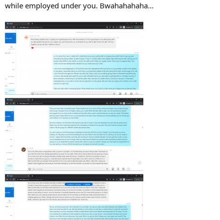
while employed under you. Bwahahahaha...