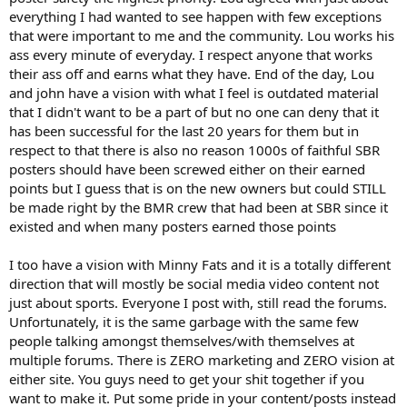
everything I had wanted to see happen with few exceptions
that were important to me and the community. Lou works his
ass every minute of everyday. I respect anyone that works
their ass off and earns what they have. End of the day, Lou
and john have a vision with what I feel is outdated material
that I didn't want to be a part of but no one can deny that it
has been successful for the last 20 years for them but in
respect to that there is also no reason 1000s of faithful SBR
posters should have been screwed either on their earned
points but I guess that is on the new owners but could STILL
be made right by the BMR crew that had been at SBR since it
existed and when many posters earned those points
I too have a vision with Minny Fats and it is a totally different
direction that will mostly be social media video content not
just about sports. Everyone I post with, still read the forums.
Unfortunately, it is the same garbage with the same few
people talking amongst themselves/with themselves at
multiple forums. There is ZERO marketing and ZERO vision at
either site. You guys need to get your shit together if you
want to make it. Put some pride in your content/posts instead