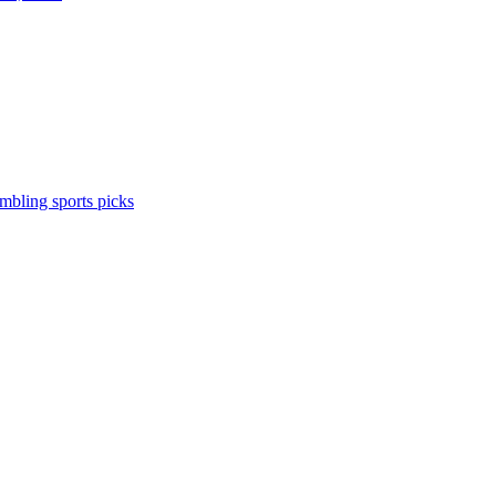
ambling
sports picks