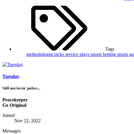
Tags
methodologist picks
service plays
sports betting
sports g
Tuesday
Still not lovin' police...
Peacekeeper
Gx Original
Joined
Nov 22, 2022
Messages