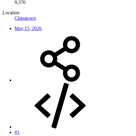
9,370
Location
Chinatown
May 15, 2026
#1