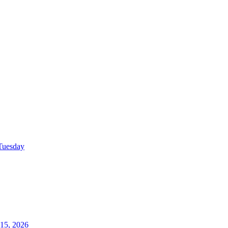
Tuesday
15, 2026