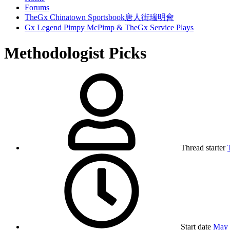
Forums
TheGx Chinatown Sportsbook唐人街瑞明會
Gx Legend Pimpy McPimp & TheGx Service Plays
Methodologist Picks
Thread starter
Start date
May 