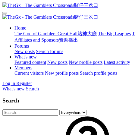
Home
The God of Gamblers Great Hall賭神大廳
The Big Leagues
T
Affiliates and Sponsors贊助播出
Forums
New posts
Search forums
What's new
Featured content
New posts
New profile posts
Latest activity
Members
Current visitors
New profile posts
Search profile posts
Log in
Register
What's new
Search
Search