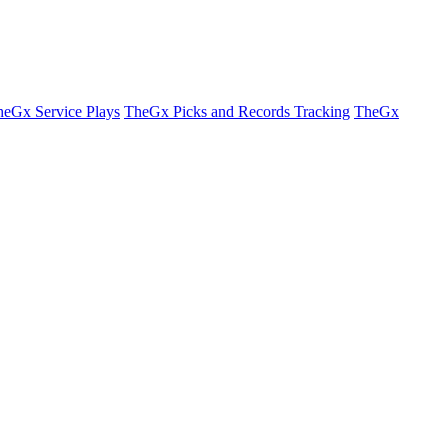
eGx Service Plays
TheGx Picks and Records Tracking
TheGx