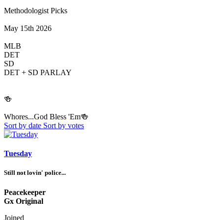
Methodologist Picks
May 15th 2026
MLB
DET
SD
DET + SD PARLAY
🍻
Whores...God Bless 'Em🍻
Sort by date
Sort by votes
Tuesday
Still not lovin' police...
Peacekeeper
Gx Original
Joined