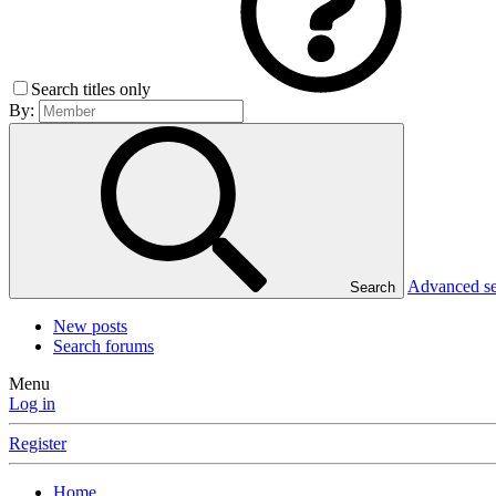
Search titles only
By:
Advanced s
Search
New posts
Search forums
Menu
Log in
Register
Home