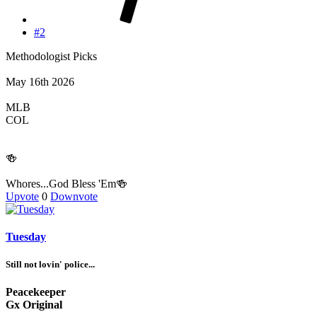
#2
Methodologist Picks
May 16th 2026
MLB
COL
🍻
Whores...God Bless 'Em🍻
Upvote
0
Downvote
Tuesday
Still not lovin' police...
Peacekeeper
Gx Original