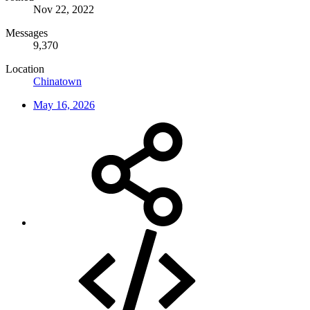
Nov 22, 2022
Messages
9,370
Location
Chinatown
May 16, 2026