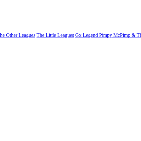
he Other Leagues
The Little Leagues
Gx Legend Pimpy McPimp & Th