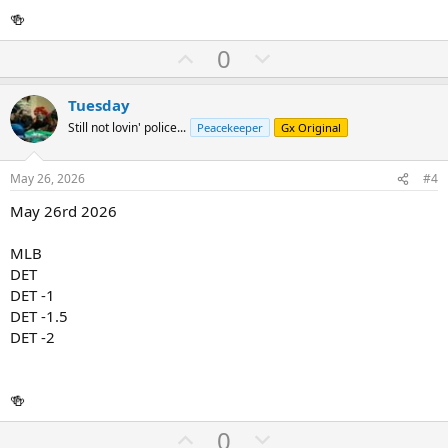
🍻
U
D
0
p
o
v
w
Tuesday
o
n
Still not lovin' police...
Peacekeeper
Gx Original
t
v
e
o
May 26, 2026
#4
t
May 26rd 2026
e
MLB
DET
DET -1
DET -1.5
DET -2
🍻
U
D
0