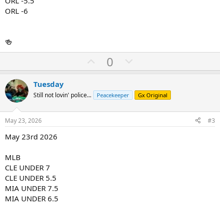
ORL -5.5
ORL -6
🍻
U
D
0
p
o
v
w
Tuesday
o
n
Still not lovin' police...
Peacekeeper
Gx Original
t
v
e
o
May 23, 2026
#3
t
May 23rd 2026
e
MLB
CLE UNDER 7
CLE UNDER 5.5
MIA UNDER 7.5
MIA UNDER 6.5