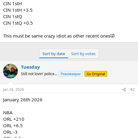
CIN 1stH
CIN 1stH +3.5
CIN 1stQ
CIN 1stQ +0.5
This must be same crazy idiot as other recent ones🤣
Sort by date
Sort by votes
Tuesday
Still not lovin' police...
Peacekeeper
Gx Original
Jan 26, 2026
#2
January 26th 2026
NBA
ORL +210
ORL +6.5
ORL -3