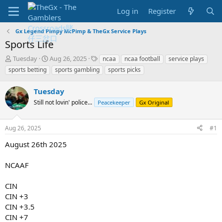
Log in
Register
Gx Legend Pimpy McPimp & TheGx Service Plays
Sports Life
T
S
T
Tuesday
Aug 26, 2025
ncaa
ncaa football
service plays
h
t
a
sports betting
sports gambling
sports picks
r
a
g
e
r
s
Tuesday
a
t
d
Still not lovin' police...
d
Peacekeeper
Gx Original
s
a
t
t
Aug 26, 2025
#1
a
e
r
August 26th 2025
t
e
NCAAF
r
CIN
CIN +3
CIN +3.5
CIN +7