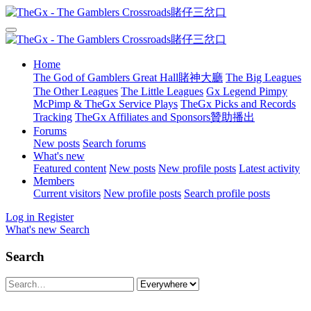
Home
The God of Gamblers Great Hall賭神大廳
The Big Leagues
The Other Leagues
The Little Leagues
Gx Legend Pimpy
McPimp & TheGx Service Plays
TheGx Picks and Records
Tracking
TheGx Affiliates and Sponsors贊助播出
Forums
New posts
Search forums
What's new
Featured content
New posts
New profile posts
Latest activity
Members
Current visitors
New profile posts
Search profile posts
Log in
Register
What's new
Search
Search