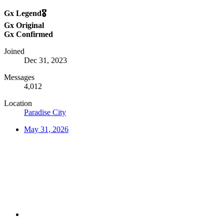
Gx Legend🎖️
Gx Original
Gx Confirmed
Joined
Dec 31, 2023
Messages
4,012
Location
Paradise City
May 31, 2026