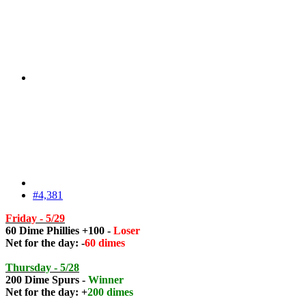
#4,381
Friday - 5/29
60 Dime Phillies +100 -
Loser
Net for the day: -
60 dimes
Thursday - 5/28
200 Dime Spurs -
Winner
Net for the day: +
200 dimes