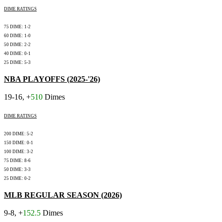
DIME RATINGS
75 DIME: 1-2
60 DIME: 1-0
50 DIME: 2-2
40 DIME: 0-1
25 DIME: 5-3
NBA PLAYOFFS (2025-'26)
19-16, +
510
Dimes
DIME RATINGS
200 DIME: 5-2
150 DIME: 0-1
100 DIME: 3-2
75 DIME: 8-6
50 DIME: 3-3
25 DIME: 0-2
MLB REGULAR SEASON (2026)
9-8, +
152.5
Dimes