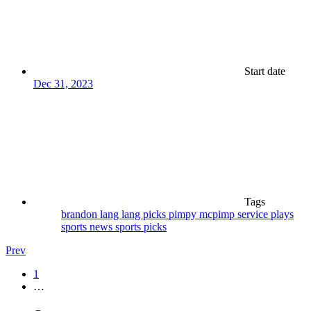
Start date
Dec 31, 2023
Tags
brandon lang
lang
picks
pimpy mcpimp
service plays
sports news
sports picks
Prev
1
…