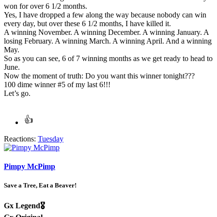
won for over 6 1/2 months.
Yes, I have dropped a few along the way because nobody can win
every day, but over these 6 1/2 months, I have killed it.
A winning November. A winning December. A winning January. A
losing February. A winning March. A winning April. And a winning
May.
So as you can see, 6 of 7 winning months as we get ready to head to
June.
Now the moment of truth: Do you want this winner tonight???
100 dime winner #5 of my last 6!!!
Let’s go.
Reactions:
Tuesday
Pimpy McPimp
Save a Tree, Eat a Beaver!
Gx Legend🎖️