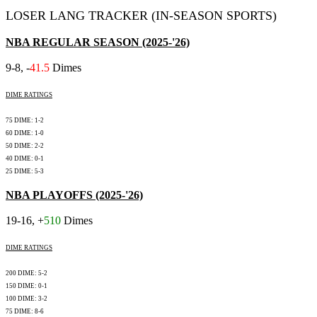
LOSER LANG TRACKER (IN-SEASON SPORTS)
NBA REGULAR SEASON (2025-'26)
9-8, -
41.5
Dimes
DIME RATINGS
75 DIME: 1-2
60 DIME: 1-0
50 DIME: 2-2
40 DIME: 0-1
25 DIME: 5-3
NBA PLAYOFFS (2025-'26)
19-16, +
510
Dimes
DIME RATINGS
200 DIME: 5-2
150 DIME: 0-1
100 DIME: 3-2
75 DIME: 8-6