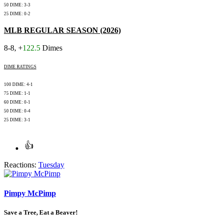
50 DIME: 3-3
25 DIME: 0-2
MLB REGULAR SEASON (2026)
8-8, +
122.5
Dimes
DIME RATINGS
100 DIME: 4-1
75 DIME: 1-1
60 DIME: 0-1
50 DIME: 0-4
25 DIME: 3-1
Reactions:
Tuesday
Pimpy McPimp
Save a Tree, Eat a Beaver!