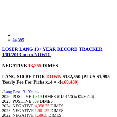
#4,385
LOSER LANG 13+ YEAR RECORD TRACKER
1/01/2013 up to NOW!!!
NEGATIVE
13,255
DIMES
LANG $10 BETTOR
DOWN
$132,550
(PLUS $1,995
Yearly Fee For Picks x14 = -$
160,480
)
-Lang Past 13+ Years-
2026: POSITIVE
1,319
DIMES (01/01/26 to 05/30/26)
2025: POSITIVE
559
DIMES
2024: NEGATIVE
4,358.75
DIMES
2023: NEGATIVE
1,901.25
DIMES
2022: NEGATIVE
1,586.5
DIMES