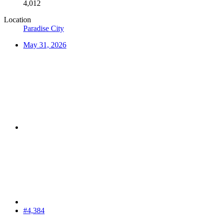
4,012
Location
Paradise City
May 31, 2026
#4,384