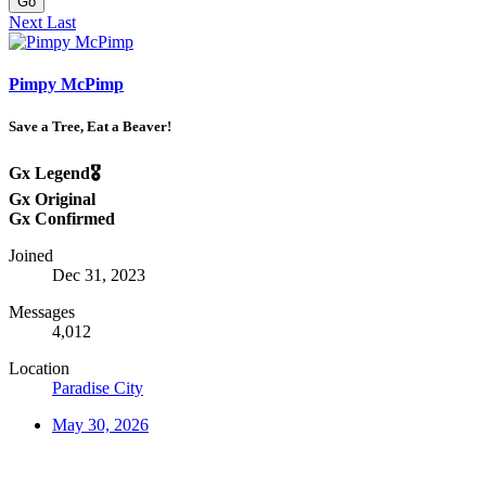
Go
Next
Last
Pimpy McPimp
Save a Tree, Eat a Beaver!
Gx Legend🎖️
Gx Original
Gx Confirmed
Joined
Dec 31, 2023
Messages
4,012
Location
Paradise City
May 30, 2026