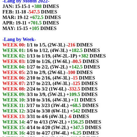
-Lang by Month 2022-
JAN: 15-15-1 +
388
DIMES
FEB: 11-18 -
547.5
DIMES
MAR: 19-12 +
672.5
DIMES
APR: 19-11 +
701.5
DIMES
MAY: 15-15 +
105
DIMES
-Lang by Week-
WEEK 00:
1/1 to 1/5, (2W-3L) -
216
DIMES
WEEK 01:
1/6 to 1/12, (4W-3L) +
182.5
DIMES
WEEK 02:
1/13 to 1/19, (4W-2L-1P) +
382
DIMES
WEEK 03:
1/20 to 1/26, (1W-6L) -
80.5
DIMES
WEEK 04:
1/27 to 2/2, (5W-2L) +
142.5
DIMES
WEEK 05:
2/3 to 2/9, (2W-6L) -
100
DIMES
WEEK 06:
2/10 to 2/16, (4W-3L) -
15
DIMES
WEEK 07:
2/17 to 2/23, (4W-3L) -
125
DIMES
WEEK 08:
2/24 to 3/2 (1W-6L) -
332.5
DIMES
WEEK 09:
3/3 to 3/9, (5W-2L) +
109.5
DIMES
WEEK 10:
3/10 to 3/16, (4W-3L) +
11
DIMES
WEEK 11:
3/17 to 3/23 (3W-4L) +
68.5
DIMES
WEEK 12:
3/24 to 3/30 (6W-1L) +
542
DIMES
WEEK 13:
3/31 to 4/6 (4W-3L) -
6
DIMES
WEEK 14:
4/7 to 4/13 (5W-2L) +
156.25
DIMES
WEEK 15:
4/14 to 4/20 (5W-2L) +
347.5
DIMES
WEEK 16:
4/21 to 4/27 (3W-4L) +
6.25
DIMES