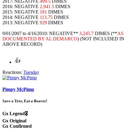
2017: NEGATIVE
499.5
DIMES
2016: NEGATIVE
2,941.5
DIMES
2015: NEGATIVE
181
DIMES
2014: NEGATIVE
113.75
DIMES
2013: NEGATIVE
929
DIMES
9/01/2007 to 4/16/2010: NEGATIVE**
3,245.7
DIMES (**
AS
DOCUMENTED BY AL DEMARCO
) (NOT INCLUDED IN
ABOVE RECORD)
Reactions:
Tuesday
Pimpy McPimp
Save a Tree, Eat a Beaver!
Gx Legend🎖️
Gx Original
Gx Confirmed