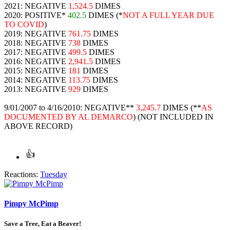
2021: NEGATIVE
1,524.5
DIMES
2020: POSITIVE*
402.5
DIMES (*
NOT A FULL YEAR DUE
TO COVID
)
2019: NEGATIVE
761.75
DIMES
2018: NEGATIVE
738
DIMES
2017: NEGATIVE
499.5
DIMES
2016: NEGATIVE
2,941.5
DIMES
2015: NEGATIVE
181
DIMES
2014: NEGATIVE
113.75
DIMES
2013: NEGATIVE
929
DIMES
9/01/2007 to 4/16/2010: NEGATIVE**
3,245.7
DIMES (**
AS
DOCUMENTED BY AL DEMARCO
) (NOT INCLUDED IN
ABOVE RECORD)
Reactions:
Tuesday
Pimpy McPimp
Save a Tree, Eat a Beaver!