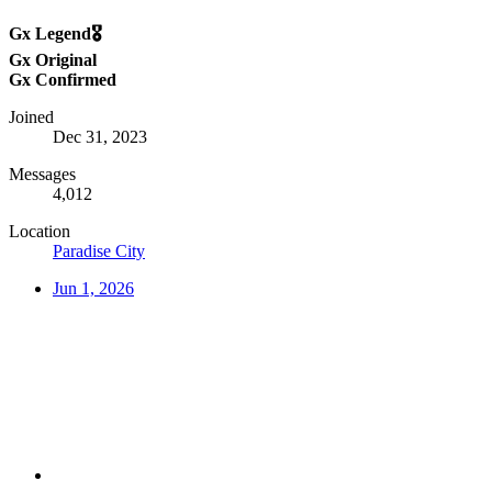
Gx Legend🎖️
Gx Original
Gx Confirmed
Joined
Dec 31, 2023
Messages
4,012
Location
Paradise City
Jun 1, 2026