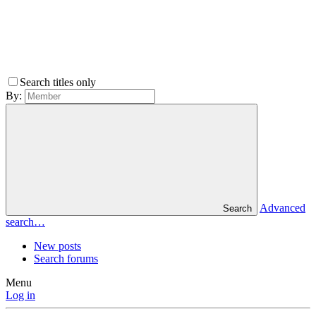
Search titles only
By:
Advanced
Search
search…
New posts
Search forums
Menu
Log in