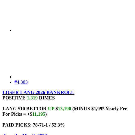
#4,383
LOSER LANG 2026 BANKROLL
POSITIVE
1,319
DIMES
LANG $10 BETTOR
UP
$
13,190
(MINUS $1,995 Yearly Fee
For Picks = +$
11,195
)
PAID PICKS: 78-71-1 / 52.3%