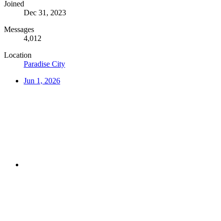
Joined
Dec 31, 2023
Messages
4,012
Location
Paradise City
Jun 1, 2026