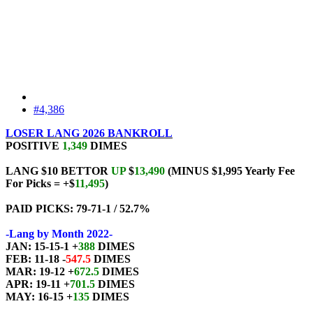
#4,386
LOSER LANG 2026 BANKROLL
POSITIVE
1,349
DIMES
LANG $10 BETTOR
UP
$
13,490
(MINUS $1,995 Yearly Fee
For Picks = +$
11,495
)
PAID PICKS: 79-71-1 / 52.7%
-Lang by Month 2022-
JAN: 15-15-1 +
388
DIMES
FEB: 11-18 -
547.5
DIMES
MAR: 19-12 +
672.5
DIMES
APR: 19-11 +
701.5
DIMES
MAY: 16-15 +
135
DIMES