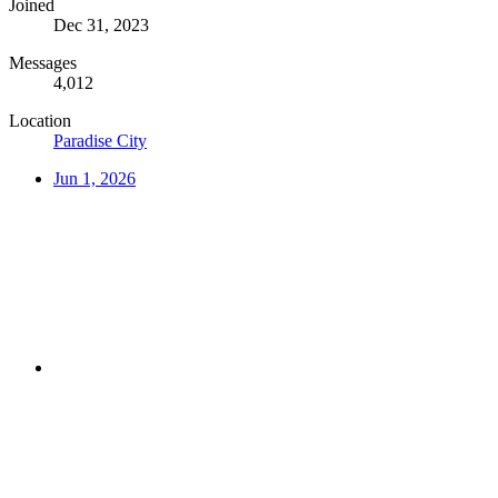
Joined
Dec 31, 2023
Messages
4,012
Location
Paradise City
Jun 1, 2026