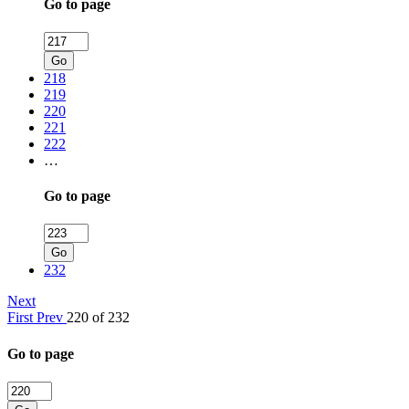
Go to page
Go
218
219
220
221
222
…
Go to page
Go
232
Next
First
Prev
220 of 232
Go to page