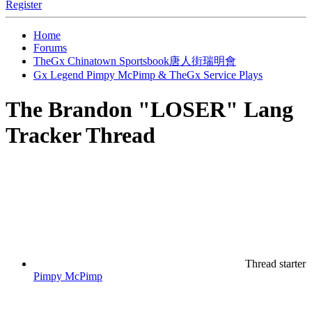
Register
Home
Forums
TheGx Chinatown Sportsbook唐人街瑞明會
Gx Legend Pimpy McPimp & TheGx Service Plays
The Brandon "LOSER" Lang
Tracker Thread
Thread starter
Pimpy McPimp