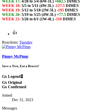
WEEK 17:
4/28 to 5/4 (6W-1L) +
602.5
DIMES
WEEK 18:
5/5 to 5/11 (4W-3L) -
127.5
DIMES
WEEK 19:
5/12 to 5/18 (2W-5L) -
195
DIMES
WEEK 20:
5/19 to 5/25 (4W-3L) +
77.5
DIMES
WEEK 21:
5/26 to 6/1 (1W-4L) -
110
DIMES
Reactions:
Tuesday
Pimpy McPimp
Save a Tree, Eat a Beaver!
Gx Legend🎖️
Gx Original
Gx Confirmed
Joined
Dec 31, 2023
Messages