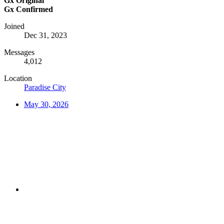
Gx Original
Gx Confirmed
Joined
Dec 31, 2023
Messages
4,012
Location
Paradise City
May 30, 2026