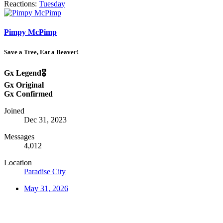
Reactions:
Tuesday
Pimpy McPimp
Save a Tree, Eat a Beaver!
Gx Legend🎖️
Gx Original
Gx Confirmed
Joined
Dec 31, 2023
Messages
4,012
Location
Paradise City
May 31, 2026