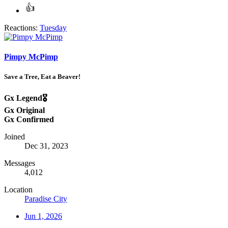
Reactions:
Tuesday
Pimpy McPimp
Save a Tree, Eat a Beaver!
Gx Legend🎖️
Gx Original
Gx Confirmed
Joined
Dec 31, 2023
Messages
4,012
Location
Paradise City
Jun 1, 2026