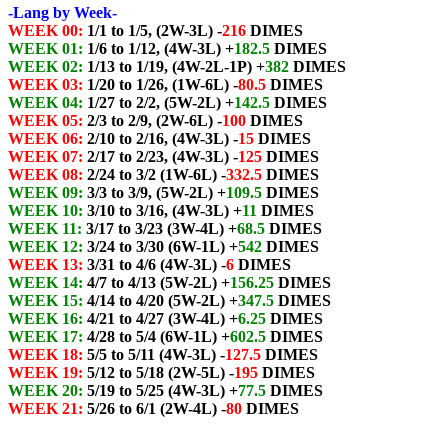
-Lang by Week-
WEEK 00:
1/1 to 1/5, (2W-3L) -
216
DIMES
WEEK 01:
1/6 to 1/12, (4W-3L) +
182.5
DIMES
WEEK 02:
1/13 to 1/19, (4W-2L-1P) +
382
DIMES
WEEK 03:
1/20 to 1/26, (1W-6L) -
80.5
DIMES
WEEK 04:
1/27 to 2/2, (5W-2L) +
142.5
DIMES
WEEK 05:
2/3 to 2/9, (2W-6L) -
100
DIMES
WEEK 06:
2/10 to 2/16, (4W-3L) -
15
DIMES
WEEK 07:
2/17 to 2/23, (4W-3L) -
125
DIMES
WEEK 08:
2/24 to 3/2 (1W-6L) -
332.5
DIMES
WEEK 09:
3/3 to 3/9, (5W-2L) +
109.5
DIMES
WEEK 10:
3/10 to 3/16, (4W-3L) +
11
DIMES
WEEK 11:
3/17 to 3/23 (3W-4L) +
68.5
DIMES
WEEK 12:
3/24 to 3/30 (6W-1L) +
542
DIMES
WEEK 13:
3/31 to 4/6 (4W-3L) -
6
DIMES
WEEK 14:
4/7 to 4/13 (5W-2L) +
156.25
DIMES
WEEK 15:
4/14 to 4/20 (5W-2L) +
347.5
DIMES
WEEK 16:
4/21 to 4/27 (3W-4L) +
6.25
DIMES
WEEK 17:
4/28 to 5/4 (6W-1L) +
602.5
DIMES
WEEK 18:
5/5 to 5/11 (4W-3L) -
127.5
DIMES
WEEK 19:
5/12 to 5/18 (2W-5L) -
195
DIMES
WEEK 20:
5/19 to 5/25 (4W-3L) +
77.5
DIMES
WEEK 21:
5/26 to 6/1 (2W-4L) -
80
DIMES