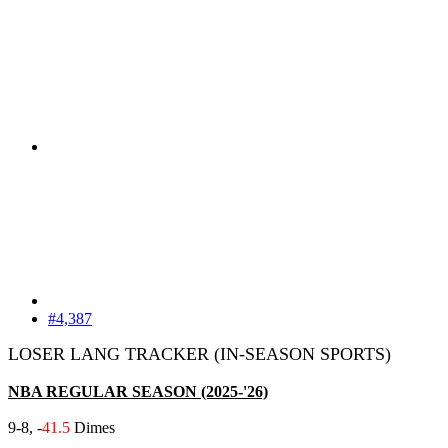
#4,387
LOSER LANG TRACKER (IN-SEASON SPORTS)
NBA REGULAR SEASON (2025-'26)
9-8, -
41.5
Dimes