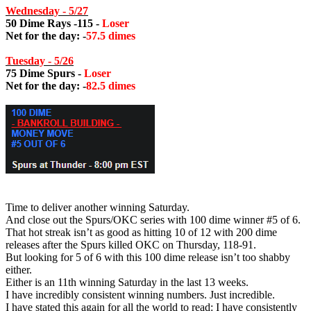
Wednesday - 5/27
50 Dime Rays -115 -
Loser
Net for the day: -
57.5 dimes
Tuesday - 5/26
75 Dime Spurs -
Loser
Net for the day: -
82.5 dimes
Time to deliver another winning Saturday.
And close out the Spurs/OKC series with 100 dime winner #5 of 6.
That hot streak isn’t as good as hitting 10 of 12 with 200 dime
releases after the Spurs killed OKC on Thursday, 118-91.
But looking for 5 of 6 with this 100 dime release isn’t too shabby
either.
Either is an 11th winning Saturday in the last 13 weeks.
I have incredibly consistent winning numbers. Just incredible.
I have stated this again for all the world to read: I have consistently