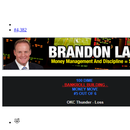
#4,382