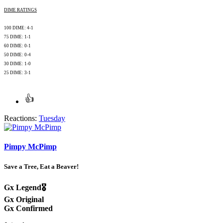
DIME RATINGS
100 DIME: 4-1
75 DIME: 1-1
60 DIME: 0-1
50 DIME: 0-4
30 DIME: 1-0
25 DIME: 3-1
Reactions:
Tuesday
Pimpy McPimp
Save a Tree, Eat a Beaver!
Gx Legend🎖️
Gx Original
Gx Confirmed