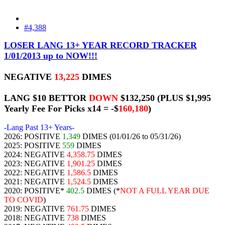
#4,388
LOSER LANG 13+ YEAR RECORD TRACKER
1/01/2013 up to NOW!!!
NEGATIVE
13,225
DIMES
LANG $10 BETTOR
DOWN
$132,250
(PLUS $1,995
Yearly Fee For Picks x14 = -$
160,180
)
-Lang Past 13+ Years-
2026: POSITIVE
1,349
DIMES (01/01/26 to 05/31/26)
2025: POSITIVE
559
DIMES
2024: NEGATIVE
4,358.75
DIMES
2023: NEGATIVE
1,901.25
DIMES
2022: NEGATIVE
1,586.5
DIMES
2021: NEGATIVE
1,524.5
DIMES
2020: POSITIVE*
402.5
DIMES (*
NOT A FULL YEAR DUE
TO COVID
)
2019: NEGATIVE
761.75
DIMES
2018: NEGATIVE
738
DIMES