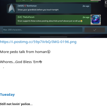
https://i.postimg.cc/59p7XrbQ/IMG-0196.png
More pedo talk from homan🤬
Whores...God Bless 'Em🍻
Tuesday
Still not lovin' police...