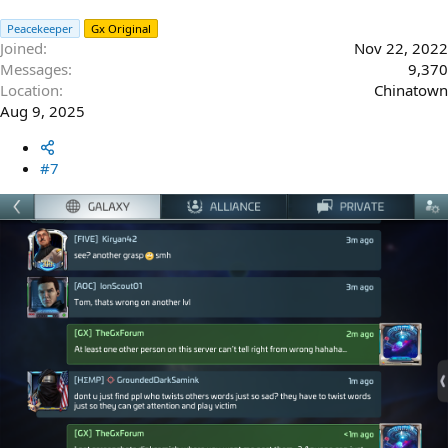
Peacekeeper
Gx Original
Joined
Nov 22, 2022
Messages
9,370
Location
Chinatown
Aug 9, 2025
#7