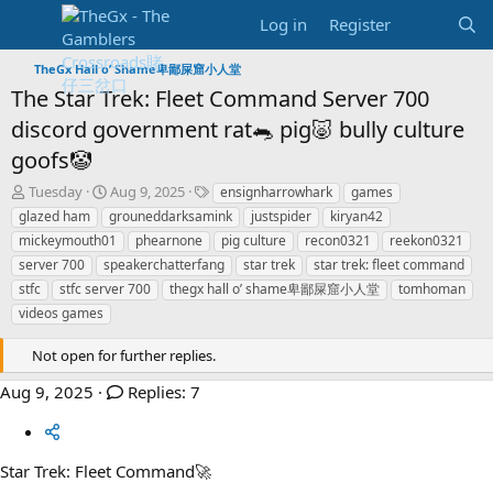
Log in
Register
TheGx Hall o’ Shame卑鄙屎窟小人堂
The Star Trek: Fleet Command Server 700
discord government rat🐀 pig🐷 bully culture
goofs🤡
T
S
T
Tuesday
Aug 9, 2025
ensignharrowhark
games
h
t
a
glazed ham
grouneddarksamink
justspider
kiryan42
r
a
g
mickeymouth01
phearnone
pig culture
recon0321
reekon0321
e
r
s
server 700
speakerchatterfang
star trek
star trek: fleet command
a
t
stfc
d
stfc server 700
d
thegx hall o’ shame卑鄙屎窟小人堂
tomhoman
s
a
videos games
t
t
a
e
Not open for further replies.
r
t
Aug 9, 2025
Replies: 7
e
r
Star Trek: Fleet Command🚀