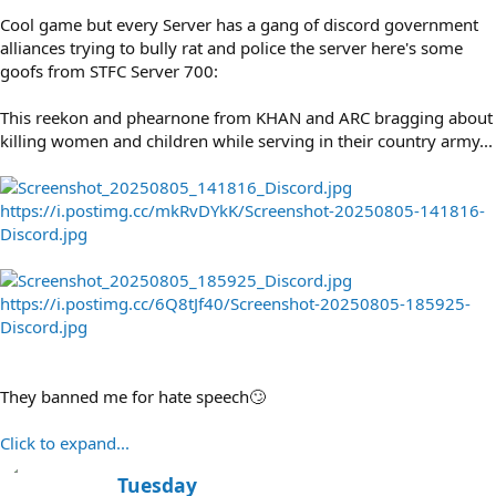
Cool game but every Server has a gang of discord government
alliances trying to bully rat and police the server here's some
goofs from STFC Server 700:
This reekon and phearnone from KHAN and ARC bragging about
killing women and children while serving in their country army...
https://i.postimg.cc/mkRvDYkK/Screenshot-20250805-141816-
Discord.jpg
https://i.postimg.cc/6Q8tJf40/Screenshot-20250805-185925-
Discord.jpg
They banned me for hate speech🙄
Click to expand...
W
Tuesday