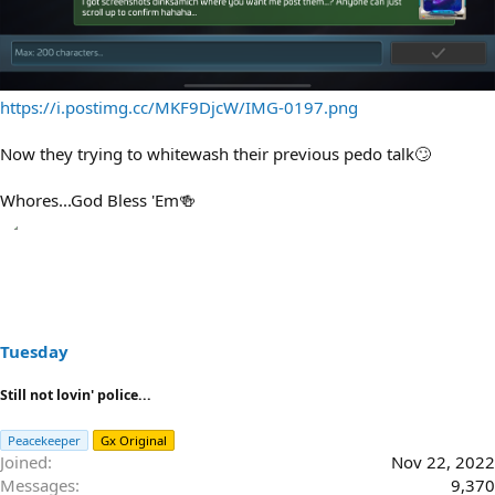
https://i.postimg.cc/MKF9DjcW/IMG-0197.png
Now they trying to whitewash their previous pedo talk🙄
Whores...God Bless 'Em🍻
Tuesday
Still not lovin' police...
Peacekeeper
Gx Original
Joined
Nov 22, 2022
Messages
9,370