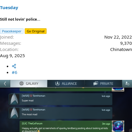
Tuesday
Still not lovin' police...
Peacekeeper
Gx Original
Joined
Nov 22, 2022
Messages
9,370
Location
Chinatown
Aug 9, 2025
#6