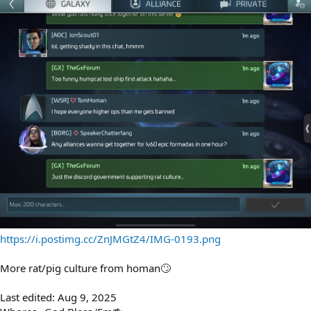
https://i.postimg.cc/ZnJMGtZ4/IMG-0193.png
More rat/pig culture from homan🙄
Last edited:
Aug 9, 2025