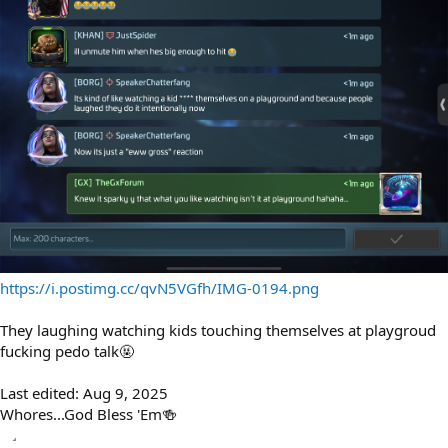
https://i.postimg.cc/qvN5VGfh/IMG-0194.png
They laughing watching kids touching themselves at playgroud
fucking pedo talk🤬
Last edited:
Aug 9, 2025
Whores...God Bless 'Em🍻