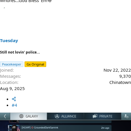
Whores...God Bless 'Em🍻
Tuesday
Still not lovin' police...
Peacekeeper
Gx Original
Joined
Nov 22, 2022
Messages
9,370
Location
Chinatown
Aug 9, 2025
#4