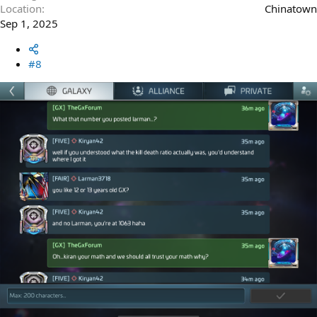
Location
Chinatown
Sep 1, 2025
#8