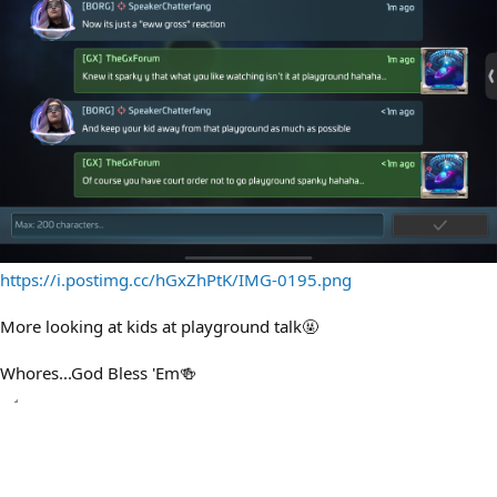
https://i.postimg.cc/hGxZhPtK/IMG-0195.png
More looking at kids at playground talk🤬
Whores...God Bless 'Em🍻