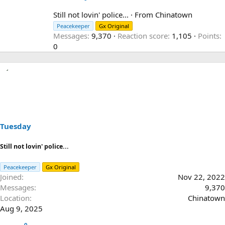
r
i
Still not lovin' police...
·
From
Chinatown
t
Peacekeeper
Gx Original
t
Messages
9,370
Reaction score
1,105
Points
e
0
n
b
y
Tuesday
Still not lovin' police...
Peacekeeper
Gx Original
Joined
Nov 22, 2022
Messages
9,370
Location
Chinatown
Aug 9, 2025