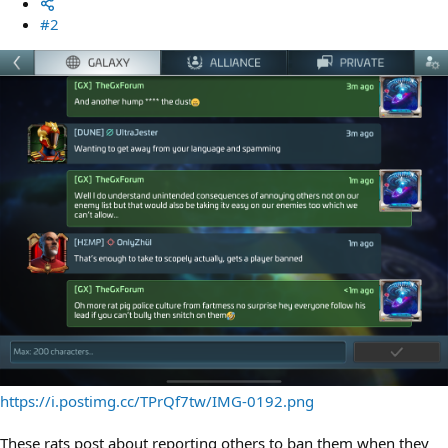
#2
https://i.postimg.cc/TPrQf7tw/IMG-0192.png
These rats post about reporting others to ban them when they