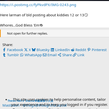
https://i.postimg.cc/fyPkvdPX/IMG-0243.png
Here larman of bld posting about kiddies 12 or 13🙄
Whores...God Bless 'Em🍻
Not open for further replies.
Share:
Facebook
X
Bluesky
LinkedIn
Reddit
Pinterest
Tumblr
WhatsApp
Email
Share
Link
This site uses cookies to help personalise content, tailor
TheGx Hall o’ Shame卑鄙屎窟小人堂
your experience and to keep you logged in if you register.
Mastodon - @thegx@thoughtful.social