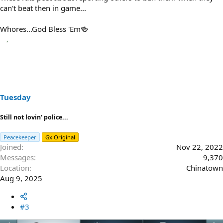
can't beat then in game...
Whores...God Bless 'Em🍻
Tuesday
Still not lovin' police...
Peacekeeper
Gx Original
Joined
Nov 22, 2022
Messages
9,370
Location
Chinatown
Aug 9, 2025
#3