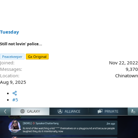
Tuesday
Still not lovin' police...
Peacekeeper
Gx Original
Joined
Nov 22, 2022
Messages
9,370
Location
Chinatown
Aug 9, 2025
#5