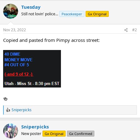
a
Tuesday
c
t
Still not lovin' police...
Peacekeeper
Gx Original
i
o
n
Nov 23, 2022
#2
s
:
Copied and pasted from Pimpy across street:
🍻
Sniperpicks
R
e
a
Sniperpicks
c
t
New poster
Gx Original
Gx Confirmed
i