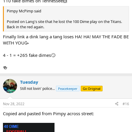
110 fake dimes on Tennessee🙌
Pimpy McPimp said
Posted on Lang's site that he lost the 100 Dime play on the Titans.
Back in the red again.
Finally link a dink lang a tang loses HA! HA! MAY THE FADE BE
WITH YOU🥳
4 - 1 = +265 fake dimes🙄
🍻
Tuesday
Still not lovin' police...
Peacekeeper
Gx Original
Nov 28, 2022
#16
Copied and pasted from Pimpy across street: