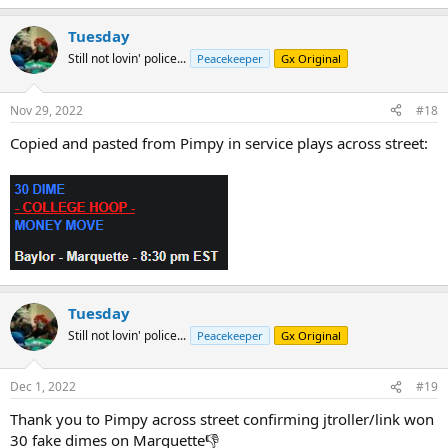
Tuesday
Still not lovin' police...
Peacekeeper
Gx Original
Nov 29, 2022
#18
Copied and pasted from Pimpy in service plays across street:
Tuesday
Still not lovin' police...
Peacekeeper
Gx Original
Dec 1, 2022
#19
Thank you to Pimpy across street confirming jtroller/link won
30 fake dimes on Marquette👎