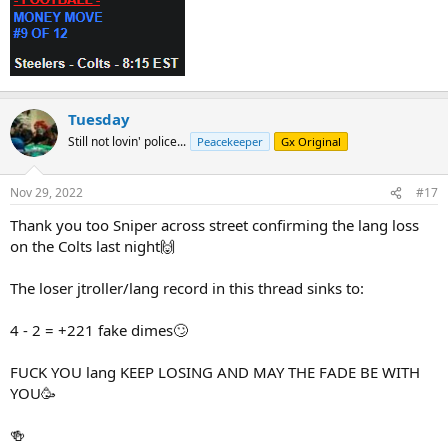
Tuesday
Still not lovin' police...
Peacekeeper
Gx Original
Nov 29, 2022
#17
Thank you too Sniper across street confirming the lang loss
on the Colts last night🙌
The loser jtroller/lang record in this thread sinks to:
4 - 2 = +221 fake dimes🙄
FUCK YOU lang KEEP LOSING AND MAY THE FADE BE WITH
YOU🥳
🍻