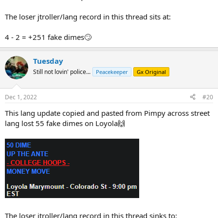
The loser jtroller/lang record in this thread sits at:
4 - 2 = +251 fake dimes🙄
Tuesday
Still not lovin' police...
Peacekeeper
Gx Original
Dec 1, 2022
#20
This lang update copied and pasted from Pimpy across street
lang lost 55 fake dimes on Loyola🙌
The loser jtroller/lang record in this thread sinks to: