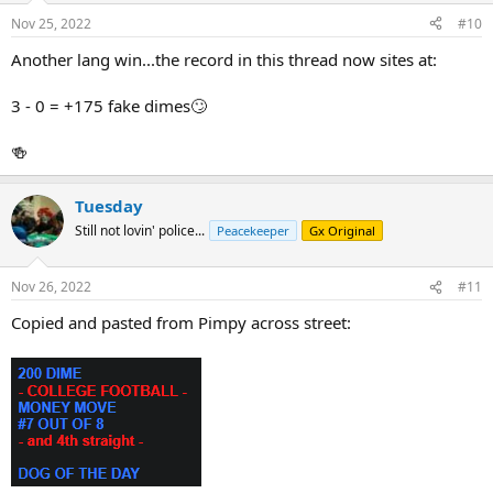
Nov 25, 2022
#10
Another lang win...the record in this thread now sites at:
3 - 0 = +175 fake dimes🙄
🍻
Tuesday
Still not lovin' police...
Peacekeeper
Gx Original
Nov 26, 2022
#11
Copied and pasted from Pimpy across street: