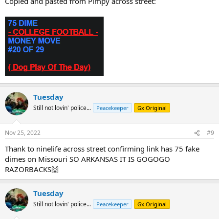
Copied and pasted from Pimpy across street:
Tuesday
Still not lovin' police...
Peacekeeper
Gx Original
Nov 25, 2022
#9
Thank to ninelife across street confirming link has 75 fake
dimes on Missouri SO ARKANSAS IT IS GOGOGO
RAZORBACKS🙌
Tuesday
Still not lovin' police...
Peacekeeper
Gx Original