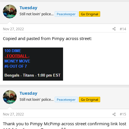
Tuesday
Still not lovin' police...
Peacekeeper
Gx Original
Nov 27, 2022
#14
Copied and pasted from Pimpy across street:
Tuesday
Still not lovin' police...
Peacekeeper
Gx Original
Nov 27, 2022
#15
Thank you to Pimpy McPimp across street confirming link lost