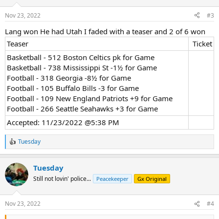
o
n
Nov 23, 2022
#3
s
:
Lang won He had Utah I faded with a teaser and 2 of 6 won
Teaser​
Ticket​
Basketball - 512 Boston Celtics pk for Game
Basketball - 738 Mississippi St -1½ for Game
Football - 318 Georgia -8½ for Game
Football - 105 Buffalo Bills -3 for Game
Football - 109 New England Patriots +9 for Game
Football - 266 Seattle Seahawks +3 for Game
Accepted: 11/23/2022 @5:38 PM
Tuesday
R
e
a
Tuesday
c
t
Still not lovin' police...
Peacekeeper
Gx Original
i
o
n
Nov 23, 2022
#4
s
: