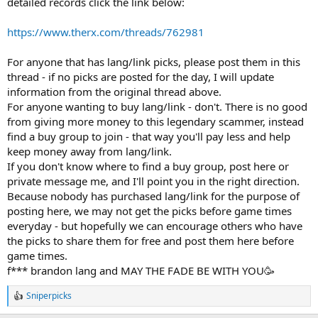
detailed records click the link below:
https://www.therx.com/threads/762981
For anyone that has lang/link picks, please post them in this
thread - if no picks are posted for the day, I will update
information from the original thread above.
For anyone wanting to buy lang/link - don't. There is no good
from giving more money to this legendary scammer, instead
find a buy group to join - that way you'll pay less and help
keep money away from lang/link.
If you don't know where to find a buy group, post here or
private message me, and I'll point you in the right direction.
Because nobody has purchased lang/link for the purpose of
posting here, we may not get the picks before game times
everyday - but hopefully we can encourage others who have
the picks to share them for free and post them here before
game times.
f*** brandon lang and MAY THE FADE BE WITH YOU🥳
Sniperpicks
R
e