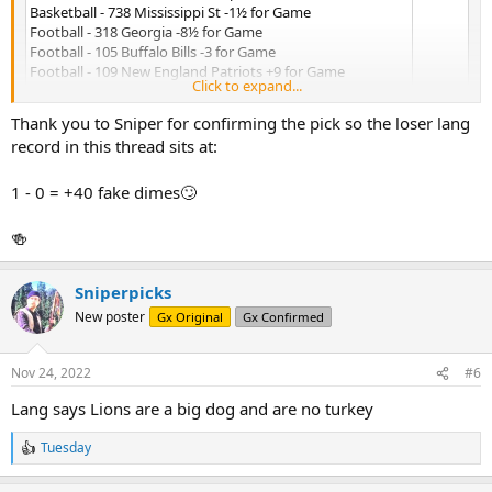
Basketball - 738 Mississippi St -1½ for Game
Football - 318 Georgia -8½ for Game
Football - 105 Buffalo Bills -3 for Game
Football - 109 New England Patriots +9 for Game
Click to expand...
Football - 266 Seattle Seahawks +3 for Game
Accepted: 11/23/2022 @5:38 PM
Thank you to Sniper for confirming the pick so the loser lang
record in this thread sits at:
1 - 0 = +40 fake dimes🙄
🍻
Sniperpicks
New poster
Gx Original
Gx Confirmed
Nov 24, 2022
#6
Lang says Lions are a big dog and are no turkey
Tuesday
R
e
a