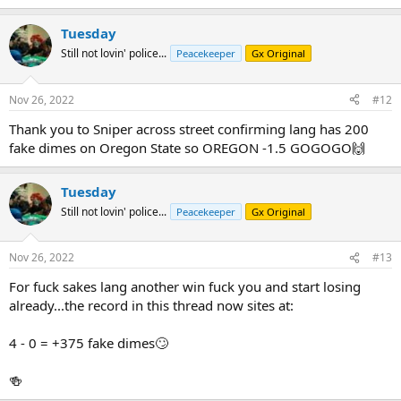
Tuesday
Still not lovin' police...
Peacekeeper
Gx Original
Nov 26, 2022
#12
Thank you to Sniper across street confirming lang has 200
fake dimes on Oregon State so OREGON -1.5 GOGOGO🙌
Tuesday
Still not lovin' police...
Peacekeeper
Gx Original
Nov 26, 2022
#13
For fuck sakes lang another win fuck you and start losing
already...the record in this thread now sites at:
4 - 0 = +375 fake dimes🙄
🍻