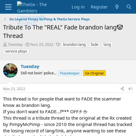
Log in
Register
Gx Legend Pimpy McPimp & TheGx Service Plays
Tribute To The "REAL" Fade brandon lang🤡
Thread
T
S
T
Tuesday
Nov 23, 2022
brandon lang
fade
lang
h
t
a
service plays
r
a
g
e
r
s
a
Tuesday
t
d
d
Still not lovin' police...
Peacekeeper
Gx Original
s
a
t
t
a
e
Nov 23, 2022
#1
r
This thread is for people that want to FADE the scammer
t
e
know as brandon lang.
r
If you don't want to FADE...f*** OFF🤌🖕
This thread is a tribute thread to the original at the Rx created
by PimpyMcPimp - since 2010 the original thread has tracked
the losing record of lang/link, anyone wanting to see these