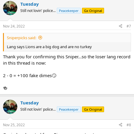
Tuesday
c
t
Still not lovin' police...
Peacekeeper
Gx Original
i
o
n
Nov 24, 2022
#7
s
:
Sniperpicks said:
Lang says Lions are a big dog and are no turkey
Thank you for confirming this Sniper...so the loser lang record
in this thread is now:
2 - 0 = +100 fake dimes🙄
🍻
Tuesday
Still not lovin' police...
Peacekeeper
Gx Original
Nov 25, 2022
#8