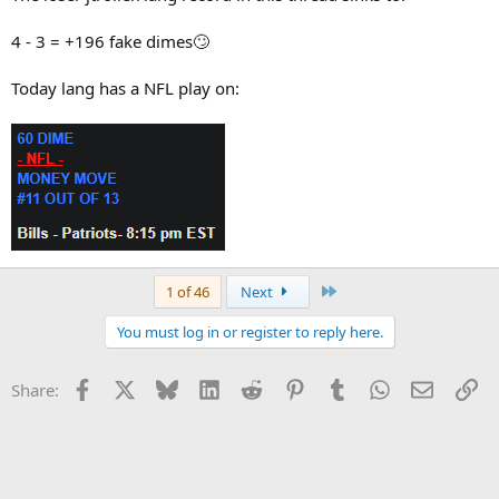
4 - 3 = +196 fake dimes🙄
Today lang has a NFL play on:
Last
1 of 46
Next
You must log in or register to reply here.
Facebook
X
Bluesky
LinkedIn
Reddit
Pinterest
Tumblr
WhatsApp
Email
Li
Share: