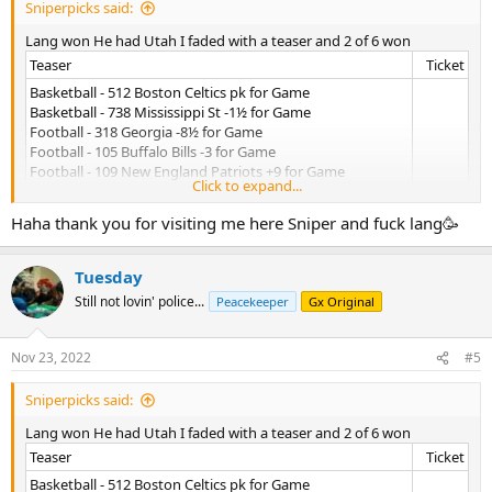
Sniperpicks said:
Lang won He had Utah I faded with a teaser and 2 of 6 won
Teaser​
Ticket​
Basketball - 512 Boston Celtics pk for Game
Basketball - 738 Mississippi St -1½ for Game
Football - 318 Georgia -8½ for Game
Football - 105 Buffalo Bills -3 for Game
Football - 109 New England Patriots +9 for Game
Click to expand...
Football - 266 Seattle Seahawks +3 for Game
Accepted: 11/23/2022 @5:38 PM
Haha thank you for visiting me here Sniper and fuck lang🥳
Tuesday
Still not lovin' police...
Peacekeeper
Gx Original
Nov 23, 2022
#5
Sniperpicks said:
Lang won He had Utah I faded with a teaser and 2 of 6 won
Teaser​
Ticket​
Basketball - 512 Boston Celtics pk for Game