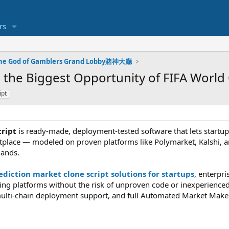
rs
he God of Gamblers Grand Lobby賭神大廳
 the Biggest Opportunity of FIFA World
ipt
cript
is ready-made, deployment-tested software that lets startup
tplace — modeled on proven platforms like Polymarket, Kalshi, 
ands.
diction market clone script solutions for startups
, enterpr
ting platforms without the risk of unproven code or inexperience
ulti-chain deployment support, and full Automated Market Maker