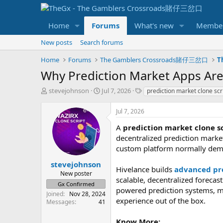
Home
Forums
What's new
Membe
New posts
Search forums
Home
Forums
The Gamblers Crossroads賭仔三岔口
T
Why Prediction Market Apps Are
T
S
T
stevejohnson
Jul 7, 2026
prediction market clone scr
h
t
a
r
a
g
Jul 7, 2026
e
r
s
a
t
A
prediction market clone s
d
d
decentralized prediction marke
s
a
custom platform normally dem
t
t
a
e
stevejohnson
Hivelance builds
advanced pre
r
New poster
scalable, decentralized forecas
t
Gx Confirmed
e
powered prediction systems, m
Joined
Nov 28, 2024
r
experience out of the box.
Messages
41
Know More: