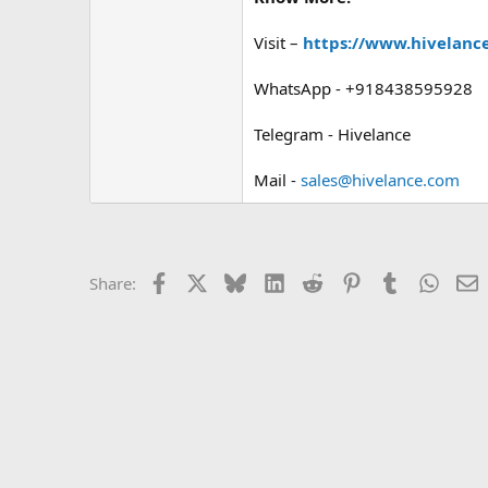
Visit –
https://www.hivelance
WhatsApp - +918438595928
Telegram - Hivelance
Mail -
sales@hivelance.com
Facebook
X
Bluesky
LinkedIn
Reddit
Pinterest
Tumblr
Whats
E
Share: