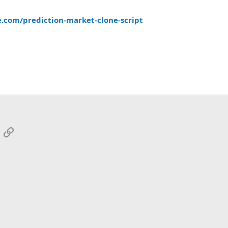
.com/prediction-market-clone-script
App
mail
Link