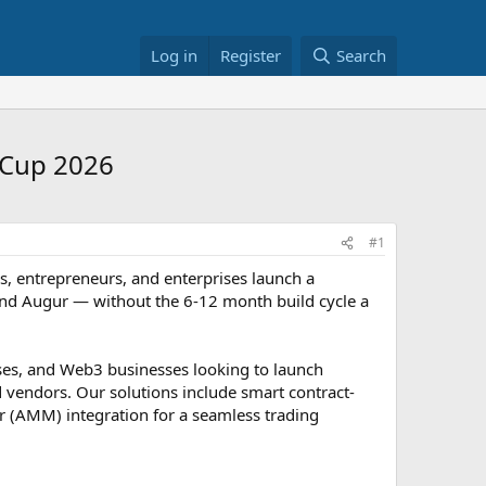
Log in
Register
Search
 Cup 2026
#1
s, entrepreneurs, and enterprises launch a
and Augur — without the 6-12 month build cycle a
ises, and Web3 businesses looking to launch
d vendors. Our solutions include smart contract-
 (AMM) integration for a seamless trading