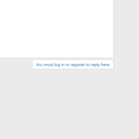
You must log in or register to reply here.