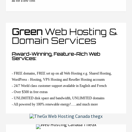
all for a low cost
Green
Web Hosting &
Domain Services
Award-Winning, Feature-Rich Web
Services:
- FREE domains, FREE set up on all Web Hosting e.g. Shared Hosting,
WordPress - Hosting, VPS Hosting and Reseller Hosting accounts
- 24/7 World class customer support available in English and French
- Over $500 in free extras
- UNLIMITED disk space and bandwidth, UNLIMITED domains
- All powered by 100% renewable energy!......and much more