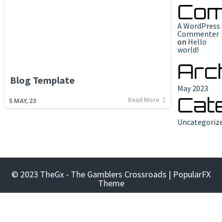
Com
A WordPress
Commenter
on
Hello
world!
Arc
Blog Template
May 2023
Cat
Read More
5
MAY, 23
Uncategoriz
© 2023 TheGx - The Gamblers Crossroads |
PopularFX
Theme