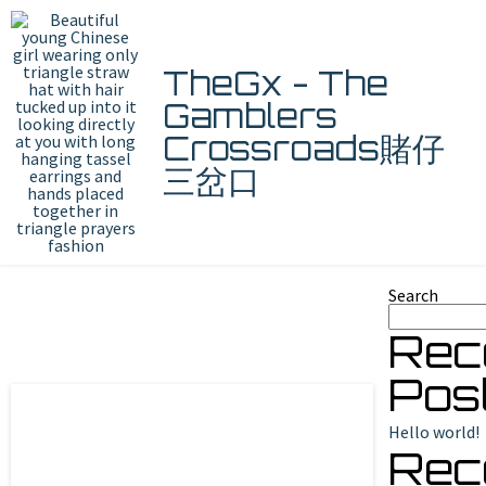
TheGx - The
Gamblers
Crossroads賭仔
三岔口
Search
Rec
Pos
Hello world!
Rec