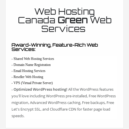
Web Hosting
Canada
Green
Web
Services
Award-Winning, Feature-Rich Web
Services:
- Shared Web Hosting Services
- Domain Name Registration
- Email Hosting Services
- Reseller Web Hosting
- VPS (Virtual Private Server)
Optimized WordPress hosting!
All the WordPress features
-
you'll love including WordPress pre-installed, Free WordPress
migration, Advanced WordPress caching, Free backups, Free
Let's Encrypt SSL, and Cloudflare CDN for faster page load
speeds.