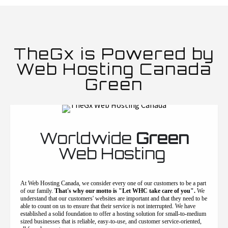
TheGx is Powered by
Web Hosting Canada
Green
Worldwide
Green
Web Hosting
At Web Hosting Canada, we consider every one of our customers to be a part
of our family.
That's why our motto is "Let WHC take care of you".
We
understand that our customers' websites are important and that they need to be
able to count on us to ensure that their service is not interrupted. We have
established a solid foundation to offer a hosting solution for small-to-medium
sized businesses that is reliable, easy-to-use, and customer service-oriented,