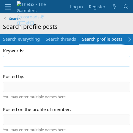
Log in
Register
Search
Search profile posts
Search everything
Search threads
Search profile posts
Se
Keywords
Posted by
You may enter multiple names here.
Posted on the profile of member
You may enter multiple names here.