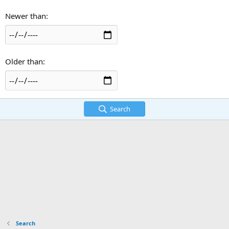
Newer than
Older than
Search
Search