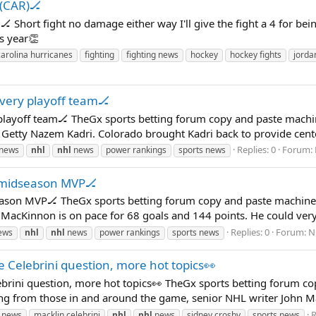
l(CAR)🏒
 Short fight no damage either way I'll give the fight a 4 for bein
s year👏
carolina hurricanes
fighting
fighting news
hockey
hockey fights
jordan
very playoff team🏒
playoff team🏒 TheGx sports betting forum copy and paste machin
Getty Nazem Kadri. Colorado brought Kadri back to provide center
Replies: 0
Forum:
 news
nhl
nhl
news
power rankings
sports news
 midseason MVP🏒
son MVP🏒 TheGx sports betting forum copy and paste machines 
MacKinnon is on pace for 68 goals and 144 points. He could very
Replies: 0
Forum:
N
ews
nhl
nhl
news
power rankings
sports news
e Celebrini question, more hot topics👀
ebrini question, more hot topics👀 TheGx sports betting forum c
ng from those in and around the game, senior NHL writer John Mat
R
 news
macklin celebrini
nhl
nhl
news
sidney crosby
sports news