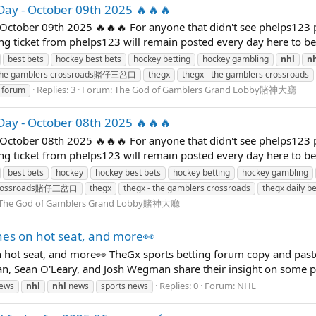
Day - October 09th 2025 🔥🔥🔥
October 09th 2025 🔥🔥🔥 For anyone that didn't see phelps123 
ning ticket from phelps123 will remain posted every day here to b
best bets
hockey best bets
hockey betting
hockey gambling
nhl
n
the gamblers crossroads賭仔三岔口
thegx
thegx - the gamblers crossroads
Replies: 3
Forum:
The God of Gamblers Grand Lobby賭神大廳
g forum
Day - October 08th 2025 🔥🔥🔥
October 08th 2025 🔥🔥🔥 For anyone that didn't see phelps123 
ning ticket from phelps123 will remain posted every day here to b
best bets
hockey
hockey best bets
hockey betting
hockey gambling
 crossroads賭仔三岔口
thegx
thegx - the gamblers crossroads
thegx daily be
The God of Gamblers Grand Lobby賭神大廳
hes on hot seat, and more👀
 hot seat, and more👀 TheGx sports betting forum copy and pas
n, Sean O'Leary, and Josh Wegman share their insight on some pre
Replies: 0
Forum:
NHL
news
nhl
nhl
news
sports news