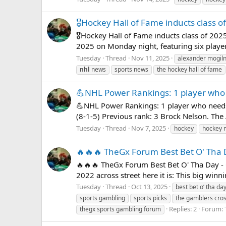
🎖️Hockey Hall of Fame inducts class o
🎖️Hockey Hall of Fame inducts class of 20
2025 on Monday night, featuring six player
Tuesday
Thread
Nov 11, 2025
alexander mogil
nhl
news
sports news
the hockey hall of fame
💪NHL Power Rankings: 1 player who 
💪NHL Power Rankings: 1 player who needs
(8-1-5) Previous rank: 3 Brock Nelson. The 
Tuesday
Thread
Nov 7, 2025
hockey
hockey 
🔥🔥🔥 TheGx Forum Best Bet O' Tha 
🔥🔥🔥 TheGx Forum Best Bet O' Tha Day - 
2022 across street here it is: This big win
Tuesday
Thread
Oct 13, 2025
best bet o’ tha da
sports gambling
sports picks
the gamblers c
Replies: 2
Forum:
thegx sports gambling forum