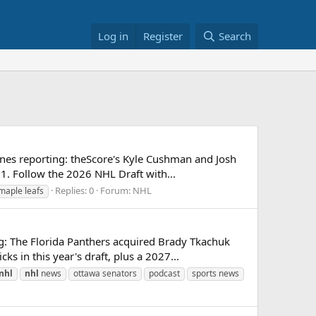
Log in
Register
Search
nes reporting: theScore's Kyle Cushman and Josh
1. Follow the 2026 NHL Draft with...
Replies: 0
Forum:
NHL
maple leafs
g: The Florida Panthers acquired Brady Tkachuk
 in this year's draft, plus a 2027...
nhl
nhl
news
ottawa senators
podcast
sports news