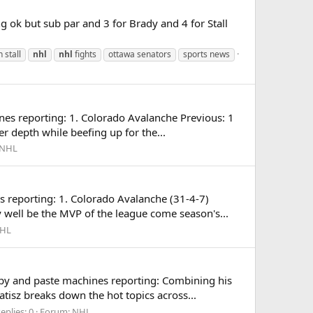
g ok but sub par and 3 for Brady and 4 for Stall
 stall
nhl
nhl
fights
ottawa senators
sports news
es reporting: 1. Colorado Avalanche Previous: 1
 depth while beefing up for the...
NHL
reporting: 1. Colorado Avalanche (31-4-7)
 well be the MVP of the league come season's...
HL
opy and paste machines reporting: Combining his
isz breaks down the hot topics across...
eplies: 0
Forum:
NHL