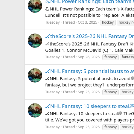
💪NHL Power Rankings: Each team's X
💪NHL Power Rankings: Each team's X-facto
Lundell. It's not possible to "replace" Al
Tuesday
Thread
Oct 3, 2025
hockey
hockey 
🏒theScore's 2025-26 NHL Fantasy Dra
🏒theScore's 2025-26 NHL Fantasy Draft Ki
Goalies 1. Connor McDavid (C) 1. Cale Maka
Tuesday
Thread
Sep 26, 2025
fantasy
fantasy
🏒NHL Fantasy: 5 potential busts to a
🏒NHL Fantasy: 5 potential busts to avoid
fantasy, but we project they'll underperfor
Tuesday
Thread
Sep 25, 2025
fantasy
hockey
🏒NHL Fantasy: 10 sleepers to steal
🏒NHL Fantasy: 10 sleepers to steal💭 TheG
title. We've got you covered with players pr
Tuesday
Thread
Sep 25, 2025
fantasy
hockey