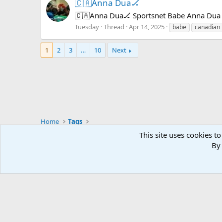
🇨🇦Anna Dua🏒
🇨🇦Anna Dua🏒 Sportsnet Babe Anna Dua s
Tuesday
Thread
Apr 14, 2025
babe
canadian
1
2
3
…
10
Next
Home
Tags
Mastodon - @thegx@thoughtful.social
This site uses cookies to
Mastodon - @thegx@annihilation.social
By 