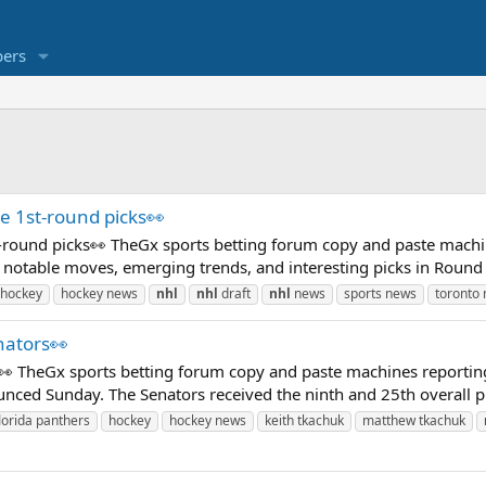
ers
e 1st-round picks👀
t-round picks👀 TheGx sports betting forum copy and paste machi
notable moves, emerging trends, and interesting picks in Round 
hockey
hockey news
nhl
nhl
draft
nhl
news
sports news
toronto 
nators👀
 TheGx sports betting forum copy and paste machines reportin
ed Sunday. The Senators received the ninth and 25th overall picks
lorida panthers
hockey
hockey news
keith tkachuk
matthew tkachuk