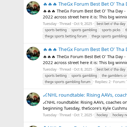
🔥🔥🔥 TheGx Forum Best Bet O' Tha 
🔥🔥🔥 TheGx Forum Best Bet O' Tha Day - 
2022 across street here it is: This big win
Tuesday
Thread
Oct 9, 2025
best bet o’ tha day
sports betting
sports gambling
sports picks
thegx sports betting forum
thegx sports gamblin
🔥🔥🔥 TheGx Forum Best Bet O' Tha 
🔥🔥🔥 TheGx Forum Best Bet O' Tha Day - 
2022 across street here it is: This big win
Tuesday
Thread
Oct 8, 2025
best bet o’ tha day
sports betting
sports gambling
the gamblers
Replies: 2
Forum:
thegx sports gambling forum
🏒NHL roundtable: Rising AAVs, coac
🏒NHL roundtable: Rising AAVs, coaches on
beginning Tuesday, theScore's Kyle Cushma
Tuesday
Thread
Oct 7, 2025
hockey
hockey 