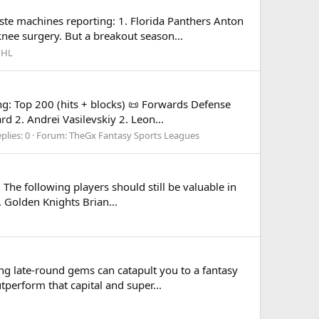
te machines reporting: 1. Florida Panthers Anton
knee surgery. But a breakout season...
HL
g: Top 200 (hits + blocks) 📜 Forwards Defense
 2. Andrei Vasilevskiy 2. Leon...
plies: 0
Forum:
TheGx Fantasy Sports Leagues
he following players should still be valuable in
, Golden Knights Brian...
ng late-round gems can catapult you to a fantasy
tperform that capital and super...