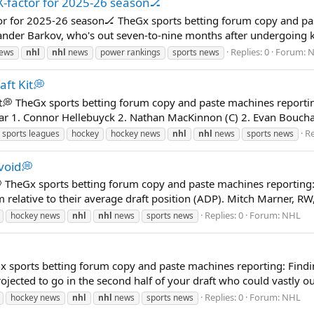
-factor for 2025-26 season🏒
r for 2025-26 season🏒 TheGx sports betting forum copy and pas
eksander Barkov, who's out seven-to-nine months after undergoing 
Replies: 0
Forum:
N
news
nhl
nhl
news
power rankings
sports news
ft Kit💭
t💭 TheGx sports betting forum copy and paste machines reportin
r 1. Connor Hellebuyck 2. Nathan MacKinnon (C) 2. Evan Bouchard
Re
 sports leagues
hockey
hockey news
nhl
nhl
news
sports news
void💭
 TheGx sports betting forum copy and paste machines reporting: T
m relative to their average draft position (ADP). Mitch Marner, RW
Replies: 0
Forum:
NHL
hockey news
nhl
nhl
news
sports news

x sports betting forum copy and paste machines reporting: Findi
ojected to go in the second half of your draft who could vastly ou
Replies: 0
Forum:
NHL
hockey news
nhl
nhl
news
sports news