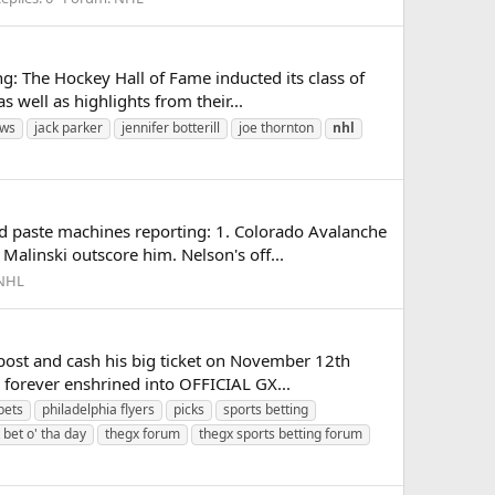
g: The Hockey Hall of Fame inducted its class of
well as highlights from their...
ews
jack parker
jennifer botterill
joe thornton
nhl
d paste machines reporting: 1. Colorado Avalanche
Malinski outscore him. Nelson's off...
NHL
post and cash his big ticket on November 12th
e forever enshrined into OFFICIAL GX...
bets
philadelphia flyers
picks
sports betting
 bet o' tha day
thegx forum
thegx sports betting forum