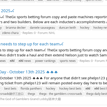
f 2025🏒
25🏒 TheGx sports betting forum copy and paste machines reportin
s and two builders. Below are each inductee's accomplishments as 
ny
brianna decker
daniele sauvageau
duncan keith
hockey
hockey n
Replies: 0
Forum:
NHL
zdeno chara
needs to step up for each team🏒
 to step up for each team🏒 TheGx sports betting forum copy an
Avs didn't trade a haul and then extend Nelson just to watch Sam 
Replies: 0
Forum:
news
nhl
nhl
news
power rankings
sports news
Day - October 13th 2025 🔥🔥🔥
October 13th 2025 🔥🔥🔥 For anyone that didn't see phelps123 
ning ticket from phelps123 will remain posted every day here to b
y
best bets
florida panthers
hockey
hockey best bets
nhl
nhl
best 
rossroads賭仔三岔口
thegx
thegx - the gamblers crossroads
thegx daily best
The God of Gamblers Grand Lobby賭神大廳