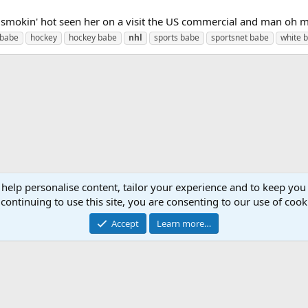
mokin' hot seen her on a visit the US commercial and man oh m
 babe
hockey
hockey babe
nhl
sports babe
sportsnet babe
white 
 help personalise content, tailor your experience and to keep you 
continuing to use this site, you are consenting to our use of cook
Accept
Learn more…
Cont