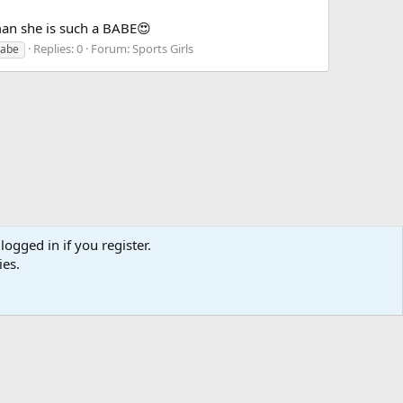
an she is such a BABE😍
Replies: 0
Forum:
Sports Girls
babe
logged in if you register.
ies.
act us
Terms and rules
Privacy policy
Help
Home
R
S
S