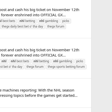
post and cash his big ticket on November 12th
e forever enshrined into OFFICIAL GX...
hl
best bets
nhl
betting
nhl
gambling
picks
thegx daily best bet o' tha day
thegx forum
post and cash his big ticket on November 12th
e forever enshrined into OFFICIAL GX...
nhl
nhl
best bets
nhl
betting
nhl
gambling
picks
st bet o' tha day
thegx forum
thegx sports betting forum
te machines reporting: With the NHL season
ssing topics before the games get started...