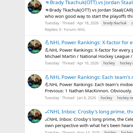
👊Brady Tkachuk(OTT) vs Jordan Staa
👊Brady Tkachuk(OTT) vs Jordan Staal(CAR)🏒
who won good way to start the playoffs thi
Tuesday
Thread
Apr 18, 2026
brady tkachuk
Replies: 0
Forum:
NHL
💪NHL Power Rankings: X-factor for e
💪NHL Power Rankings: X-factor for every 
Michael Martin / National Hockey League / 
Tuesday
Thread
Apr 16, 2026
hockey
hockey
💪NHL Power Rankings: Each team's
💪NHL Power Rankings: Each team's midsea
Previous: 1 Nathan MacKinnon. Obviously. 
Tuesday
Thread
Jan 8, 2026
hockey
hockey n
🏒NHL Inbox: Crosby's long prime, th
🏒NHL Inbox: Crosby's long prime, the Cel
own perspective with what he's been heari
Tuesday
Thread
Nov 14, 2025
hockey
hockey