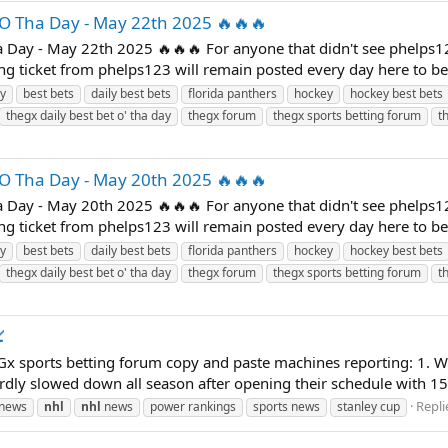
'O Tha Day - May 22th 2025 🔥🔥🔥
 Day - May 22th 2025 🔥🔥🔥 For anyone that didn't see phelps1
ning ticket from phelps123 will remain posted every day here to b
ay
best bets
daily best bets
florida panthers
hockey
hockey best bets
thegx daily best bet o' tha day
thegx forum
thegx sports betting forum
t
'O Tha Day - May 20th 2025 🔥🔥🔥
 Day - May 20th 2025 🔥🔥🔥 For anyone that didn't see phelps1
ning ticket from phelps123 will remain posted every day here to b
ay
best bets
daily best bets
florida panthers
hockey
hockey best bets
thegx daily best bet o' tha day
thegx forum
thegx sports betting forum
t

x sports betting forum copy and paste machines reporting: 1. Wi
rdly slowed down all season after opening their schedule with 15 
Repli
 news
nhl
nhl
news
power rankings
sports news
stanley cup