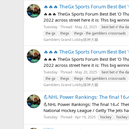
🔥🔥🔥 TheGx Sports Forum Best Bet 
🔥🔥🔥 TheGx Sports Forum Best Bet 'O Tha
2022 across street here it is: This big win
Tuesday
Thread
May 22, 2025
best bet o’ tha d
the gx
thegx
thegx - the gamblers crossroads
Gamblers Grand Lobby賭神大廳
🔥🔥🔥 TheGx Sports Forum Best Bet 
🔥🔥🔥 TheGx Sports Forum Best Bet 'O Tha
2022 across street here it is: This big win
Tuesday
Thread
May 20, 2025
best bet o’ tha d
the gx
thegx
thegx - the gamblers crossroads
Gamblers Grand Lobby賭神大廳
💪NHL Power Rankings: The final 16
💪NHL Power Rankings: The final 16🏒 TheG
National Hockey League / Getty The Jets ha
Tuesday
Thread
Apr 19, 2025
hockey
hockey