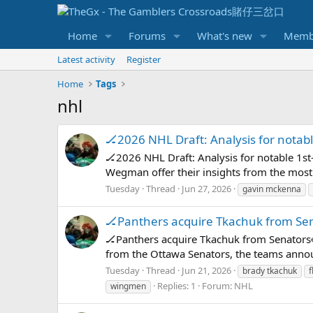
Home
Forums
What's new
Memb
Latest activity
Register
Home
Tags
nhl
🏒2026 NHL Draft: Analysis for notabl
🏒2026 NHL Draft: Analysis for notable 1s
Wegman offer their insights from the most 
Tuesday
Thread
Jun 27, 2026
gavin mckenna
🏒Panthers acquire Tkachuk from Se
🏒Panthers acquire Tkachuk from Senators
from the Ottawa Senators, the teams announc
Tuesday
Thread
Jun 21, 2026
brady tkachuk
f
Replies: 1
Forum:
NHL
wingmen