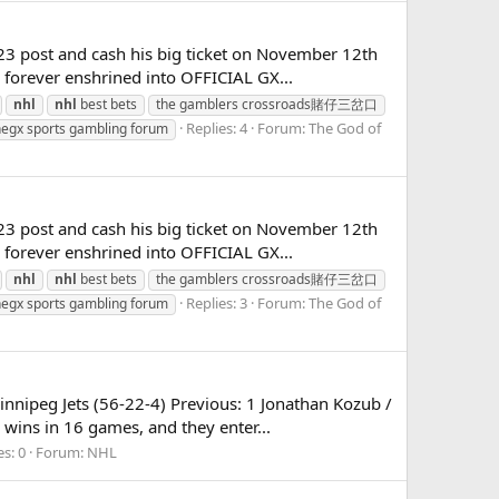
23 post and cash his big ticket on November 12th
e forever enshrined into OFFICIAL GX...
nhl
nhl
best bets
the gamblers crossroads賭仔三岔口
Replies: 4
Forum:
The God of
hegx sports gambling forum
23 post and cash his big ticket on November 12th
e forever enshrined into OFFICIAL GX...
nhl
nhl
best bets
the gamblers crossroads賭仔三岔口
Replies: 3
Forum:
The God of
hegx sports gambling forum
nnipeg Jets (56-22-4) Previous: 1 Jonathan Kozub /
wins in 16 games, and they enter...
es: 0
Forum:
NHL